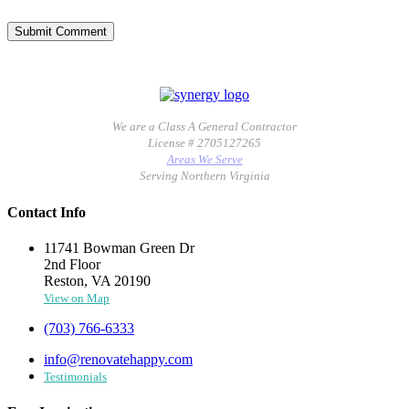
We are a Class A General Contractor
License # 2705127265
Areas We Serve
Serving Northern Virginia
Contact Info
11741 Bowman Green Dr
2nd Floor
Reston, VA 20190
View on Map
(703) 766-6333
info@renovatehappy.com
Testimonials