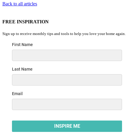
Back to all articles
FREE INSPIRATION
Sign up to receive monthly tips and tools to help you love your home again.