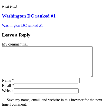
Next Post
Washington DC ranked #1
Washington DC ranked #1
Leave a Reply
My comment is..
Name
*
Email
*
Website
Save my name, email, and website in this browser for the next
time I comment.