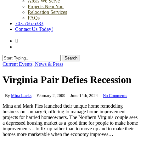
Areas We Serve
Projects Near You
Relocation Services
FAQs
703-766-6333
Contact Us Today!
search
Menu
Search
Close
Current Events, News & Press
Search
Virginia Pair Defies Recession
By
Mina Lucks
February 2, 2009
June 14th, 2024
No Comments
Mina and Mark Fies launched their unique home remodeling
business on January 6, offering to manage home improvement
projects for harried homeowners. The Northern Virginia couple sees
a depressed housing market as a good time for people to make home
improvements – to fix up rather than to move up and to make their
homes more marketable when the economy improves…