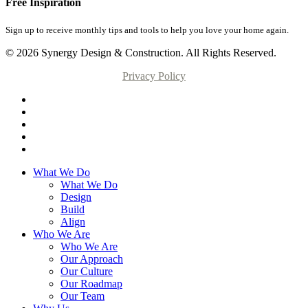
Free Inspiration
Sign up to receive monthly tips and tools to help you love your home again.
© 2026 Synergy Design & Construction. All Rights Reserved.
Privacy Policy
What We Do
What We Do
Design
Build
Align
Who We Are
Who We Are
Our Approach
Our Culture
Our Roadmap
Our Team