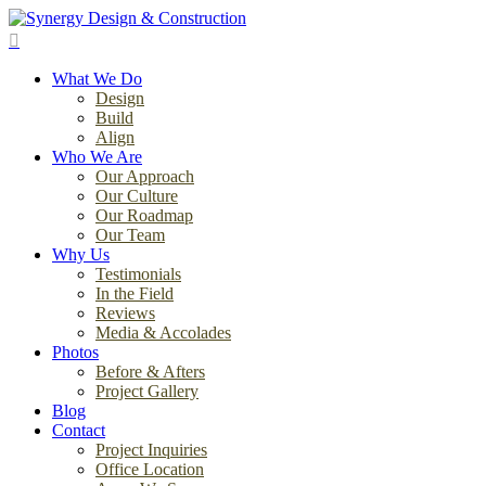
Skip
to
search
main
Menu
content
What We Do
Design
Build
Align
Who We Are
Our Approach
Our Culture
Our Roadmap
Our Team
Why Us
Testimonials
In the Field
Reviews
Media & Accolades
Photos
Before & Afters
Project Gallery
Blog
Contact
Project Inquiries
Office Location