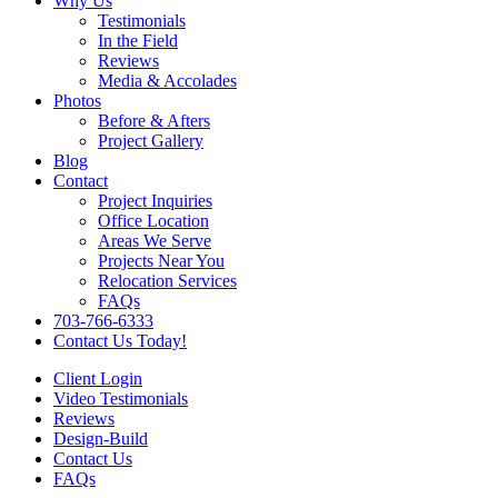
Why Us
Testimonials
In the Field
Reviews
Media & Accolades
Photos
Before & Afters
Project Gallery
Blog
Contact
Project Inquiries
Office Location
Areas We Serve
Projects Near You
Relocation Services
FAQs
703-766-6333
Contact Us Today!
Client Login
Video Testimonials
Reviews
Design-Build
Contact Us
FAQs