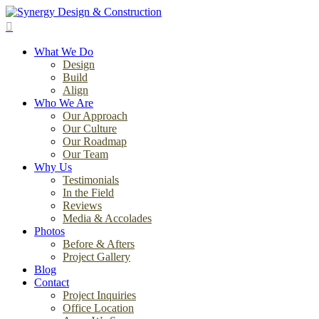
Skip
to
search
main
Menu
content
What We Do
Design
Build
Align
Who We Are
Our Approach
Our Culture
Our Roadmap
Our Team
Why Us
Testimonials
In the Field
Reviews
Media & Accolades
Photos
Before & Afters
Project Gallery
Blog
Contact
Project Inquiries
Office Location