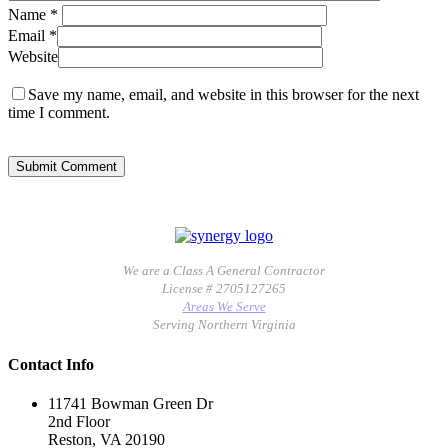
Name
*
Email
*
Website
Save my name, email, and website in this browser for the next
time I comment.
We are a Class A General Contractor
License # 2705127265
Areas We Serve
Serving Northern Virginia
Contact Info
11741 Bowman Green Dr
2nd Floor
Reston, VA 20190