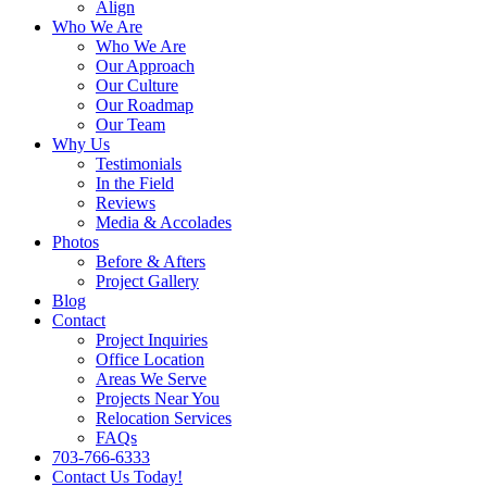
Align
Who We Are
Who We Are
Our Approach
Our Culture
Our Roadmap
Our Team
Why Us
Testimonials
In the Field
Reviews
Media & Accolades
Photos
Before & Afters
Project Gallery
Blog
Contact
Project Inquiries
Office Location
Areas We Serve
Projects Near You
Relocation Services
FAQs
703-766-6333
Contact Us Today!