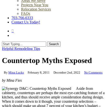
Areas We Serve
Projects Near You
Relocation Services
FAQs
703-766-6333
Contact Us Today!
search
Menu
Search
Close
Helpful Remodeling Tips
Search
Countertop Myths Exposed
By
Mina Lucks
February 8, 2011
December 2nd, 2022
No Comments
by Mina Fies
Aside from
cabinetry, countertops are perhaps the most eye-catching feature of a
kitchen, and thus should receive ample consideration during design.
When it comes down to it though, your countertop selections –
which should make up about 7 percent of your kitchen’s budget –