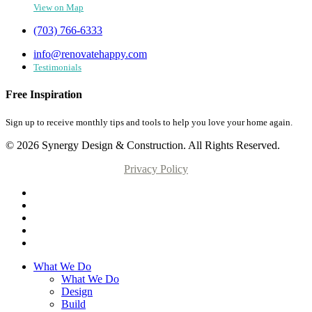
View on Map
(703) 766-6333
info@renovatehappy.com
Testimonials
Free Inspiration
Sign up to receive monthly tips and tools to help you love your home again.
© 2026 Synergy Design & Construction. All Rights Reserved.
Privacy Policy
What We Do
What We Do
Design
Build