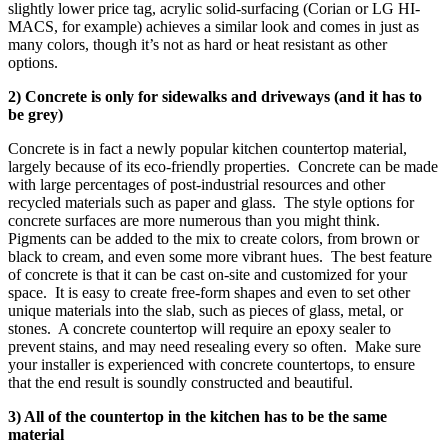
slightly lower price tag, acrylic solid-surfacing (Corian or LG HI-
MACS, for example) achieves a similar look and comes in just as
many colors, though it’s not as hard or heat resistant as other
options.
2) Concrete is only for sidewalks and driveways (and it has to
be grey)
Concrete is in fact a newly popular kitchen countertop material,
largely because of its eco-friendly properties. Concrete can be made
with large percentages of post-industrial resources and other
recycled materials such as paper and glass. The style options for
concrete surfaces are more numerous than you might think.
Pigments can be added to the mix to create colors, from brown or
black to cream, and even some more vibrant hues. The best feature
of concrete is that it can be cast on-site and customized for your
space. It is easy to create free-form shapes and even to set other
unique materials into the slab, such as pieces of glass, metal, or
stones. A concrete countertop will require an epoxy sealer to
prevent stains, and may need resealing every so often. Make sure
your installer is experienced with concrete countertops, to ensure
that the end result is soundly constructed and beautiful.
3) All of the countertop in the kitchen has to be the same
material