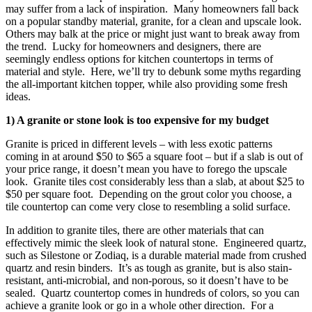
may suffer from a lack of inspiration. Many homeowners fall back
on a popular standby material, granite, for a clean and upscale look.
Others may balk at the price or might just want to break away from
the trend. Lucky for homeowners and designers, there are
seemingly endless options for kitchen countertops in terms of
material and style. Here, we’ll try to debunk some myths regarding
the all-important kitchen topper, while also providing some fresh
ideas.
1) A granite or stone look is too expensive for my budget
Granite is priced in different levels – with less exotic patterns
coming in at around $50 to $65 a square foot – but if a slab is out of
your price range, it doesn’t mean you have to forego the upscale
look. Granite tiles cost considerably less than a slab, at about $25 to
$50 per square foot. Depending on the grout color you choose, a
tile countertop can come very close to resembling a solid surface.
In addition to granite tiles, there are other materials that can
effectively mimic the sleek look of natural stone. Engineered quartz,
such as Silestone or Zodiaq, is a durable material made from crushed
quartz and resin binders. It’s as tough as granite, but is also stain-
resistant, anti-microbial, and non-porous, so it doesn’t have to be
sealed. Quartz countertop comes in hundreds of colors, so you can
achieve a granite look or go in a whole other direction. For a