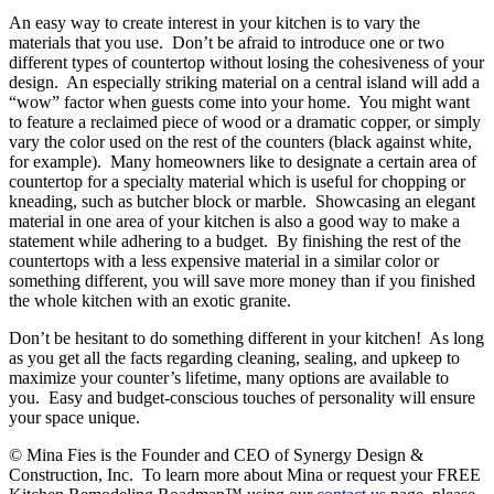
An easy way to create interest in your kitchen is to vary the
materials that you use. Don’t be afraid to introduce one or two
different types of countertop without losing the cohesiveness of your
design. An especially striking material on a central island will add a
“wow” factor when guests come into your home. You might want
to feature a reclaimed piece of wood or a dramatic copper, or simply
vary the color used on the rest of the counters (black against white,
for example). Many homeowners like to designate a certain area of
countertop for a specialty material which is useful for chopping or
kneading, such as butcher block or marble. Showcasing an elegant
material in one area of your kitchen is also a good way to make a
statement while adhering to a budget. By finishing the rest of the
countertops with a less expensive material in a similar color or
something different, you will save more money than if you finished
the whole kitchen with an exotic granite.
Don’t be hesitant to do something different in your kitchen! As long
as you get all the facts regarding cleaning, sealing, and upkeep to
maximize your counter’s lifetime, many options are available to
you. Easy and budget-conscious touches of personality will ensure
your space unique.
© Mina Fies is the Founder and CEO of Synergy Design &
Construction, Inc. To learn more about Mina or request your FREE