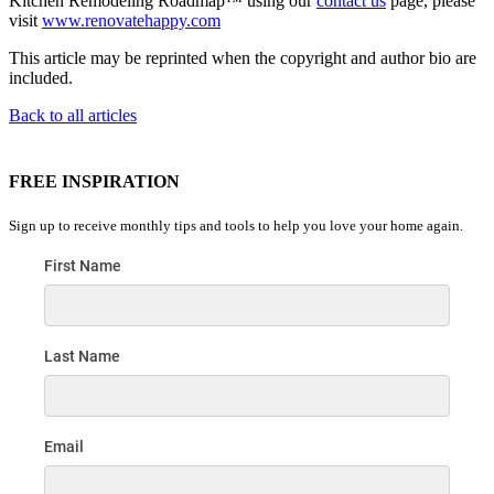
Kitchen Remodeling Roadmap™ using our
contact us
page, please
visit
www.renovatehappy.com
This article may be reprinted when the copyright and author bio are
included.
Back to all articles
FREE INSPIRATION
Sign up to receive monthly tips and tools to help you love your home again.