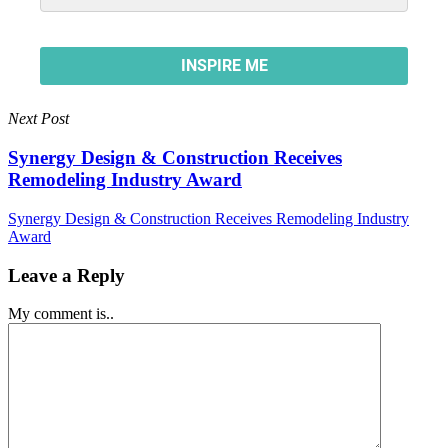
Next Post
Synergy Design & Construction Receives
Remodeling Industry Award
Synergy Design & Construction Receives Remodeling Industry
Award
Leave a Reply
My comment is..