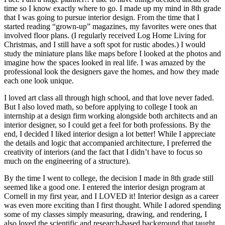
time so I know exactly where to go. I made up my mind in 8th grade
that I was going to pursue interior design. From the time that I
started reading “grown-up” magazines, my favorites were ones that
involved floor plans. (I regularly received Log Home Living for
Christmas, and I still have a soft spot for rustic abodes.) I would
study the miniature plans like maps before I looked at the photos and
imagine how the spaces looked in real life. I was amazed by the
professional look the designers gave the homes, and how they made
each one look unique.
I loved art class all through high school, and that love never faded.
But I also loved math, so before applying to college I took an
internship at a design firm working alongside both architects and an
interior designer, so I could get a feel for both professions. By the
end, I decided I liked interior design a lot better! While I appreciate
the details and logic that accompanied architecture, I preferred the
creativity of interiors (and the fact that I didn’t have to focus so
much on the engineering of a structure).
By the time I went to college, the decision I made in 8th grade still
seemed like a good one. I entered the interior design program at
Cornell in my first year, and I LOVED it! Interior design as a career
was even more exciting than I first thought. While I adored spending
some of my classes simply measuring, drawing, and rendering, I
also loved the scientific and research-based background that taught