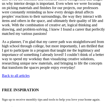
us why interior design is important. Even when we were focusing
on picking materials and finishes for our projects, our professors
were constantly reminding us how every design detail affects
peoples’ reactions to their surroundings, the way they interact with
items and others in the space, and ultimately their quality of life and
work. With the combination of creative art, logical thinking and
drawing, and problem-solving, I knew I found a career that perfectly
matched my various passions!
As a planner, I’m glad that my career path was straightforward from
high school through college, but more importantly, I am thrilled that
I got to participate in a program that taught me the legitimacy and
importance of something I already loved! I couldn’t think of a better
way to spend my workday than visualizing creative solutions,
researching unique new materials, and bringing to life the concepts
that transform the spaces people enjoy everyday!
Back to all articles
FREE INSPIRATION
Sign up to receive monthly tips and tools to help you love your home again.