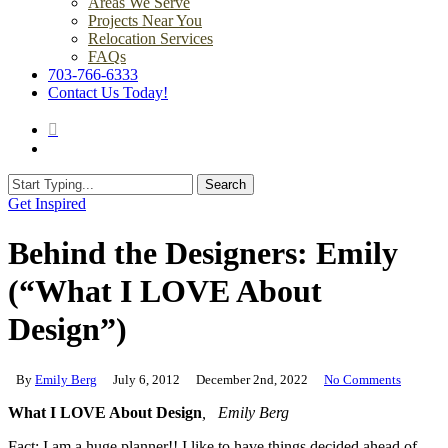
Areas We Serve
Projects Near You
Relocation Services
FAQs
703-766-6333
Contact Us Today!
search
Menu
Search
Close
Get Inspired
Search
Behind the Designers: Emily
(“What I LOVE About
Design”)
By
Emily Berg
July 6, 2012
December 2nd, 2022
No Comments
What I LOVE About Design
, Emily Berg
Fact: I am a huge planner!! I like to have things decided ahead of