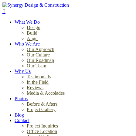
Skip
to
search
main
Menu
content
What We Do
Design
Build
Align
Who We Are
Our Approach
Our Culture
Our Roadmap
Our Team
Why Us
Testimonials
In the Field
Reviews
Media & Accolades
Photos
Before & Afters
Project Gallery
Blog
Contact
Project Inquiries
Office Location