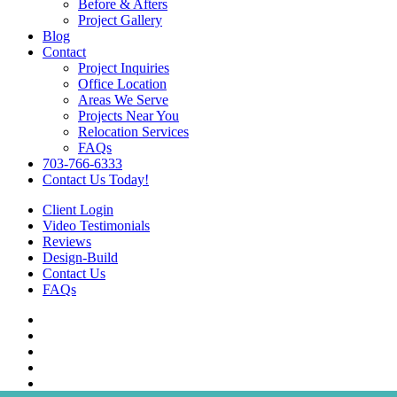
Before & Afters
Project Gallery
Blog
Contact
Project Inquiries
Office Location
Areas We Serve
Projects Near You
Relocation Services
FAQs
703-766-6333
Contact Us Today!
Client Login
Video Testimonials
Reviews
Design-Build
Contact Us
FAQs