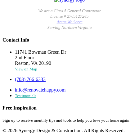
We are a Class A General Contractor
License # 2705127265
Areas We Serve
Serving Northern Virginia
Contact Info
11741 Bowman Green Dr
2nd Floor
Reston, VA 20190
View on Map
(703) 766-6333
info@renovatehappy.com
Testimonials
Free Inspiration
Sign up to receive monthly tips and tools to help you love your home again.
© 2026 Synergy Design & Construction. All Rights Reserved.