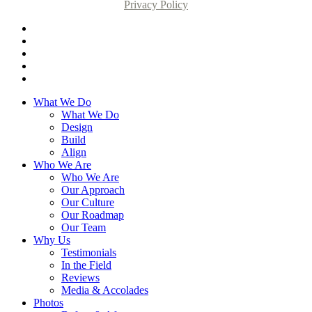
Privacy Policy
What We Do
What We Do
Design
Build
Align
Who We Are
Who We Are
Our Approach
Our Culture
Our Roadmap
Our Team
Why Us
Testimonials
In the Field
Reviews
Media & Accolades
Photos