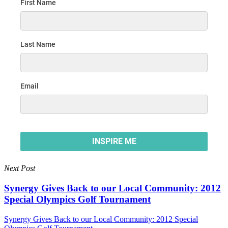
Next Post
Synergy Gives Back to our Local Community: 2012
Special Olympics Golf Tournament
Synergy Gives Back to our Local Community: 2012 Special