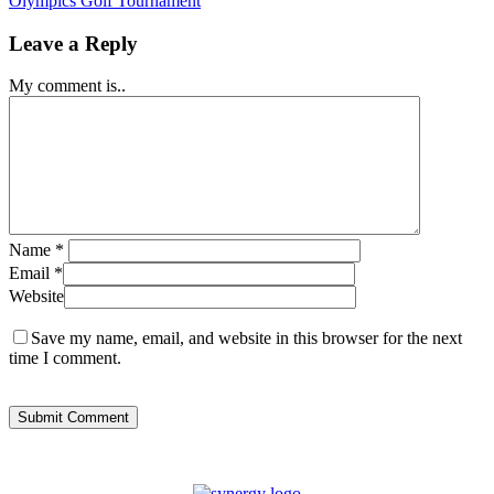
Olympics Golf Tournament
Leave a Reply
My comment is..
Name
*
Email
*
Website
Save my name, email, and website in this browser for the next
time I comment.