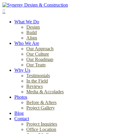
Skip
to
search
main
Menu
content
What We Do
Design
Build
Align
Who We Are
Our Approach
Our Culture
Our Roadmap
Our Team
Why Us
Testimonials
In the Field
Reviews
Media & Accolades
Photos
Before & Afters
Project Gallery
Blog
Contact
Project Inquiries
Office Location