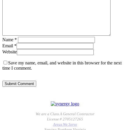
Name
*
Email
*
Website
Save my name, email, and website in this browser for the next
time I comment.
We are a Class A General Contractor
License # 2705127265
Areas We Serve
Serving Northern Virginia