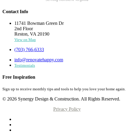
Contact Info
11741 Bowman Green Dr
2nd Floor
Reston, VA 20190
View on Map
(703) 766-6333
info@renovatehappy.com
Testimonials
Free Inspiration
Sign up to receive monthly tips and tools to help you love your home again.
© 2026 Synergy Design & Construction. All Rights Reserved.
Privacy Policy