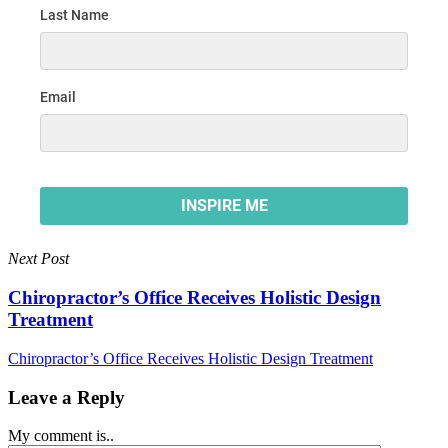
Next Post
Chiropractor’s Office Receives Holistic Design
Treatment
Chiropractor’s Office Receives Holistic Design Treatment
Leave a Reply
My comment is..