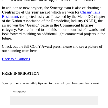
In addition to new projects, the Synergy team is also celebrating a
Contractor of the Year award
which we won for
Chasin’ Tails
Restaurant
, completed last year! Presented by the Metro DC chapter
of the Nation Association of the Remodeling Industry (NARI), the
award was the
“Grand” prize in the Commercial Interior
category
. We are thrilled to add this honor to our list of awards, and
look forward to taking on additional light commercial projects in the
future.
Check out the full COTY Award press release and see a picture of
our stunning team here.
Back to all articles
FREE INSPIRATION
Sign up to receive monthly tips and tools to help you love your home again.