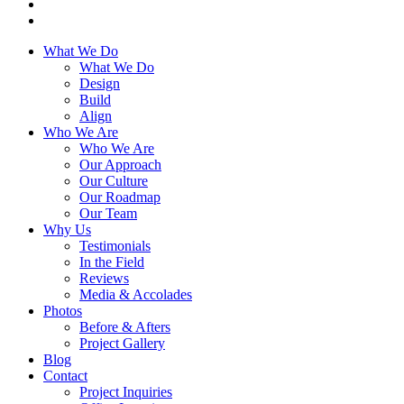
What We Do
What We Do
Design
Build
Align
Who We Are
Who We Are
Our Approach
Our Culture
Our Roadmap
Our Team
Why Us
Testimonials
In the Field
Reviews
Media & Accolades
Photos
Before & Afters
Project Gallery
Blog
Contact
Project Inquiries