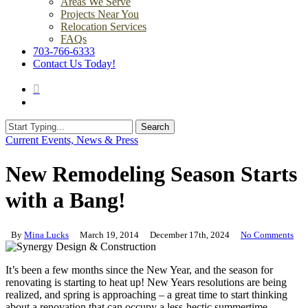
Areas We Serve
Projects Near You
Relocation Services
FAQs
703-766-6333
Contact Us Today!
search
Menu
Search
Close
Current Events, News & Press
Search
New Remodeling Season Starts
with a Bang!
By
Mina Lucks
March 19, 2014
December 17th, 2024
No Comments
It’s been a few months since the New Year, and the season for
renovating is starting to heat up! New Years resolutions are being
realized, and spring is approaching – a great time to start thinking
about a renovation that can occupy a less-hectic summertime.