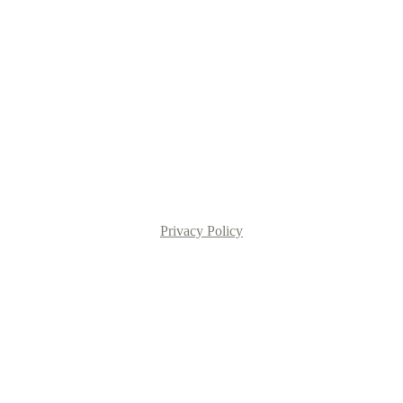
Privacy Policy