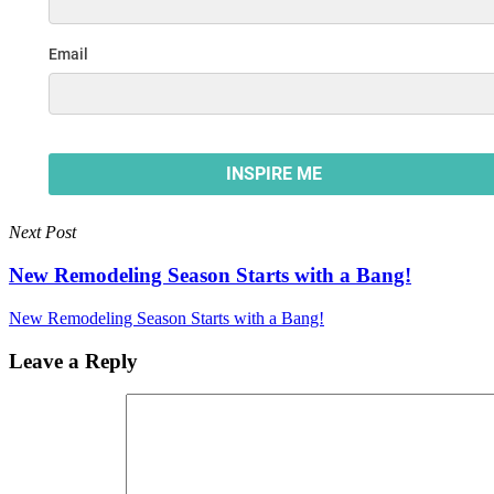
Next Post
New Remodeling Season Starts with a Bang!
New Remodeling Season Starts with a Bang!
Leave a Reply