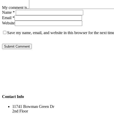
My comment is..
Name
*
Email
*
Website
Save my name, email, and website in this browser for the next tim
Contact Info
11741 Bowman Green Dr
2nd Floor