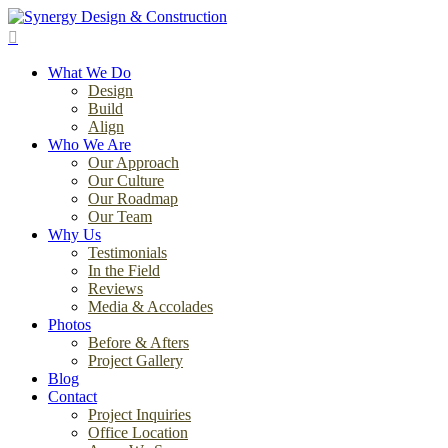
Skip
to
search
main
Menu
content
What We Do
Design
Build
Align
Who We Are
Our Approach
Our Culture
Our Roadmap
Our Team
Why Us
Testimonials
In the Field
Reviews
Media & Accolades
Photos
Before & Afters
Project Gallery
Blog
Contact
Project Inquiries
Office Location