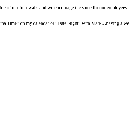
side of our four walls and we encourage the same for our employees.
ing “Mina Time” on my calendar or “Date Night” with Mark…having a well