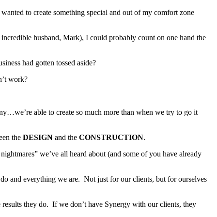
 wanted to create something special and out of my comfort zone
 incredible husband, Mark), I could probably count on one hand the
siness had gotten tossed aside?
n’t work?
any…we’re able to create so much more than when we try to go it
een the
DESIGN
and the
CONSTRUCTION
.
on nightmares” we’ve all heard about (and some of you have already
and everything we are. Not just for our clients, but for ourselves
results they do. If we don’t have Synergy with our clients, they