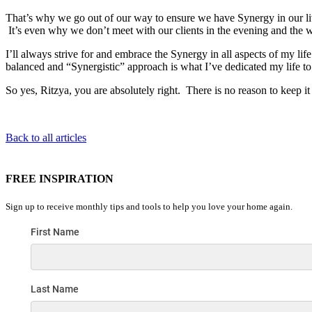
That’s why we go out of our way to ensure we have Synergy in our li
It’s even why we don’t meet with our clients in the evening and the
I’ll always strive for and embrace the Synergy in all aspects of my l
balanced and “Synergistic” approach is what I’ve dedicated my life to he
So yes, Ritzya, you are absolutely right. There is no reason to keep i
Back to all articles
FREE INSPIRATION
Sign up to receive monthly tips and tools to help you love your home again.