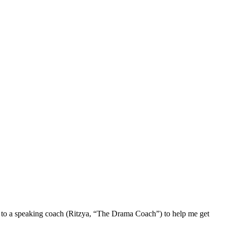
to a speaking coach (Ritzya, “The Drama Coach”) to help me get