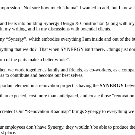
st impression. Not sure how much “drama” I wanted to add, but I knew I
 and tears into building Synergy Design & Construction (along with my
n my writing, and in my discussions with potential clients.
y “Synergy”, which embodies everything I am inside and out of the bu
erything that we do? That when SYNERGY isn’t there…things just do
um of the parts make a better whole”.
hen we work together as family and friends, as co-workers, as a comp
has to contribute and become our best selves.
tant element in a renovation project is having the
SYNERGY
betw
r than expected, cost more than anticipated, and create those “renovati
created! Our “Renovation Roadmap” brings Synergy to everything we do 
ur employees don’t have Synergy, they wouldn’t be able to produce the 
st place.