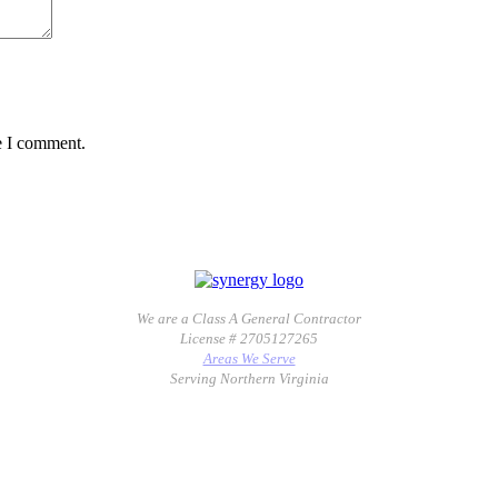
e I comment.
We are a Class A General Contractor
License # 2705127265
Areas We Serve
Serving Northern Virginia