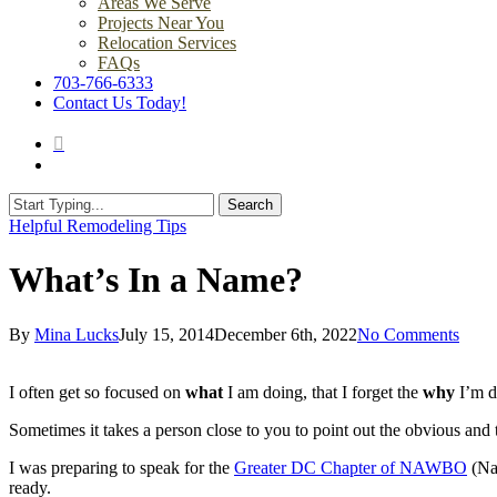
Areas We Serve
Projects Near You
Relocation Services
FAQs
703-766-6333
Contact Us Today!
search
Menu
Search
Close
Helpful Remodeling Tips
Search
What’s In a Name?
By
Mina Lucks
July 15, 2014
December 6th, 2022
No Comments
I often get so focused on
what
I am doing, that I forget the
why
I’m d
Sometimes it takes a person close to you to point out the obvious and 
I was preparing to speak for the
Greater DC Chapter of NAWBO
(Nat
ready.