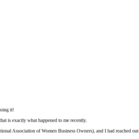
oing it!
that is exactly what happened to me recently.
ional Association of Women Business Owners), and I had reached out 