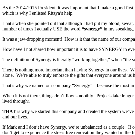
As the 2014-2015 President, it was important that I make a good fir
which is why I enlisted Ritzya’s help.
That’s when she pointed out that although I had put my blood, sweat,
number of times I actually USE the word
“synergy”
in my speaking, i
It was a jaw-dropping moment! How is it that the name of our compan
How have I not shared how important it is to have SYNERGY in ev
The definition of Synergy is literally “working together,” when “the s
There is nothing more important than having Synergy in our lives. W
alone. We’re able to truly embrace the gifts that everyone around us 
That’s why we named our company “Synergy” – because the most impor
When it is not there, things don’t flow smoothly. Projects take longe
lived through).
THAT
is why we started this company and created the system we’ve 
and our lives.
If Mark and I don’t have Synergy, we’re unbalanced as a couple. If o
don’t get to experience the stress-free renovation they wanted in the fir