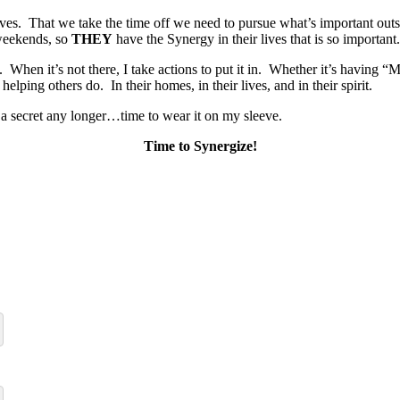
ves. That we take the time off we need to pursue what’s important out
 weekends, so
THEY
have the Synergy in their lives that is so important.
ife. When it’s not there, I take actions to put it in. Whether it’s hav
lping others do. In their homes, in their lives, and in their spirit.
t a secret any longer…time to wear it on my sleeve.
Time to Synergize!