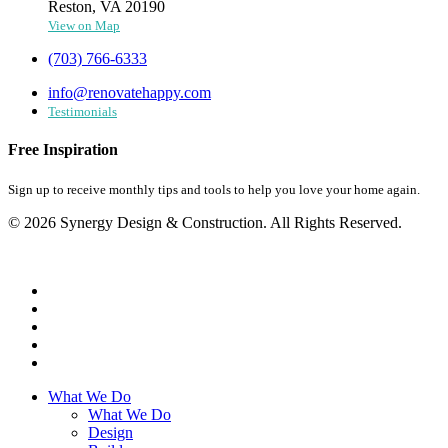
Reston, VA 20190
View on Map
(703) 766-6333
info@renovatehappy.com
Testimonials
Free Inspiration
Sign up to receive monthly tips and tools to help you love your home again.
© 2026 Synergy Design & Construction. All Rights Reserved.
What We Do
What We Do
Design