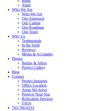
Build
Align
Who We Are
Who We Are
Our Approach
Our Culture
Our Roadmap
Our Team
Why Us
Testimonials
In the Field
Reviews
Media & Accolades
Photos
Before & Afters
Project Gallery
Blog
Contact
Project Inquiries
Office Location
Areas We Serve
Projects Near You
Relocation Services
FAQs
703-766-6333