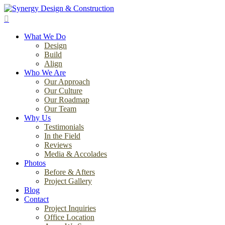
Skip
to
search
main
Menu
content
What We Do
Design
Build
Align
Who We Are
Our Approach
Our Culture
Our Roadmap
Our Team
Why Us
Testimonials
In the Field
Reviews
Media & Accolades
Photos
Before & Afters
Project Gallery
Blog
Contact
Project Inquiries
Office Location