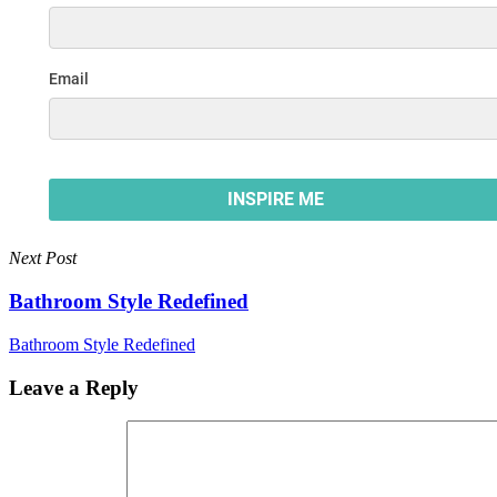
Next Post
Bathroom Style Redefined
Bathroom Style Redefined
Leave a Reply