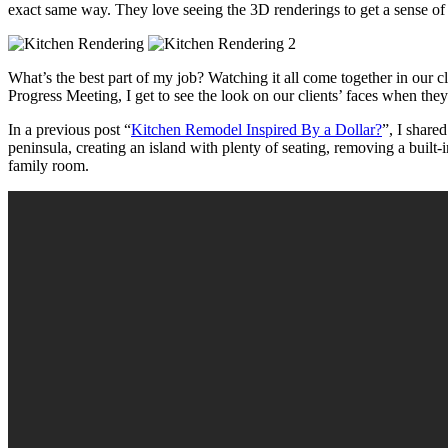
exact same way. They love seeing the 3D renderings to get a sense of 
What’s the best part of my job? Watching it all come together in our 
Progress Meeting, I get to see the look on our clients’ faces when the
In a previous post “
Kitchen Remodel
Inspired By a Dollar
?
”, I share
peninsula, creating an island with plenty of seating, removing a built
family room.