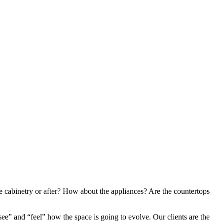
he cabinetry or after? How about the appliances? Are the countertops
ee” and “feel” how the space is going to evolve. Our clients are the