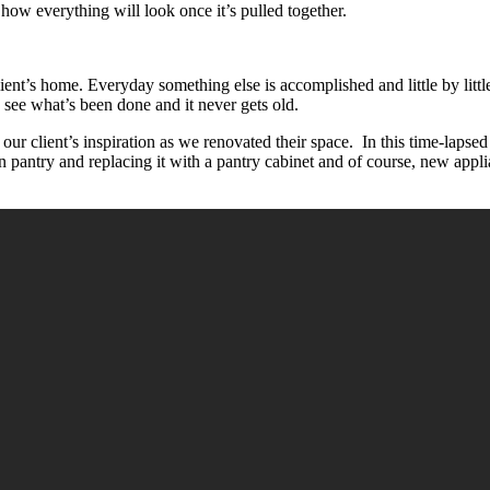
how everything will look once it’s pulled together.
client’s home. Everyday something else is accomplished and little by li
y see what’s been done and it never gets old.
d our client’s inspiration as we renovated their space. In this time-lapsed
-in pantry and replacing it with a pantry cabinet and of course, new app