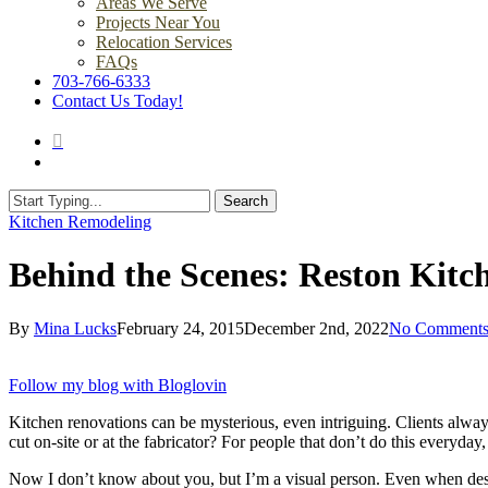
Areas We Serve
Projects Near You
Relocation Services
FAQs
703-766-6333
Contact Us Today!
search
Menu
Search
Close
Kitchen Remodeling
Search
Behind the Scenes: Reston Kit
By
Mina Lucks
February 24, 2015
December 2nd, 2022
No Comment
Follow my blog with Bloglovin
Kitchen renovations can be mysterious, even intriguing. Clients alway
cut on-site or at the fabricator? For people that don’t do this everyday, 
Now I don’t know about you, but I’m a visual person. Even when design