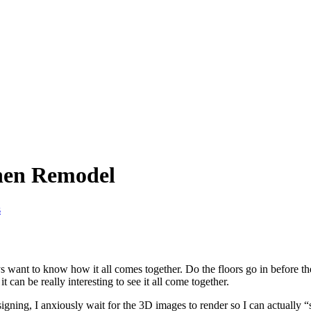
chen Remodel
s
s want to know how it all comes together. Do the floors go in before t
it can be really interesting to see it all come together.
ing, I anxiously wait for the 3D images to render so I can actually “s