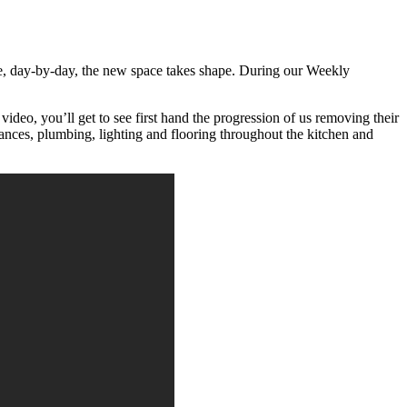
ttle, day-by-day, the new space takes shape. During our Weekly
 video, you’ll get to see first hand the progression of us removing their
liances, plumbing, lighting and flooring throughout the kitchen and