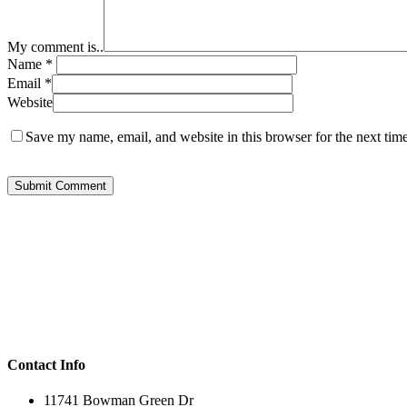
My comment is..
Name
*
Email
*
Website
Save my name, email, and website in this browser for the next tim
Contact Info
11741 Bowman Green Dr