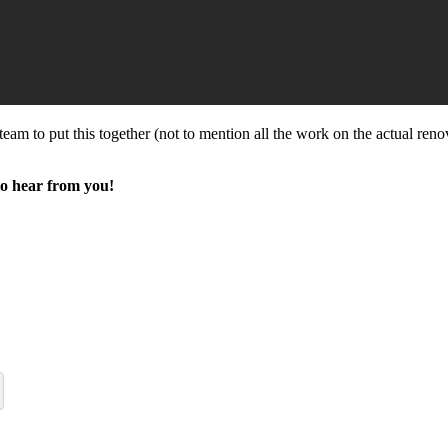
team to put this together (not to mention all the work on the actual reno
to hear from you!