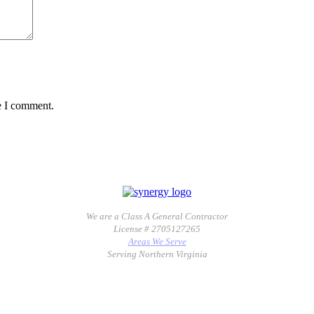
e I comment.
We are a Class A General Contractor
License # 2705127265
Areas We Serve
Serving Northern Virginia