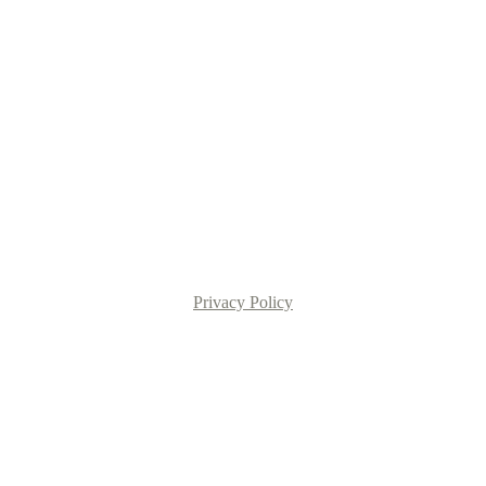
Privacy Policy