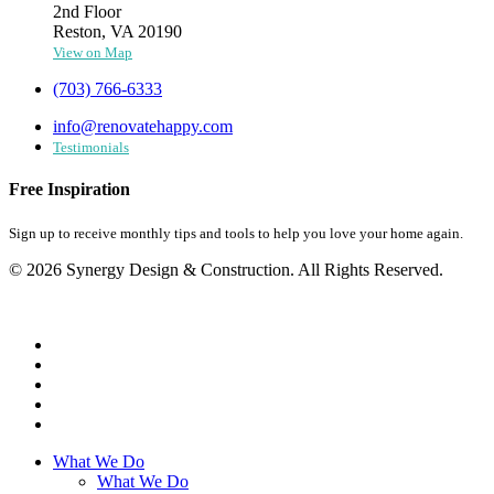
2nd Floor
Reston, VA 20190
View on Map
(703) 766-6333
info@renovatehappy.com
Testimonials
Free Inspiration
Sign up to receive monthly tips and tools to help you love your home again.
© 2026 Synergy Design & Construction. All Rights Reserved.
What We Do
What We Do