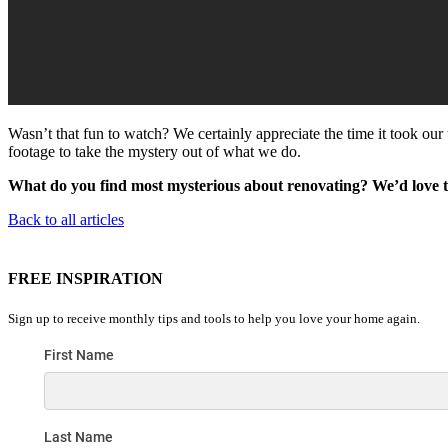
Wasn’t that fun to watch? We certainly appreciate the time it took our 
footage to take the mystery out of what we do.
What do you find most mysterious about renovating? We’d love 
Back to all articles
FREE INSPIRATION
Sign up to receive monthly tips and tools to help you love your home again.