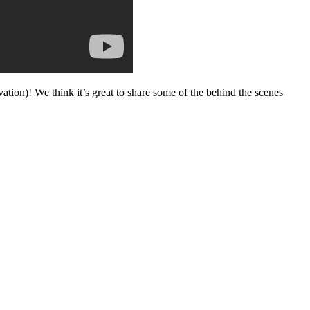
vation)! We think it’s great to share some of the behind the scenes