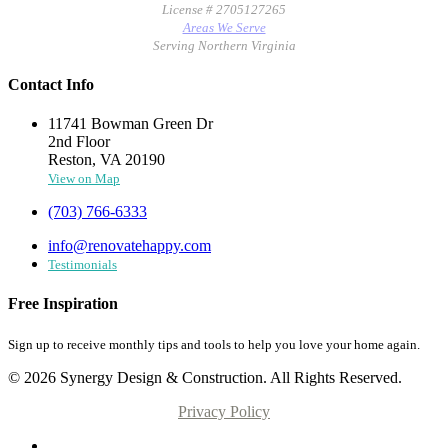
License # 2705127265
Areas We Serve
Serving Northern Virginia
Contact Info
11741 Bowman Green Dr
2nd Floor
Reston, VA 20190
View on Map
(703) 766-6333
info@renovatehappy.com
Testimonials
Free Inspiration
Sign up to receive monthly tips and tools to help you love your home again.
© 2026 Synergy Design & Construction. All Rights Reserved.
Privacy Policy