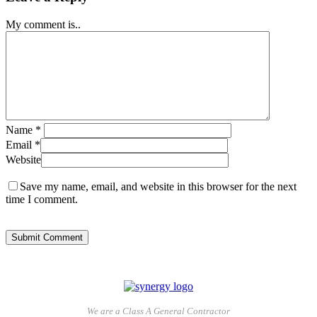
My comment is..
Name
*
Email
*
Website
Save my name, email, and website in this browser for the next
time I comment.
We are a Class A General Contractor