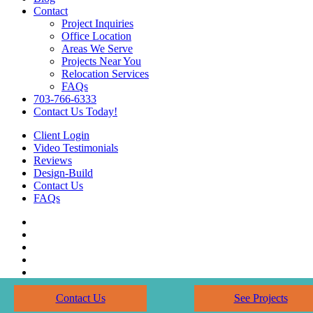
Contact
Project Inquiries
Office Location
Areas We Serve
Projects Near You
Relocation Services
FAQs
703-766-6333
Contact Us Today!
Client Login
Video Testimonials
Reviews
Design-Build
Contact Us
FAQs
Contact Us
See Projects