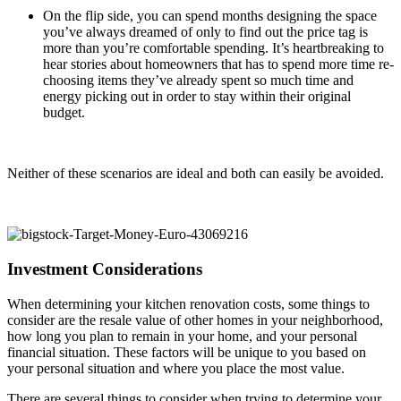
On the flip side, you can spend months designing the space
you’ve always dreamed of only to find out the price tag is
more than you’re comfortable spending. It’s heartbreaking to
hear stories about homeowners that has to spend more time re-
choosing items they’ve already spent so much time and
energy picking out in order to stay within their original
budget.
Neither of these scenarios are ideal and both can easily be avoided.
Investment Considerations
When determining your kitchen renovation costs, some things to
consider are the resale value of other homes in your neighborhood,
how long you plan to remain in your home, and your personal
financial situation. These factors will be unique to you based on
your personal situation and where you place the most value.
There are several things to consider when trying to determine your