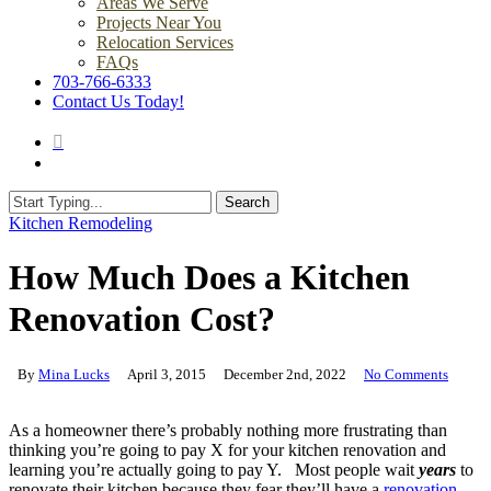
Areas We Serve
Projects Near You
Relocation Services
FAQs
703-766-6333
Contact Us Today!
search
Menu
Search
Close
Kitchen Remodeling
Search
How Much Does a Kitchen
Renovation Cost?
By
Mina Lucks
April 3, 2015
December 2nd, 2022
No Comments
As a homeowner there’s probably nothing more frustrating than
thinking you’re going to pay X for your kitchen renovation and
learning you’re actually going to pay Y. Most people wait
years
to
renovate their kitchen because they fear they’ll have a
renovation