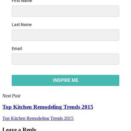
Next Post
Top Kitchen Remodeling Trends 2015
Top Kitchen Remodeling Trends 2015
Leave a Reply