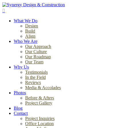
Skip
to
search
main
Menu
content
What We Do
Design
Build
Align
Who We Are
Our Approach
Our Culture
Our Roadmap
Our Team
Why Us
Testimonials
In the Field
Reviews
Media & Accolades
Photos
Before & Afters
Project Gallery
Blog
Contact
Project Inquiries
Office Location