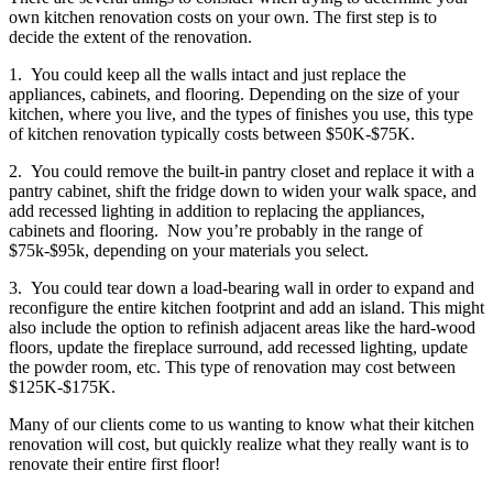
own kitchen renovation costs on your own. The first step is to
decide the extent of the renovation.
1. You could keep all the walls intact and just replace the
appliances, cabinets, and flooring. Depending on the size of your
kitchen, where you live, and the types of finishes you use, this type
of kitchen renovation typically costs between $50K-$75K.
2. You could remove the built-in pantry closet and replace it with a
pantry cabinet, shift the fridge down to widen your walk space, and
add recessed lighting in addition to replacing the appliances,
cabinets and flooring. Now you’re probably in the range of
$75k-$95k, depending on your materials you select.
3. You could tear down a load-bearing wall in order to expand and
reconfigure the entire kitchen footprint and add an island. This might
also include the option to refinish adjacent areas like the hard-wood
floors, update the fireplace surround, add recessed lighting, update
the powder room, etc. This type of renovation may cost between
$125K-$175K.
Many of our clients come to us wanting to know what their kitchen
renovation will cost, but quickly realize what they really want is to
renovate their entire first floor!