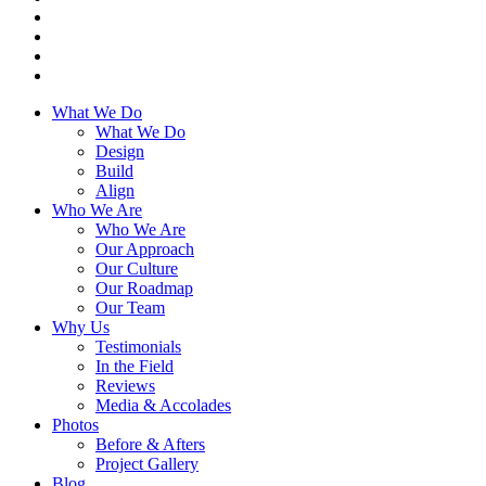
What We Do
What We Do
Design
Build
Align
Who We Are
Who We Are
Our Approach
Our Culture
Our Roadmap
Our Team
Why Us
Testimonials
In the Field
Reviews
Media & Accolades
Photos
Before & Afters
Project Gallery
Blog