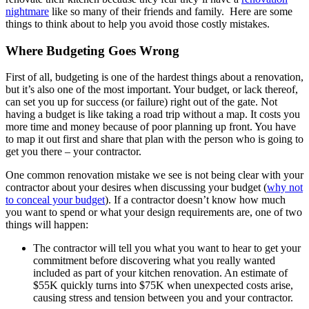
nightmare
like so many of their friends and family. Here are some
things to think about to help you avoid those costly mistakes.
Where Budgeting Goes Wrong
First of all, budgeting is one of the hardest things about a renovation,
but it’s also one of the most important. Your budget, or lack thereof,
can set you up for success (or failure) right out of the gate. Not
having a budget is like taking a road trip without a map. It costs you
more time and money because of poor planning up front. You have
to map it out first and share that plan with the person who is going to
get you there – your contractor.
One common renovation mistake we see is not being clear with your
contractor about your desires when discussing your budget (
why not
to conceal your budget
)
. If a contractor doesn’t know how much
you want to spend or what your design requirements are, one of two
things will happen:
The contractor will tell you what you want to hear to get your
commitment before discovering what you really wanted
included as part of your kitchen renovation. An estimate of
$55K quickly turns into $75K when unexpected costs arise,
causing stress and tension between you and your contractor.