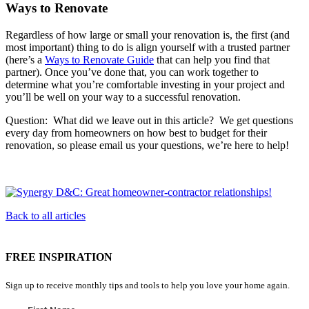
Ways to Renovate
Regardless of how large or small your renovation is, the first (and
most important) thing to do is align yourself with a trusted partner
(here’s a
Ways to Renovate Guide
that can help you find that
partner). Once you’ve done that, you can work together to
determine what you’re comfortable investing in your project and
you’ll be well on your way to a successful renovation.
Question: What did we leave out in this article? We get questions
every day from homeowners on how best to budget for their
renovation, so please email us your questions, we’re here to help!
Back to all articles
FREE INSPIRATION
Sign up to receive monthly tips and tools to help you love your home again.