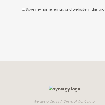
Save my name, email, and website in this bro
We are a Class A General Contractor