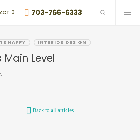
search
703-766-6333
ACT
Menu
TE HAPPY
INTERIOR DESIGN
 Main Level
s
Back to all articles