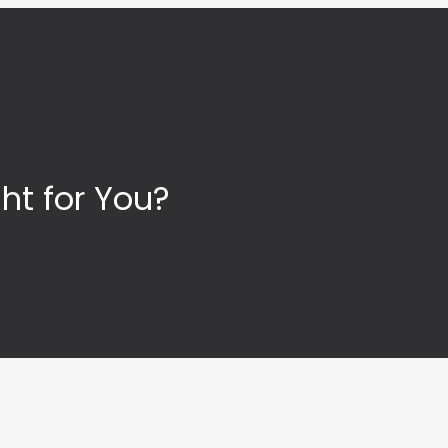
ht for You?