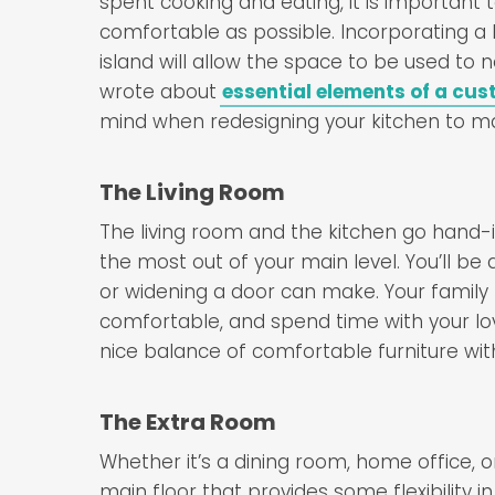
spent cooking and eating, it is important 
comfortable as possible. Incorporating a 
island will allow the space to be used to 
wrote about
essential elements of a cus
mind when redesigning your kitchen to ma
The Living Room
The living room and the kitchen go hand-
the most out of your main level. You’ll b
or widening a door can make. Your family
comfortable, and spend time with your lo
nice balance of comfortable furniture wit
The Extra Room
Whether it’s a dining room, home office, 
main floor that provides some flexibility in