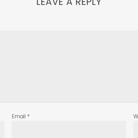
LEAVE A REPLY
Email
*
W