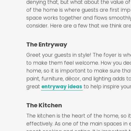
denying that, but what about the value o
of the home is where guests are first imp
space works together and flows smoothly
consider. Here are a few that we think ar
The Entryway
Greet your guests in style! The foyer is wh
to make them feel welcome. How you decor
home, so it is important to make sure tha
paint, furniture, décor, and lighting adds 
great
entryway ideas
to help inspire your
The Kitchen
The kitchen is the heart of the home, so it i
effectively. As one of the main spaces in