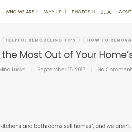
WHO WE ARE
WHY US
PHOTOS
CONT
BLOG
HELPFUL REMODELING TIPS
HOW TO RENOVA
 the Most Out of Your Home’s
Mina Lucks
September 15, 2017
No Comment
“kitchens and bathrooms sell homes”, and we aren’t