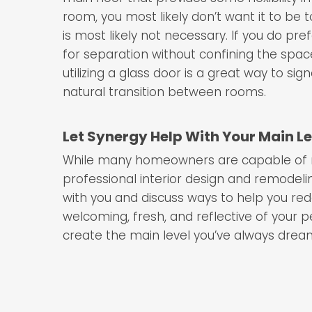
room, you most likely don’t want it to be 
is most likely not necessary. If you do pre
for separation without confining the spa
utilizing a glass door is a great way to si
natural transition between rooms.
Let Synergy Help With Your Main L
While many homeowners are capable of red
professional interior design and remode
with you and discuss ways to help you rede
welcoming, fresh, and reflective of your p
create the main level you’ve always drea