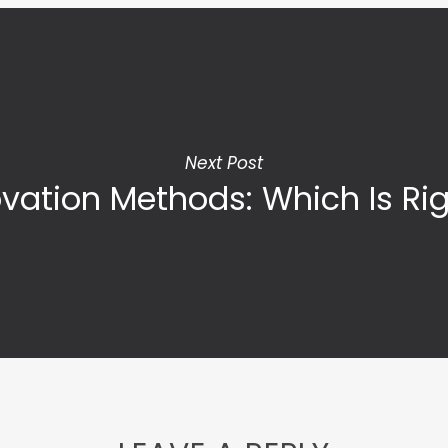
Next Post
vation Methods: Which Is Rig