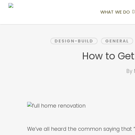
Skip
to
WHAT WE DO
main
content
DESIGN-BUILD
GENERAL
How to Get
By
We’ve all heard the common saying that 