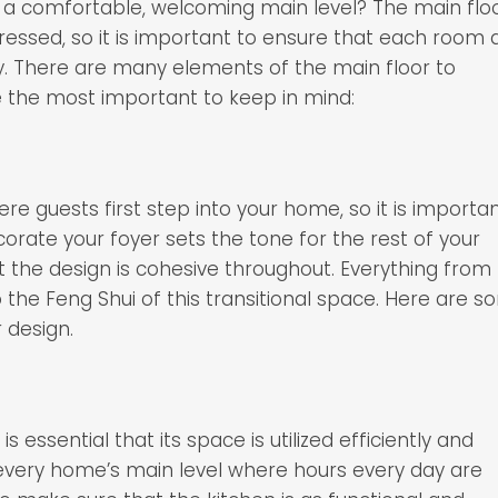
f a comfortable, welcoming main level? The main flo
ressed, so it is important to ensure that each room 
. There are many elements of the main floor to
e the most important to keep in mind:
ere guests first step into your home, so it is importa
ate your foyer sets the tone for the rest of your
t the design is cohesive throughout. Everything from
to the Feng Shui of this transitional space. Here are 
 design.
s essential that its space is utilized efficiently and
 every home’s main level where hours every day are