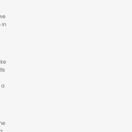
 we
 in
ake
ls
 a
the
ng