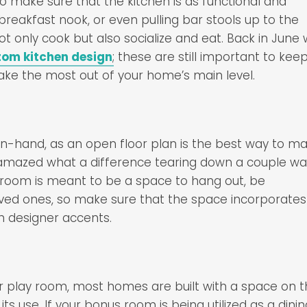
to make sure that the kitchen is as functional and
breakfast nook, or even pulling bar stools up to the
not only cook but also socialize and eat. Back in June
tom kitchen design
; these are still important to keep
ke the most out of your home’s main level.
in-hand, as an open floor plan is the best way to m
e amazed what a difference tearing down a couple wal
 room is meant to be a space to hang out, be
ved ones, so make sure that the space incorporates
h designer accents.
or play room, most homes are built with a space on 
 its use. If your bonus room is being utilized as a dini