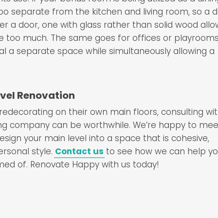
too separate from the kitchen and living room, so a 
fer a door, one with glass rather than solid wood all
ce too much. The same goes for offices or playrooms
gnal a separate space while simultaneously allowing a
evel Renovation
ecorating on their own main floors, consulting wit
ling company can be worthwhile. We’re happy to mee
sign your main level into a space that is cohesive,
ersonal style.
Contact us
to see how we can help y
med of. Renovate Happy with us today!