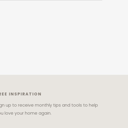
REE INSPIRATION
ign up to receive monthly tips and tools to help
ou love your home again.