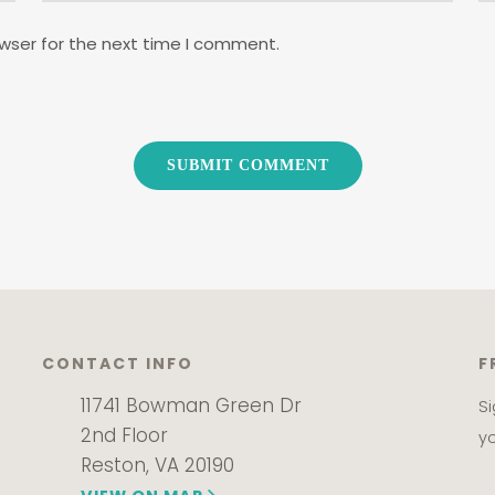
wser for the next time I comment.
CONTACT INFO
F
11741 Bowman Green Dr
S
2nd Floor
y
Reston, VA 20190