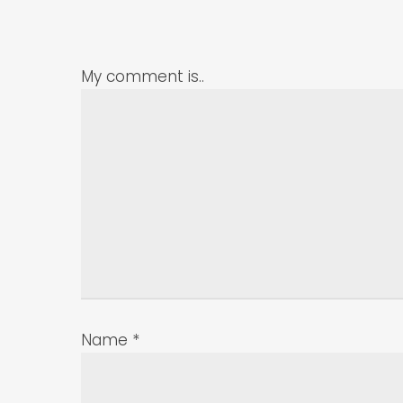
My comment is..
Name
*