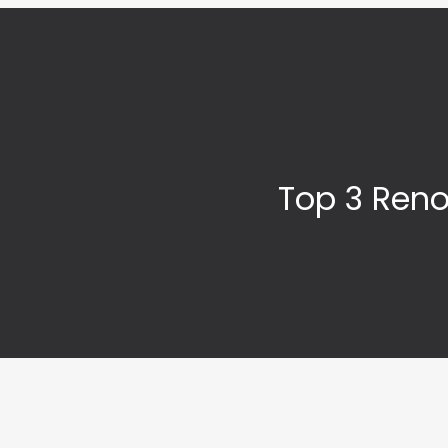
Top 3 Reno