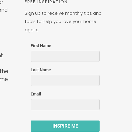
or
FREE INSPIRATION
and
Sign up to receive monthly tips and
tools to help you love your home
again.
nt
 the
some