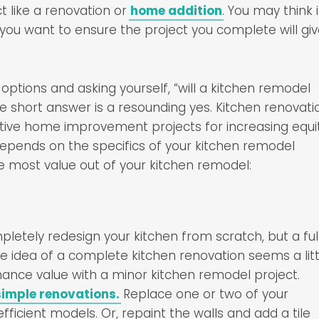
like a renovation or
home addition
. You may think i
 you want to ensure the project you complete will gi
options and asking yourself, “will a kitchen remodel
 short answer is a resounding yes. Kitchen renovati
ive home improvement projects for increasing equit
epends on the specifics of your kitchen remodel
he most value out of your kitchen remodel:
mpletely redesign your kitchen from scratch, but a ful
the idea of a complete kitchen renovation seems a litt
nhance value with a minor kitchen remodel project.
simple renovations.
Replace one or two of your
icient models. Or, repaint the walls and add a tile