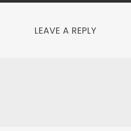
LEAVE A REPLY