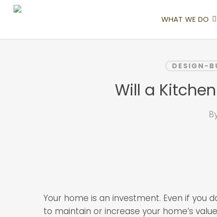
Skip
to
WHAT WE DO
main
content
DESIGN-B
Will a Kitch
B
Your home is an investment. Even if you d
to maintain or increase your home’s value.