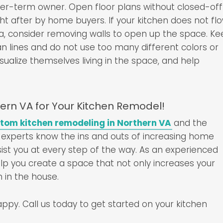
er-term owner. Open floor plans without closed-off
t after by home buyers. If your kitchen does not fl
ea, consider removing walls to open up the space. K
ean lines and do not use too many different colors or
visualize themselves living in the space, and help
ern VA for Your Kitchen Remodel!
tom kitchen remodeling in Northern VA
and the
 experts know the ins and outs of increasing home
ist you at every step of the way. As an experienced
elp you create a space that not only increases your
 in the house.
py. Call us today to get started on your kitchen