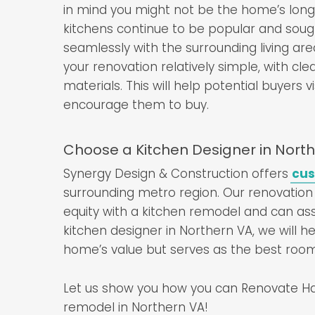
in mind you might not be the home’s long
kitchens continue to be popular and sough
seamlessly with the surrounding living ar
your renovation relatively simple, with cl
materials. This will help potential buyers 
encourage them to buy.
Choose a Kitchen Designer in North
Synergy Design & Construction offers
cus
surrounding metro region. Our renovation
equity with a kitchen remodel and can ass
kitchen designer in Northern VA, we will h
home’s value but serves as the best room
Let us show you how you can Renovate Hap
remodel in Northern VA!