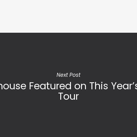
Next Post
ouse Featured on This Year
Tour