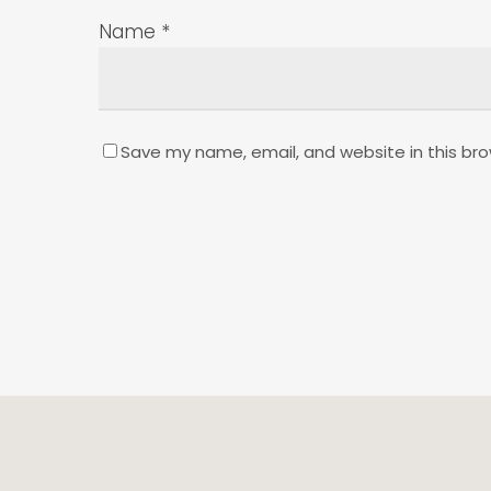
Name
*
Save my name, email, and website in this bro