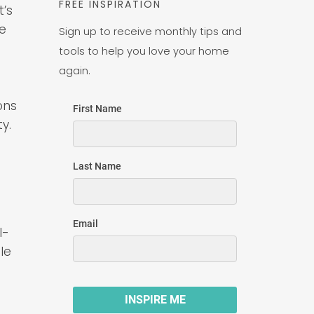
FREE INSPIRATION
t’s
ve
Sign up to receive monthly tips and
tools to help you love your home
again.
ons
y.
l-
le