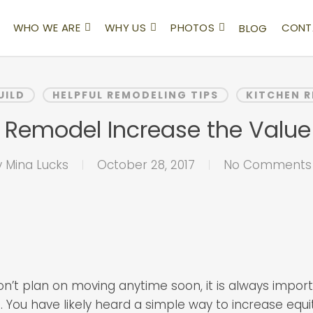
WHO WE ARE
WHY US
PHOTOS
CONT
BLOG
UILD
HELPFUL REMODELING TIPS
KITCHEN 
en Remodel Increase the Valu
y
Mina Lucks
October 28, 2017
No Comments
on’t plan on moving anytime soon, it is always impor
 You have likely heard a simple way to increase equit