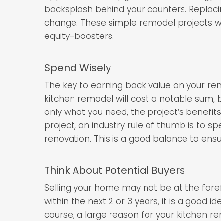
backsplash behind your counters. Replaci
change. These simple remodel projects wil
equity-boosters.
Spend Wisely
The key to earning back value on your ren
kitchen remodel will cost a notable sum, 
only what you need, the project’s benefits 
project, an industry rule of thumb is to 
renovation. This is a good balance to ensu
Think About Potential Buyers
Selling your home may not be at the forefr
within the next 2 or 3 years, it is a good 
course, a large reason for your kitchen r