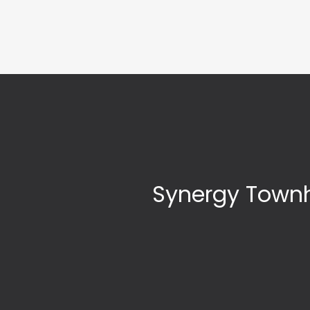
Synergy Townh