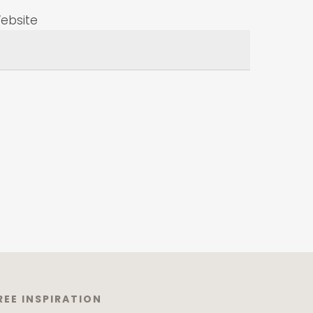
ebsite
REE INSPIRATION