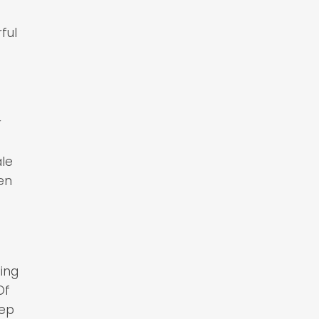
ful
r
ale
en
ling
Of
eep