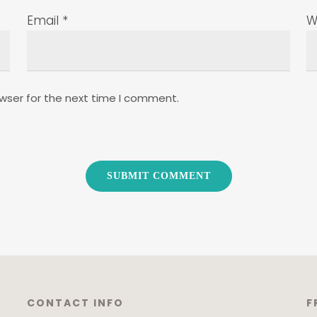
Email
*
W
wser for the next time I comment.
CONTACT INFO
F