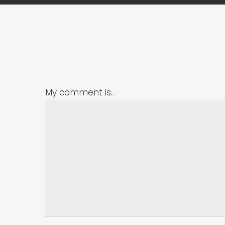
My comment is..