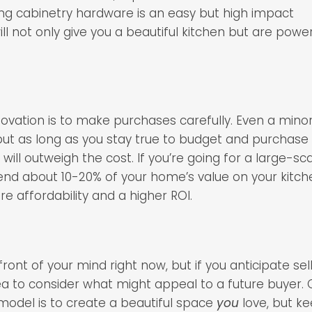
ng cabinetry hardware is an easy but high impact
l not only give you a beautiful kitchen but are power
ovation is to make purchases carefully. Even a mino
but as long as you stay true to budget and purchase
will outweigh the cost. If you’re going for a large-sc
spend about 10-20% of your home’s value on your kitch
re affordability and a higher ROI.
ont of your mind right now, but if you anticipate sel
idea to consider what might appeal to a future buyer. 
emodel is to create a beautiful space
you
love, but k