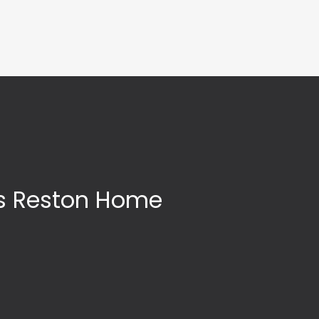
’s Reston Home