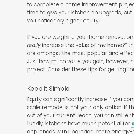
to complete a home improvement project 
time to give your kitchen an upgrade, but
you noticeably higher equity.
If you are weighing your home renovation 
really
increase the value of my home?” the
are amongst the most popular and effect
Just how much value you gain, however, d
project. Consider these tips for getting t
Keep it Simple
Equity can significantly increase if you co
scale remodel is not your only option. If 
out of your current reach, you can still e
Luckily, kitchens have much potential for
appliances with upgraded, more energy-eff