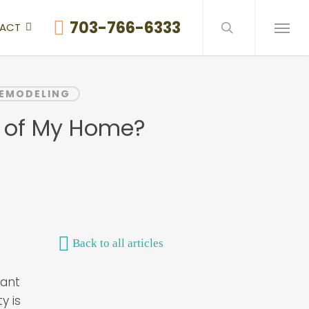
search
703-766-6333
ACT
Menu
REMODELING
e of My Home?
Back to all articles
tant
y is