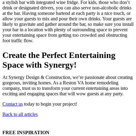
a stylish bar with integrated wine fridge. For kids, those who don’t
drink or designated drivers, you can also serve non-alcoholic drinks
at the bar. Having someone bartend at each party is a nice touch, or
allow your guests to mix and pour their own drinks. Your guests are
likely to gravitate and gather around the bar, so make sure you install
your bar in a location with plenty of surrounding space to prevent
your entertaining space from getting too crowded and obstructing
foot traffic flow.
Create the Perfect Entertaining
Space with Synergy!
At Synergy Design & Construction, we’re passionate about creating
gorgeous, inviting homes. As a Reston VA home remodeling
company, trust us to transform your current entertaining areas into
exciting and engaging spaces that will wow guests at any party.
Contact us
today to begin your project!
Back to all articles
FREE INSPIRATION