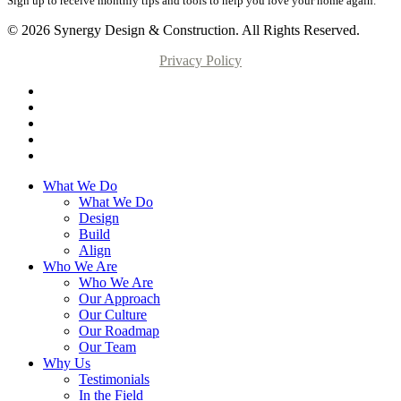
Sign up to receive monthly tips and tools to help you love your home again.
© 2026 Synergy Design & Construction. All Rights Reserved.
Privacy Policy
What We Do
What We Do
Design
Build
Align
Who We Are
Who We Are
Our Approach
Our Culture
Our Roadmap
Our Team
Why Us
Testimonials
In the Field