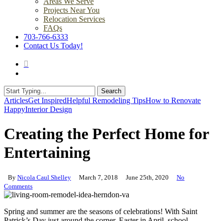
Areas We Serve
Projects Near You
Relocation Services
FAQs
703-766-6333
Contact Us Today!
search
Menu
Search
Close
Articles
Get Inspired
Helpful Remodeling Tips
How to Renovate
Search
Happy
Interior Design
Creating the Perfect Home for
Entertaining
By
Nicola Caul Shelley
March 7, 2018
June 25th, 2020
No
Comments
Spring and summer are the seasons of celebrations! With Saint
Patrick’s Day just around the corner, Easter in April, school