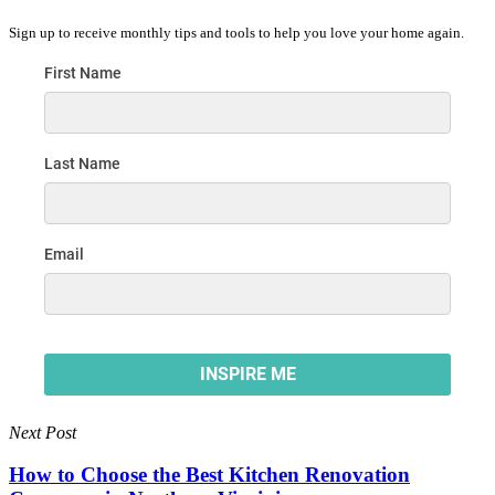
Sign up to receive monthly tips and tools to help you love your home again.
Next Post
How to Choose the Best Kitchen Renovation