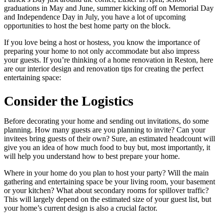
graduations in May and June, summer kicking off on Memorial Day
and Independence Day in July, you have a lot of upcoming
opportunities to host the best home party on the block.
If you love being a host or hostess, you know the importance of
preparing your home to not only accommodate but also impress
your guests. If you’re thinking of a home renovation in Reston, here
are our interior design and renovation tips for creating the perfect
entertaining space:
Consider the Logistics
Before decorating your home and sending out invitations, do some
planning. How many guests are you planning to invite? Can your
invitees bring guests of their own? Sure, an estimated headcount will
give you an idea of how much food to buy but, most importantly, it
will help you understand how to best prepare your home.
Where in your home do you plan to host your party? Will the main
gathering and entertaining space be your living room, your basement
or your kitchen? What about secondary rooms for spillover traffic?
This will largely depend on the estimated size of your guest list, but
your home’s current design is also a crucial factor.