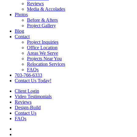
Reviews
Media & Accolades
Photos
Before & Afters
Project Gallery
Blog
Contact
Project Inquiries
Office Location
Areas We Serve
Projects Near You
Relocation Services
FAQs
703-766-6333
Contact Us Today!
Client Login
Video Testimonials
Reviews
Design-Build
Contact Us
FAQs