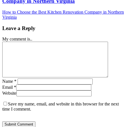
Company in Northern Virginia
How to Choose the Best Kitchen Renovation Company in Northern
Virginia
Leave a Reply
My comment is..
Name
*
Email
*
Website
Save my name, email, and website in this browser for the next
time I comment.