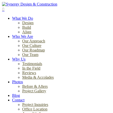
Skip
to
search
main
Menu
content
What We Do
Design
Build
Align
Who We Are
Our Approach
Our Culture
Our Roadmap
Our Team
Why Us
Testimonials
In the Field
Reviews
Media & Accolades
Photos
Before & Afters
Project Gallery
Blog
Contact
Project Inquiries
Office Location