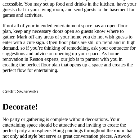
accessible. You may set up food and drinks in the kitchen, have your
guests chat in your living room, and send guests to the basement for
games and activities.
If not all of your intended entertainment space has an open floor
plan, keep any necessary doors open so guests know where to
gather. Mark off any areas of your home you do not wish guests to
enter with a cute sign. Open floor plans are still on-trend and in high
demand, so if you’re thinking of remodeling, ask your contractor for
suggestions and advice on opening up your space. As home
renovation in Reston experts, our job is to partner with you in
creating the perfect floor plan that opens up a space and creates the
perfect flow for entertaining.
Credit: Swarovski
Decorate!
No party or gathering is complete without decorations. Your
entertaining space should be attractive and inviting to create the
perfect party atmosphere. Hang paintings throughout the room that
not only add style but serve as great conversation pieces. Artwork