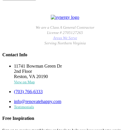
We are a Class A General Contractor
License # 2705127265
Areas We Serve
Serving Northern Virginia
Contact Info
11741 Bowman Green Dr
2nd Floor
Reston, VA 20190
View on Map
(703) 766-6333
info@renovatehappy.com
Testimonials
Free Inspiration