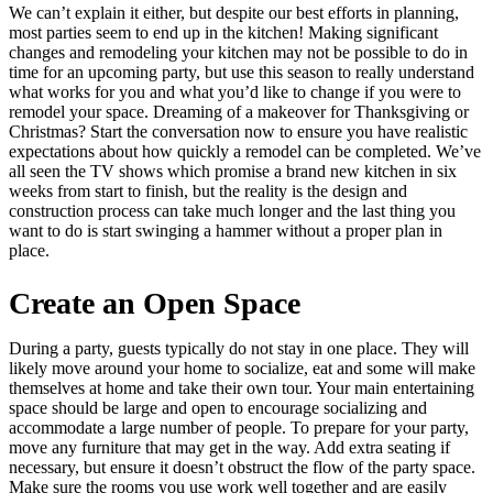
We can’t explain it either, but despite our best efforts in planning,
most parties seem to end up in the kitchen! Making significant
changes and remodeling your kitchen may not be possible to do in
time for an upcoming party, but use this season to really understand
what works for you and what you’d like to change if you were to
remodel your space. Dreaming of a makeover for Thanksgiving or
Christmas? Start the conversation now to ensure you have realistic
expectations about how quickly a remodel can be completed. We’ve
all seen the TV shows which promise a brand new kitchen in six
weeks from start to finish, but the reality is the design and
construction process can take much longer and the last thing you
want to do is start swinging a hammer without a proper plan in
place.
Create an Open Space
During a party, guests typically do not stay in one place. They will
likely move around your home to socialize, eat and some will make
themselves at home and take their own tour. Your main entertaining
space should be large and open to encourage socializing and
accommodate a large number of people. To prepare for your party,
move any furniture that may get in the way. Add extra seating if
necessary, but ensure it doesn’t obstruct the flow of the party space.
Make sure the rooms you use work well together and are easily