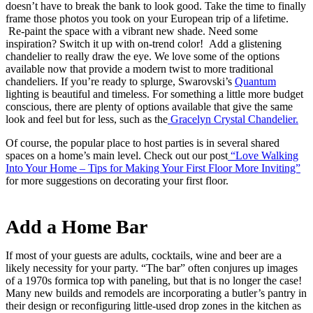
doesn’t have to break the bank to look good. Take the time to finally
frame those photos you took on your European trip of a lifetime.
Re-paint the space with a vibrant new shade. Need some
inspiration? Switch it up with on-trend color! Add a glistening
chandelier to really draw the eye. We love some of the options
available now that provide a modern twist to more traditional
chandeliers. If you’re ready to splurge, Swarovski’s
Quantum
lighting is beautiful and timeless. For something a little more budget
conscious, there are plenty of options available that give the same
look and feel but for less, such as the
Gracelyn Crystal Chandelier.
Of course, the popular place to host parties is in several shared
spaces on a home’s main level. Check out our post
“Love Walking
Into Your Home – Tips for Making Your First Floor More Inviting”
for more suggestions on decorating your first floor.
Add a Home Bar
If most of your guests are adults, cocktails, wine and beer are a
likely necessity for your party. “The bar” often conjures up images
of a 1970s formica top with paneling, but that is no longer the case!
Many new builds and remodels are incorporating a butler’s pantry in
their design or reconfiguring little-used drop zones in the kitchen as