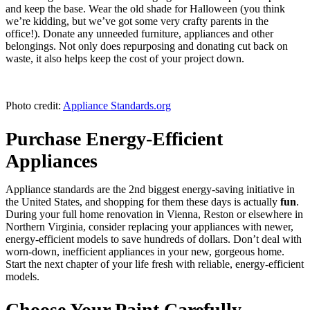
and keep the base. Wear the old shade for Halloween (you think
we’re kidding, but we’ve got some very crafty parents in the
office!). Donate any unneeded furniture, appliances and other
belongings. Not only does repurposing and donating cut back on
waste, it also helps keep the cost of your project down.
Photo credit:
Appliance Standards.org
Purchase Energy-Efficient
Appliances
Appliance standards are the 2nd biggest energy-saving initiative in
the United States, and shopping for them these days is actually
fun
.
During your full home renovation in Vienna, Reston or elsewhere in
Northern Virginia, consider replacing your appliances with newer,
energy-efficient models to save hundreds of dollars. Don’t deal with
worn-down, inefficient appliances in your new, gorgeous home.
Start the next chapter of your life fresh with reliable, energy-efficient
models.
Choose Your Paint Carefully