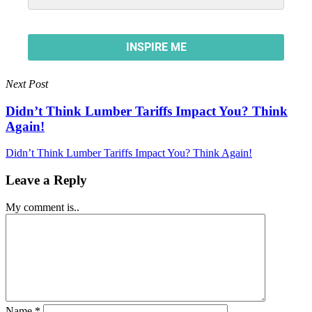
Next Post
Didn’t Think Lumber Tariffs Impact You? Think
Again!
Didn’t Think Lumber Tariffs Impact You? Think Again!
Leave a Reply
My comment is..
Name
*