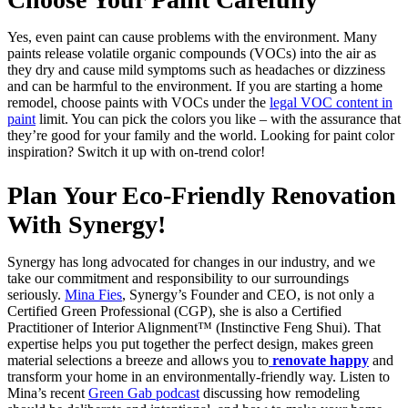
Yes, even paint can cause problems with the environment. Many
paints release volatile organic compounds (VOCs) into the air as
they dry and cause mild symptoms such as headaches or dizziness
and can be harmful to the environment. If you are starting a home
remodel, choose paints with VOCs under the
legal VOC content in
paint
limit. You can pick the colors you like – with the assurance that
they’re good for your family and the world. Looking for paint color
inspiration?
Switch it up with on-trend color
!
Plan Your Eco-Friendly Renovation
With Synergy!
Synergy has long advocated for changes in our industry, and we
take our commitment and responsibility to our surroundings
seriously.
Mina Fies
, Synergy’s Founder and CEO, is not only a
Certified Green Professional (CGP), she is also a Certified
Practitioner of Interior Alignment™ (Instinctive Feng Shui). That
expertise helps you put together the perfect design, makes green
material selections a breeze and allows you to
renovate happy
and
transform your home in an environmentally-friendly way. Listen to
Mina’s recent
Green Gab podcast
discussing how remodeling