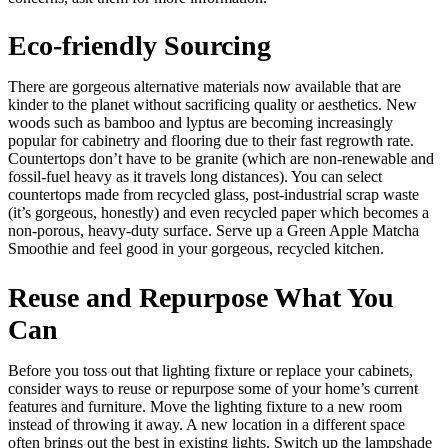
Eco-friendly Sourcing
There are gorgeous alternative materials now available that are
kinder to the planet without sacrificing quality or aesthetics. New
woods such as bamboo and lyptus are becoming increasingly
popular for cabinetry and flooring due to their fast regrowth rate.
Countertops don’t have to be granite (which are non-renewable and
fossil-fuel heavy as it travels long distances). You can select
countertops made from recycled glass, post-industrial scrap waste
(it’s gorgeous, honestly) and even recycled paper which becomes a
non-porous, heavy-duty surface. Serve up a Green Apple Matcha
Smoothie and feel good in your gorgeous, recycled kitchen.
Reuse and Repurpose What You
Can
Before you toss out that lighting fixture or replace your cabinets,
consider ways to reuse or repurpose some of your home’s current
features and furniture. Move the lighting fixture to a new room
instead of throwing it away. A new location in a different space
often brings out the best in existing lights. Switch up the lampshade