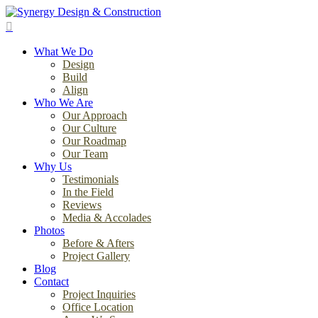
Skip
to
search
main
Menu
content
What We Do
Design
Build
Align
Who We Are
Our Approach
Our Culture
Our Roadmap
Our Team
Why Us
Testimonials
In the Field
Reviews
Media & Accolades
Photos
Before & Afters
Project Gallery
Blog
Contact
Project Inquiries
Office Location