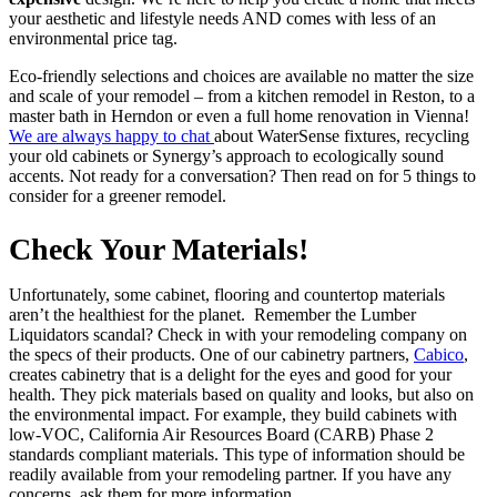
your aesthetic and lifestyle needs AND comes with less of an
environmental price tag.
Eco-friendly selections and choices are available no matter the size
and scale of your remodel – from a kitchen remodel in Reston, to a
master bath in Herndon or even a full home renovation in Vienna!
We are always happy to chat
about WaterSense fixtures, recycling
your old cabinets or Synergy’s approach to ecologically sound
accents. Not ready for a conversation? Then read on for 5 things to
consider for a greener remodel.
Check Your Materials!
Unfortunately, some cabinet, flooring and countertop materials
aren’t the healthiest for the planet. Remember the Lumber
Liquidators scandal? Check in with your remodeling company on
the specs of their products. One of our cabinetry partners,
Cabico
,
creates cabinetry that is a delight for the eyes and good for your
health. They pick materials based on quality and looks, but also on
the environmental impact. For example, they build cabinets with
low-VOC, California Air Resources Board (CARB) Phase 2
standards compliant materials. This type of information should be
readily available from your remodeling partner. If you have any
concerns, ask them for more information.