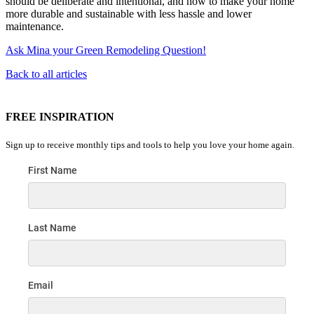
should be deliberate and intentional, and how to make your home
more durable and sustainable with less hassle and lower
maintenance.
Ask Mina your Green Remodeling Question!
Back to all articles
FREE INSPIRATION
Sign up to receive monthly tips and tools to help you love your home again.