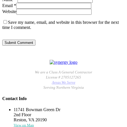
Email
*
Website
Save my name, email, and website in this browser for the next
time I comment.
We are a Class A General Contractor
License # 2705127265
Areas We Serve
Serving Northern Virginia
Contact Info
11741 Bowman Green Dr
2nd Floor
Reston, VA 20190
View on Map