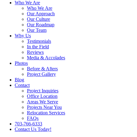
Who We Are
Who We Are
Our Approach
Our Culture
Our Roadmap
Our Team
Why Us
Testimonials
In the Field
Reviews
Media & Accolades
Photos
Before & Afters
Project Gallery
Blog
Contact
Project Inquiries
Office Location
Areas We Serve
Projects Near You
Relocation Services
FAQs
703-766-6333
Contact Us Today!