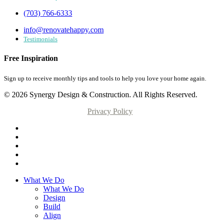
(703) 766-6333
info@renovatehappy.com
Testimonials
Free Inspiration
Sign up to receive monthly tips and tools to help you love your home again.
© 2026 Synergy Design & Construction. All Rights Reserved.
Privacy Policy
What We Do
What We Do
Design
Build
Align