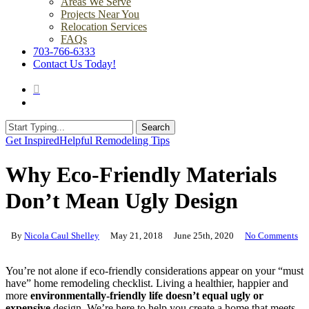
Areas We Serve
Projects Near You
Relocation Services
FAQs
703-766-6333
Contact Us Today!
search
Menu
Search
Close
Get Inspired
Helpful Remodeling Tips
Search
Why Eco-Friendly Materials
Don’t Mean Ugly Design
By
Nicola Caul Shelley
May 21, 2018
June 25th, 2020
No Comments
You’re not alone if eco-friendly considerations appear on your “must
have” home remodeling checklist. Living a healthier, happier and
more
environmentally-friendly life doesn’t equal ugly or
expensive
design. We’re here to help you create a home that meets