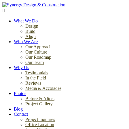
Skip
to
search
main
Menu
content
What We Do
Design
Build
Align
Who We Are
Our Approach
Our Culture
Our Roadmap
Our Team
Why Us
Testimonials
In the Field
Reviews
Media & Accolades
Photos
Before & Afters
Project Gallery
Blog
Contact
Project Inquiries
Office Location