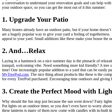
a conversation to understand your renovation goals and can help with 
your outdoor space, so you can get the most out of it this summer:
1. Upgrade Your Patio
Many homes already have an outdoor patio, but if your home doesn’t or 
are a hugely popular way to give your yard a feeling of togetherness
appeal to your yard. Small additions like these make your house the
2. And…Relax
Laying in a hammock on a nice summer day is the pinnacle of relaxati
tranquil, welcoming vibe. Need something more kid friendly? A tree sw
time! One increasingly popular addition to a yard that can be easily 
MyTreePod.com
. The nice thing about products like these is the com
for every TreePod purchased. Encouraging time outdoors and giving 
3. Create the Perfect Mood with Ligh
Why should the fun stop just because the sun went down? Fairy lights 
Put lights on an outdoor timer, so you don’t even have to worry abou
these lanterns is many of them now come with candles with in-built ti