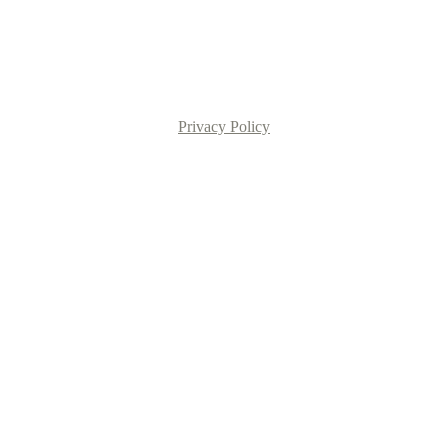
Privacy Policy