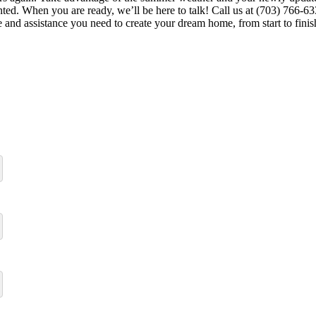
d. When you are ready, we’ll be here to talk! Call us at (703) 766-633
 and assistance you need to create your dream home, from start to finis