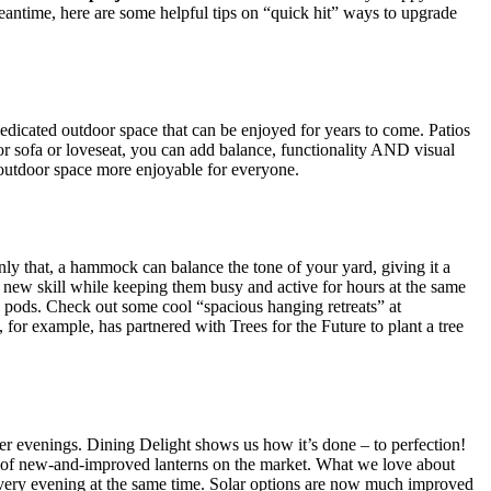
eantime, here are some helpful tips on “quick hit” ways to upgrade
dedicated outdoor space that can be enjoyed for years to come. Patios
r sofa or loveseat, you can add balance, functionality AND visual
 outdoor space more enjoyable for everyone.
ly that, a hammock can balance the tone of your yard, giving it a
a new skill while keeping them busy and active for hours at the same
e pod
s. Check out some cool “spacious hanging retreats” at
for example, has partnered with Trees for the Future to plant a tree
mer evenings. Dining Delight shows us how it’s done – to perfection!
ts of new-and-improved lanterns on the market. What we love about
n every evening at the same time. Solar options are now much improved