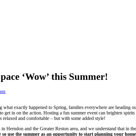
Space ‘Wow’ this Summer!
nts
g what exactly happened to Spring, families everywhere are heading out
to get in on the action. Hosting a fun summer event can brighten spirits 
ls relaxed and comfortable – but with some added style!
 in Herndon and the Greater Reston area, and we understand that in t
so use the summer as an opportunity to start planning your home 