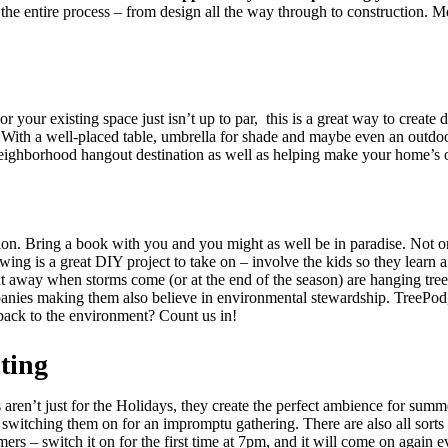
the entire process – from design all the way through to construction. M
your existing space just isn’t up to par, this is a great way to create 
. With a well-placed table, umbrella for shade and maybe even an outdoo
 neighborhood hangout destination as well as helping make your home’s
on. Bring a book with you and you might as well be in paradise. Not on
ing is a great DIY project to take on – involve the kids so they learn 
put away when storms come (or at the end of the season) are hanging tre
panies making them also believe in environmental stewardship. TreePod, 
back to the environment? Count us in!
ting
aren’t just for the Holidays, they create the perfect ambience for sum
t switching them on for an impromptu gathering. There are also all sor
mers – switch it on for the first time at 7pm, and it will come on agai