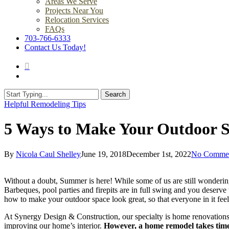
Areas We Serve
Projects Near You
Relocation Services
FAQs
703-766-6333
Contact Us Today!
search
Menu
Search
Close
Helpful Remodeling Tips
Search
5 Ways to Make Your Outdoor 
By
Nicola Caul Shelley
June 19, 2018
December 1st, 2022
No Comme
Without a doubt, Summer is here! While some of us are still wonderin
Barbeques, pool parties and firepits are in full swing and you deserve 
how to make your outdoor space look great, so that everyone in it fee
At Synergy Design & Construction, our specialty is home renovations
improving our home’s interior.
However, a home remodel takes time 