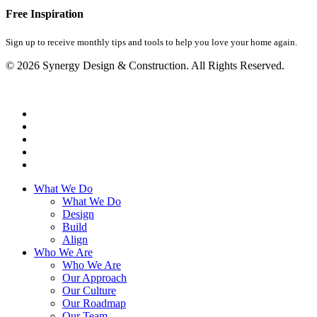
Free Inspiration
Sign up to receive monthly tips and tools to help you love your home again.
© 2026 Synergy Design & Construction. All Rights Reserved.
What We Do
What We Do
Design
Build
Align
Who We Are
Who We Are
Our Approach
Our Culture
Our Roadmap
Our Team