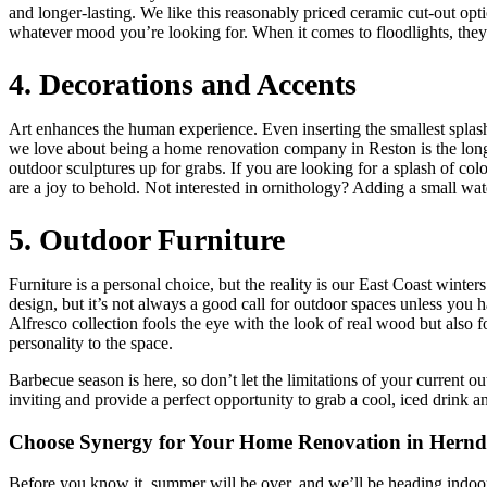
and longer-lasting. We like this reasonably priced ceramic cut-out opt
whatever mood you’re looking for. When it comes to floodlights, they a
4. Decorations and Accents
Art enhances the human experience. Even inserting the smallest splash
we love about being a home renovation company in Reston is the long tr
outdoor sculptures up for grabs. If you are looking for a splash of col
are a joy to behold. Not interested in ornithology? Adding a small wa
5. Outdoor Furniture
Furniture is a personal choice, but the reality is our East Coast wint
design, but it’s not always a good call for outdoor spaces unless you h
Alfresco collection fools the eye with the look of real wood but also 
personality to the space.
Barbecue season is here, so don’t let the limitations of your current
inviting and provide a perfect opportunity to grab a cool, iced drink a
Choose Synergy for Your Home Renovation in Hern
Before you know it, summer will be over, and we’ll be heading indoo