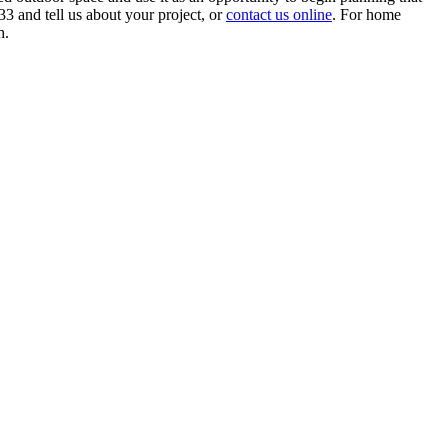
3 and tell us about your project, or
contact us online
. For home
h.