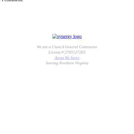
We are a Class A General Contractor
License # 2705127265
Areas We Serve
Serving Northern Virginia