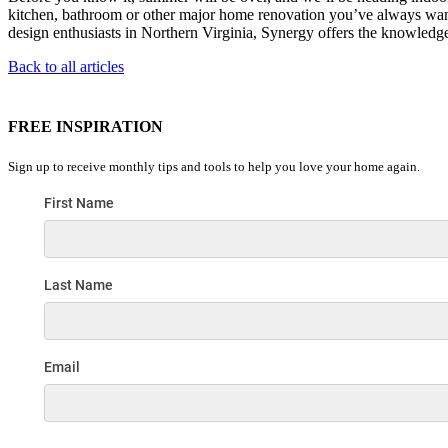
kitchen, bathroom or other major home renovation you’ve always wante
design enthusiasts in Northern Virginia, Synergy offers the knowledge
Back to all articles
FREE INSPIRATION
Sign up to receive monthly tips and tools to help you love your home again.