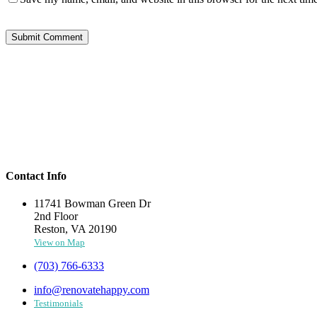
Contact Info
11741 Bowman Green Dr
2nd Floor
Reston, VA 20190
View on Map
(703) 766-6333
info@renovatehappy.com
Testimonials