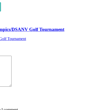
lympics/DSANV Golf Tournament
Golf Tournament
e I comment.