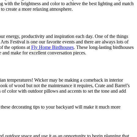
g with the brightness and color to achieve the best lighting and match
s to create a more relaxing atmosphere.
ur energy, productivity and inspiration each day. One of the things
rts Festival is one our favorite events and there are always lots of
of the options at
Fly Home Birdhouses
. These long-lasting birdhouses
e and make for excellent conversation pieces.
fornian temperatures! Wicker may be making a comeback in interior
 look of wood but not the maintenance it requires, Crate and Barrel’s
 of color with outdoor pillows and accents to set the tone and add
f these decorating tips to your backyard will make it much more
 outdoor space and use it as an opportunity to begin planning that