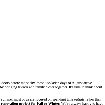
doors before the sticky, mosquito-laden days of August arrive.
by bringing friends and family closer together. It’s time to think about
he summer most of us are focused on spending time
outside
rather than
renovation project for Fall or Winter.
We’re always happy to have