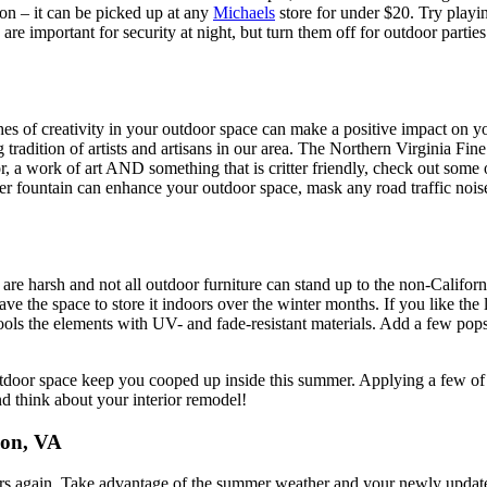
ion – it can be picked up at any
Michaels
store for under $20. Try playin
re important for security at night, but turn them off for outdoor partie
es of creativity in your outdoor space can make a positive impact on yo
adition of artists and artisans in our area. The Northern Virginia Fine A
or, a work of art AND something that is critter friendly, check out some 
ter fountain can enhance your outdoor space, mask any road traffic nois
ers are harsh and not all outdoor furniture can stand up to the non-Cali
ave the space to store it indoors over the winter months. If you like the
fools the elements with UV- and fade-resistant materials. Add a few pops
 outdoor space keep you cooped up inside this summer. Applying a few o
nd think about your interior remodel!
don, VA
rs again. Take advantage of the summer weather and your newly updated