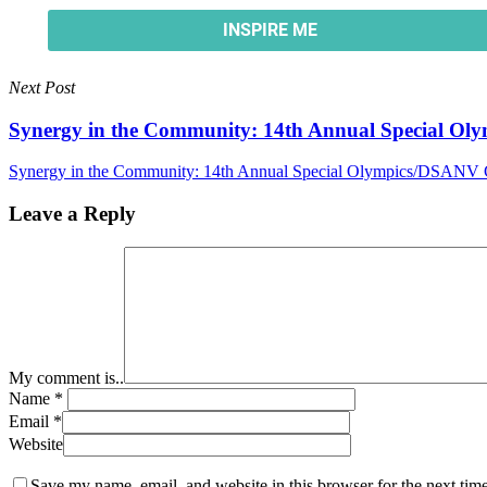
Next Post
Synergy in the Community: 14th Annual Special O
Synergy in the Community: 14th Annual Special Olympics/DSANV 
Leave a Reply
My comment is..
Name
*
Email
*
Website
Save my name, email, and website in this browser for the next tim