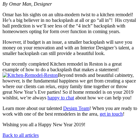
By Omar Man, Designer
Omar has his sights on an ultra-modern twist to a kitchen remodel!
He’s a big believer in no backsplash at all or go “all in”! His crystal
ball prediction is we’ll see less of the “4 inch” backsplash with
homeowners opting for form over function in coming years.
However, if budget is an issue, a smaller backsplash will save you
money on your renovation and with an Interior Designer’s talent, a
smaller backsplash can still provide a beautiful look.
Our recently completed Kitchen remodel in Reston is a great
example of how to do a backsplash that makes a statement!
Beyond trends and beautiful cabinetry,
however, is the fundamental happiness we get from creating a space
where our clients can relax, enjoy family time together or throw
great New Year’s Eve parties! So if home remodel is on your 2019
wishlist, we’re always
happy to chat
about how we can help you!
Learn more about our talented
Design Team
! When you are ready to
work with one of the best remodelers in the area,
get in touch
!
Wishing you all a Happy New Year 2019!
Back to all articles