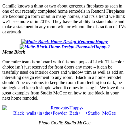
Camille knows a thing or two about gorgeous fireplaces as seen in
one of our recently completed home remodels in Reston! Fireplaces
are becoming a form of art in many homes, and it’s a trend we think
we’ll see more of in 2019. They have the ability to stand alone and
make a statement in any room with or without the distraction of TVs
or artwork.
Matte Black
Our entire team is on board with this one: pops of black. This color
choice isn’t just reserved for front doors any more – it can be
tastefully used on interior doors and window trim as well as add an
interesting design element to any room. Black in a home remodel
shouldn’t be overdone: to keep the room from feeling too dark, be
strategic and keep it simple when it comes to using it. We love these
great examples from Studio McGee on how to use black in your
next home remodel.
Photo Credit: Studio McGee