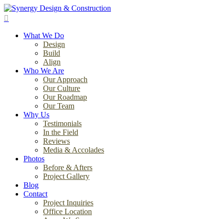
Skip
to
search
main
Menu
content
What We Do
Design
Build
Align
Who We Are
Our Approach
Our Culture
Our Roadmap
Our Team
Why Us
Testimonials
In the Field
Reviews
Media & Accolades
Photos
Before & Afters
Project Gallery
Blog
Contact
Project Inquiries
Office Location