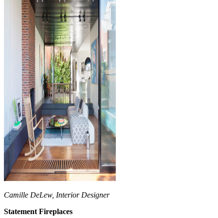
Camille DeLew, Interior Designer
Statement Fireplaces