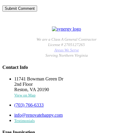
We are a Class A General Contractor
License # 2705127265
Areas We Serve
Serving Northern Virginia
Contact Info
11741 Bowman Green Dr
2nd Floor
Reston, VA 20190
View on Map
(703) 766-6333
info@renovatehappy.com
Testimonials
Free Inspiration