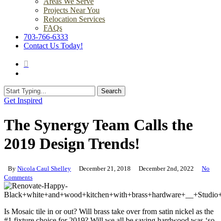
Areas We Serve
Projects Near You
Relocation Services
FAQs
703-766-6333
Contact Us Today!
search
Menu
Search
Close
Get Inspired
Search
The Synergy Team Calls the
2019 Design Trends!
By
Nicola Caul Shelley
December 21, 2018
December 2nd, 2022
No
Comments
Is Mosaic tile in or out? Will brass take over from satin nickel as the
#1 fixture choice for 2019? Will we all be saying hardwood was ‘so