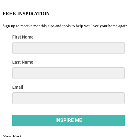
FREE INSPIRATION
Sign up to receive monthly tips and tools to help you love your home again.
Next Post