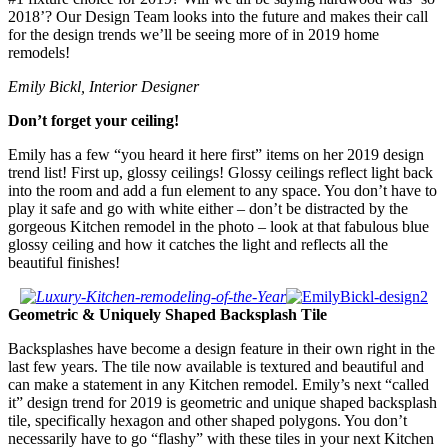
2018’? Our Design Team looks into the future and makes their call
for the design trends we’ll be seeing more of in 2019 home
remodels!
Emily Bickl, Interior Designer
Don’t forget your ceiling!
Emily has a few “you heard it here first” items on her 2019 design
trend list! First up, glossy ceilings! Glossy ceilings reflect light back
into the room and add a fun element to any space. You don’t have to
play it safe and go with white either – don’t be distracted by the
gorgeous Kitchen remodel in the photo – look at that fabulous blue
glossy ceiling and how it catches the light and reflects all the
beautiful finishes!
Geometric & Uniquely Shaped Backsplash Tile
Backsplashes have become a design feature in their own right in the
last few years. The tile now available is textured and beautiful and
can make a statement in any Kitchen remodel. Emily’s next “called
it” design trend for 2019 is geometric and unique shaped backsplash
tile, specifically hexagon and other shaped polygons. You don’t
necessarily have to go “flashy” with these tiles in your next Kitchen