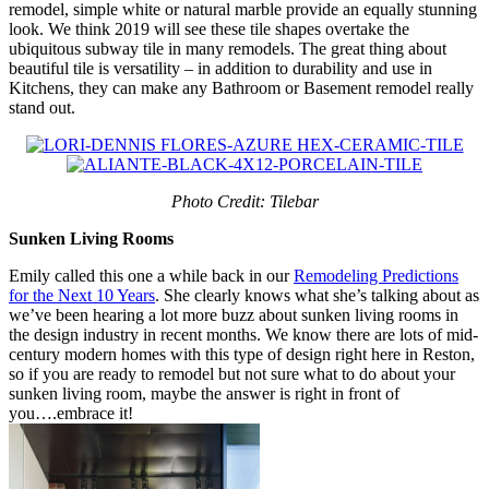
remodel, simple white or natural marble provide an equally stunning
look. We think 2019 will see these tile shapes overtake the
ubiquitous subway tile in many remodels. The great thing about
beautiful tile is versatility – in addition to durability and use in
Kitchens, they can make any Bathroom or Basement remodel really
stand out.
Photo Credit: Tilebar
Sunken Living Rooms
Emily called this one a while back in our
Remodeling Predictions
for the Next 10 Years
. She clearly knows what she’s talking about as
we’ve been hearing a lot more buzz about sunken living rooms in
the design industry in recent months. We know there are lots of mid-
century modern homes with this type of design right here in Reston,
so if you are ready to remodel but not sure what to do about your
sunken living room, maybe the answer is right in front of
you….embrace it!