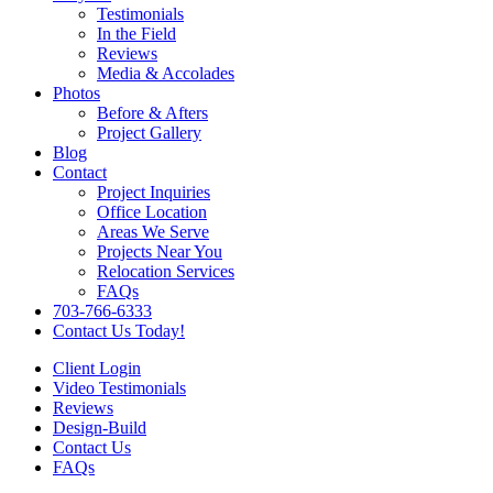
Testimonials
In the Field
Reviews
Media & Accolades
Photos
Before & Afters
Project Gallery
Blog
Contact
Project Inquiries
Office Location
Areas We Serve
Projects Near You
Relocation Services
FAQs
703-766-6333
Contact Us Today!
Client Login
Video Testimonials
Reviews
Design-Build
Contact Us
FAQs