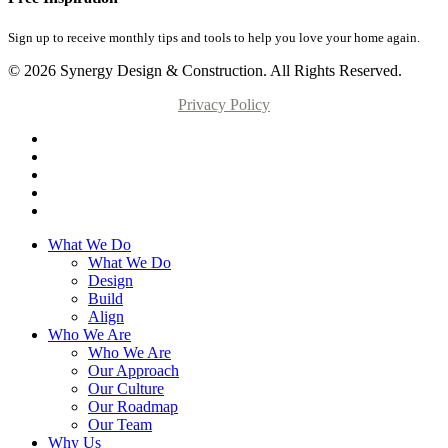
Sign up to receive monthly tips and tools to help you love your home again.
© 2026 Synergy Design & Construction. All Rights Reserved.
Privacy Policy
What We Do
What We Do
Design
Build
Align
Who We Are
Who We Are
Our Approach
Our Culture
Our Roadmap
Our Team
Why Us