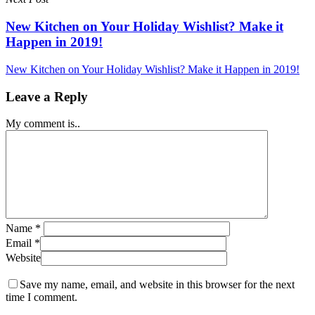
New Kitchen on Your Holiday Wishlist? Make it
Happen in 2019!
New Kitchen on Your Holiday Wishlist? Make it Happen in 2019!
Leave a Reply
My comment is..
Name
*
Email
*
Website
Save my name, email, and website in this browser for the next
time I comment.