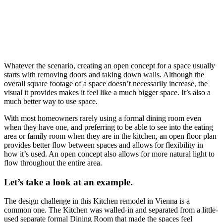
Whatever the scenario, creating an open concept for a space usually
starts with removing doors and taking down walls. Although the
overall square footage of a space doesn’t necessarily increase, the
visual it provides makes it feel like a much bigger space. It’s also a
much better way to use space.
With most homeowners rarely using a formal dining room even
when they have one, and preferring to be able to see into the eating
area or family room when they are in the kitchen, an open floor plan
provides better flow between spaces and allows for flexibility in
how it’s used. An open concept also allows for more natural light to
flow throughout the entire area.
Let’s take a look at an example.
The design challenge in this Kitchen remodel in Vienna is a
common one. The Kitchen was walled-in and separated from a little-
used separate formal Dining Room that made the spaces feel