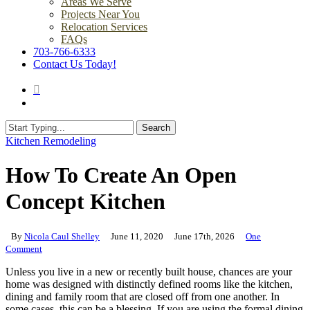
Areas We Serve
Projects Near You
Relocation Services
FAQs
703-766-6333
Contact Us Today!
search
Menu
Search
Close
Kitchen Remodeling
Search
How To Create An Open
Concept Kitchen
By
Nicola Caul Shelley
June 11, 2020
June 17th, 2026
One
Comment
Unless you live in a new or recently built house, chances are your
home was designed with distinctly defined rooms like the kitchen,
dining and family room that are closed off from one another. In
some cases, this can be a blessing. If you are using the formal dining