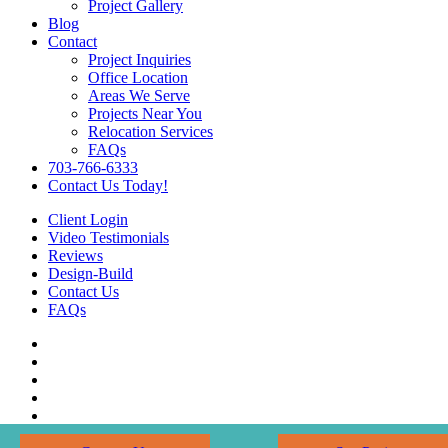
Project Gallery
Blog
Contact
Project Inquiries
Office Location
Areas We Serve
Projects Near You
Relocation Services
FAQs
703-766-6333
Contact Us Today!
Client Login
Video Testimonials
Reviews
Design-Build
Contact Us
FAQs