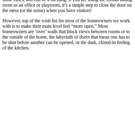
room as an office or playroom, it’s a simple step to close the door on
the mess (or the noise) when you have visitors!
However, top of the wish list for most of the homeowners we work
with is to make their main level feel “more open.” Most
homeowners are ‘over’ walls that block views between rooms or to
the outside of the home, the labyrinth of doors that mean one has to
be shut before another can be opened, or the dark, closed-in feeling
of the kitchen.