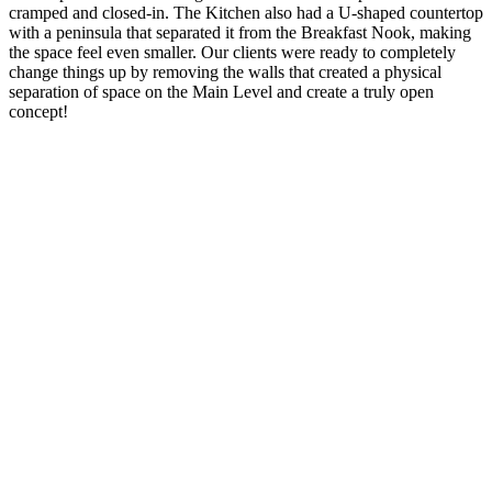
cramped and closed-in. The Kitchen also had a U-shaped countertop
with a peninsula that separated it from the Breakfast Nook, making
the space feel even smaller. Our clients were ready to completely
change things up by removing the walls that created a physical
separation of space on the Main Level and create a truly open
concept!