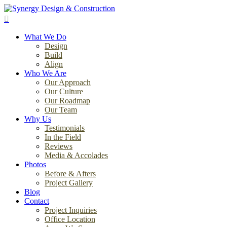
Skip
to
search
main
Menu
content
What We Do
Design
Build
Align
Who We Are
Our Approach
Our Culture
Our Roadmap
Our Team
Why Us
Testimonials
In the Field
Reviews
Media & Accolades
Photos
Before & Afters
Project Gallery
Blog
Contact
Project Inquiries
Office Location