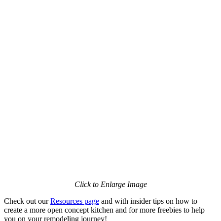
Click to Enlarge Image
Check out our
Resources page
and with insider tips on how to
create a more open concept kitchen and for more freebies to help
you on your remodeling journey!