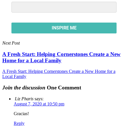
Next Post
A Fresh Start: Helping Cornerstones Create a New
Home for a Local Family
A Fresh Start: Helping Cornerstones Create a New Home for a
Local Family
Join the discussion
One Comment
Liz Pharis
says:
August 7, 2020 at 10:50 pm
Gracias!
Reply