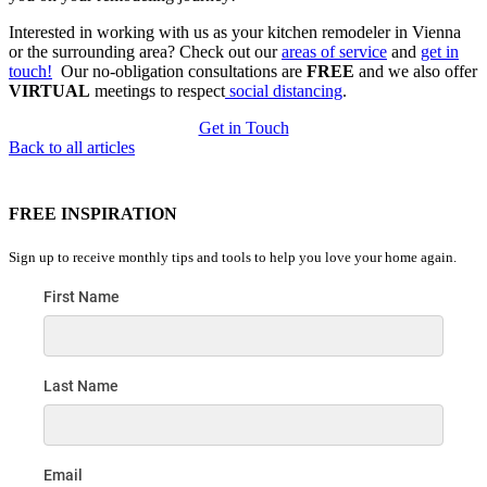
Interested in working with us as your kitchen remodeler in Vienna
or the surrounding area? Check out our
areas of service
and
get in
touch!
Our no-obligation consultations are
FREE
and we also offer
VIRTUAL
meetings to respect
social distancing
.
Get in Touch
Back to all articles
FREE INSPIRATION
Sign up to receive monthly tips and tools to help you love your home again.