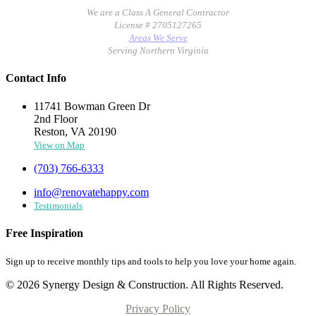
We are a Class A General Contractor
License # 2705127265
Areas We Serve
Serving Northern Virginia
Contact Info
11741 Bowman Green Dr
2nd Floor
Reston, VA 20190
View on Map
(703) 766-6333
info@renovatehappy.com
Testimonials
Free Inspiration
Sign up to receive monthly tips and tools to help you love your home again.
© 2026 Synergy Design & Construction. All Rights Reserved.
Privacy Policy