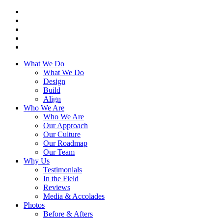
What We Do
What We Do
Design
Build
Align
Who We Are
Who We Are
Our Approach
Our Culture
Our Roadmap
Our Team
Why Us
Testimonials
In the Field
Reviews
Media & Accolades
Photos
Before & Afters