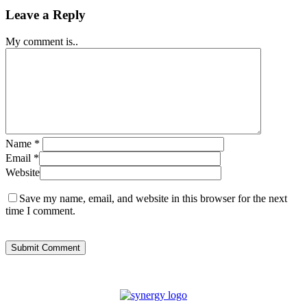
Leave a Reply
My comment is..
Name
*
Email
*
Website
Save my name, email, and website in this browser for the next
time I comment.