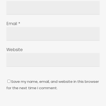
Email
*
Website
Save my name, email, and website in this browser
for the next time I comment.