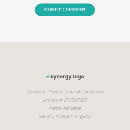
We are a Class A General Contractor
License # 2705127265
Areas We Serve
Serving Northern Virginia