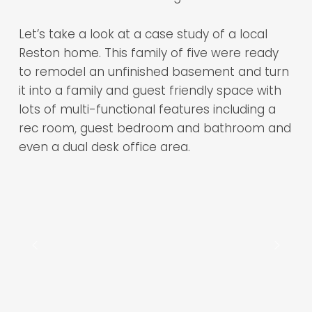
Let’s take a look at a case study of a local
Reston home. This family of five were ready
to remodel an unfinished basement and turn
it into a family and guest friendly space with
lots of multi-functional features including a
rec room, guest bedroom and bathroom and
even a dual desk office area.