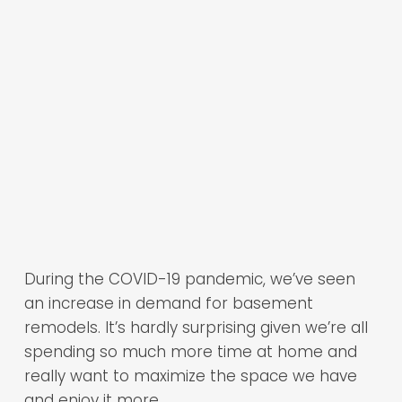
During the COVID-19 pandemic, we’ve seen
an increase in demand for basement
remodels. It’s hardly surprising given we’re all
spending so much more time at home and
really want to maximize the space we have
and enjoy it more.