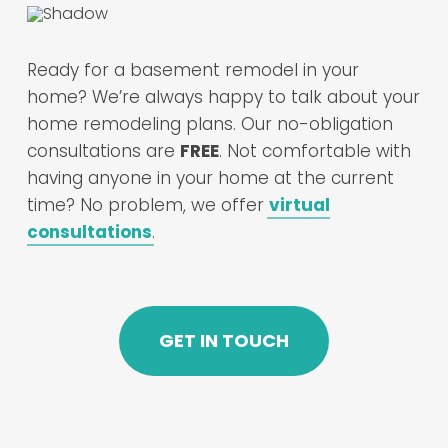
Ready for a basement remodel in your
home? We’re always happy to talk about your
home remodeling plans. Our no-obligation
consultations are
FREE
. Not comfortable with
having anyone in your home at the current
time? No problem, we offer
virtual
consultations
.
GET IN TOUCH