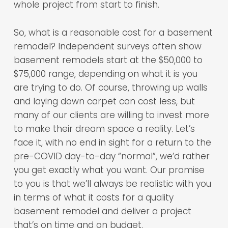
whole project from start to finish.
So, what is a reasonable cost for a basement
remodel? Independent surveys often show
basement remodels start at the $50,000 to
$75,000 range, depending on what it is you
are trying to do. Of course, throwing up walls
and laying down carpet can cost less, but
many of our clients are willing to invest more
to make their dream space a reality. Let’s
face it, with no end in sight for a return to the
pre-COVID day-to-day “normal”, we’d rather
you get exactly what you want. Our promise
to you is that we’ll always be realistic with you
in terms of what it costs for a quality
basement remodel and deliver a project
that’s on time and on budget.