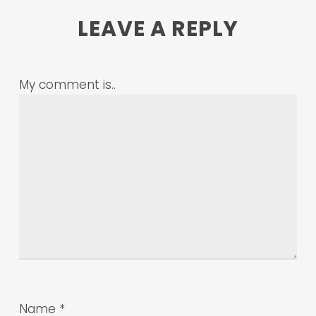
LEAVE A REPLY
My comment is..
Name
*