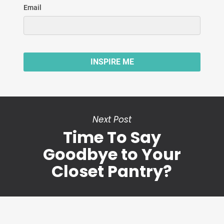
Next Post
Time To Say
Goodbye to Your
Closet Pantry?