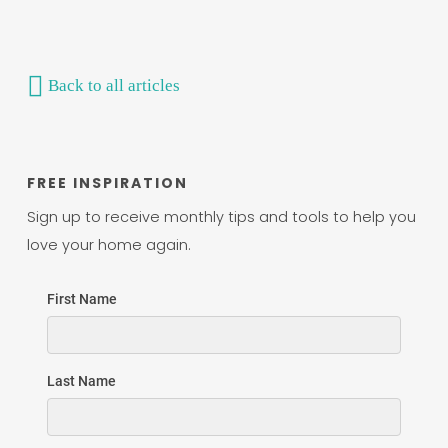
Back to all articles
FREE INSPIRATION
Sign up to receive monthly tips and tools to help you
love your home again.