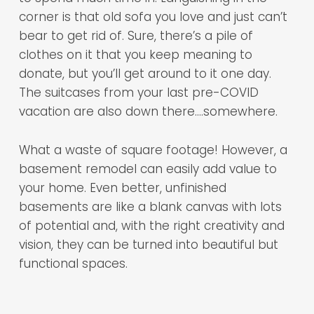
corner is that old sofa you love and just can’t
bear to get rid of. Sure, there’s a pile of
clothes on it that you keep meaning to
donate, but you’ll get around to it one day.
The suitcases from your last pre-COVID
vacation are also down there….somewhere.
What a waste of square footage! However, a
basement remodel can easily add value to
your home. Even better, unfinished
basements are like a blank canvas with lots
of potential and, with the right creativity and
vision, they can be turned into beautiful but
functional spaces.