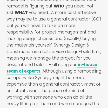
remodel is figuring out
WHO
you need, not
just
WHAT
you need. A more cost effective
way may be to use a general contractor (GC)
but you will have to take on more
responsibility for project management and
making design choices and (usually) buying
the materials yourself. Synergy Design &
Construction is a full service design-build firm,
meaning we manage the project for you,
design it and build it – all using our
in-house
team of experts
. Although using a remodeling
company like Synergy might be more
expensive than a general contractor, most of
our clients want the peace of mind of
working with someone who can do all the
heavy lifting for them and who manages the