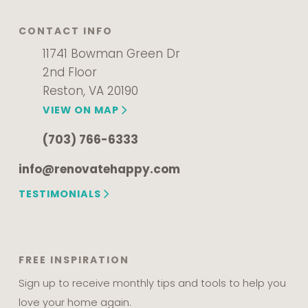
CONTACT INFO
11741 Bowman Green Dr
2nd Floor
Reston, VA 20190
VIEW ON MAP
(703) 766-6333
info@renovatehappy.com
TESTIMONIALS
FREE INSPIRATION
Sign up to receive monthly tips and tools to help you
love your home again.