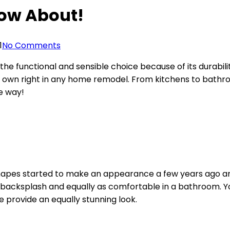
now About!
1
No Comments
e functional and sensible choice because of its durabil
 own right in any home remodel. From kitchens to bathro
he way!
apes started to make an appearance a few years ago and 
backsplash and equally as comfortable in a bathroom. You
e provide an equally stunning look.