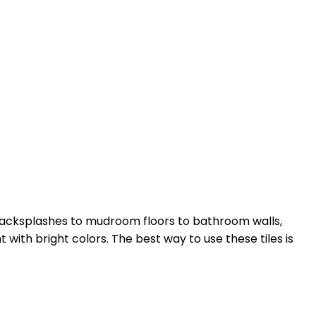
 backsplashes to mudroom floors to bathroom walls,
with bright colors. The best way to use these tiles is