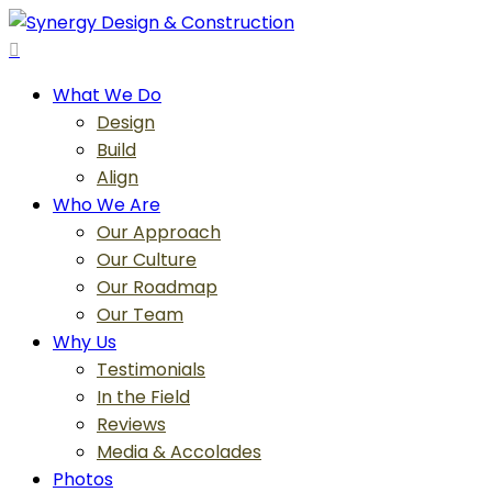
Skip
to
search
main
Menu
What We Do
content
Design
Build
Align
Who We Are
Our Approach
Our Culture
Our Roadmap
Our Team
Why Us
Testimonials
In the Field
Reviews
Media & Accolades
Photos