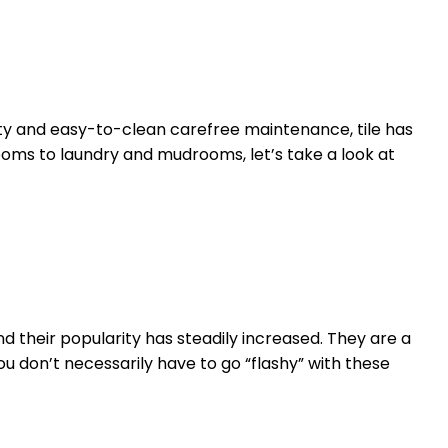
ity and easy-to-clean carefree maintenance, tile has
oms to laundry and mudrooms, let’s take a look at
their popularity has steadily increased. They are a
 don’t necessarily have to go “flashy” with these