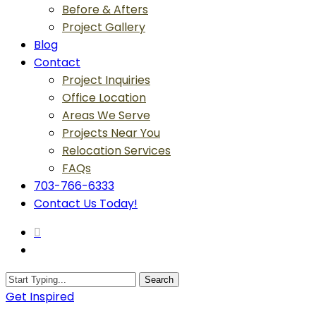
Before & Afters
Project Gallery
Blog
Contact
Project Inquiries
Office Location
Areas We Serve
Projects Near You
Relocation Services
FAQs
703-766-6333
Contact Us Today!
search
Menu
Search
Close
Get Inspired
Search