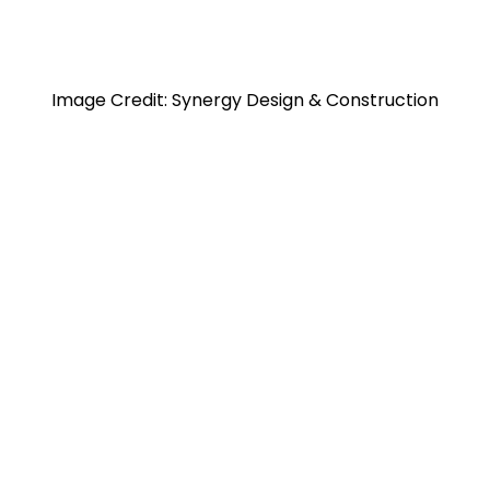
Image Credit: Synergy Design & Construction