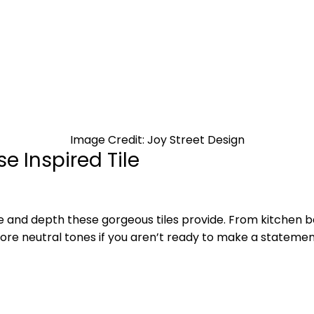
Image Credit: Joy Street Design
e Inspired Tile
re and depth these gorgeous tiles provide. From kitchen
ore neutral tones if you aren’t ready to make a statement 