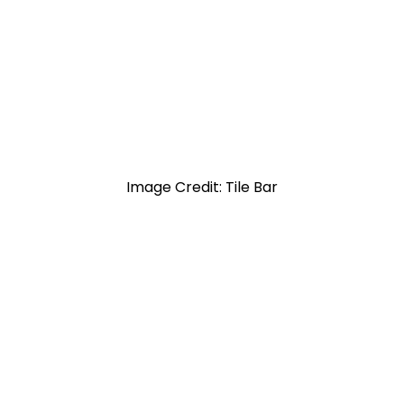
Image Credit: Tile Bar