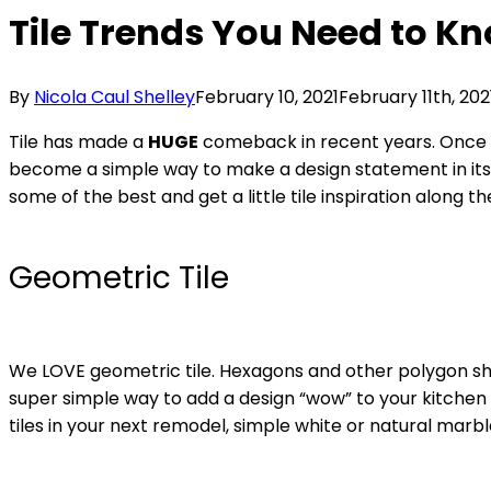
Tile Trends You Need to K
By
Nicola Caul Shelley
February 10, 2021
February 11th, 202
Tile has made a
HUGE
comeback in recent years. Once th
become a simple way to make a design statement in its
some of the best and get a little tile inspiration along t
Geometric Tile
We LOVE geometric tile. Hexagons and other polygon sh
super simple way to add a design “wow” to your kitchen 
tiles in your next remodel, simple white or natural marbl