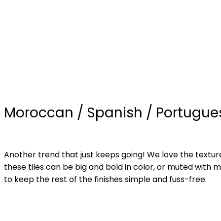
Moroccan / Spanish / Portugues
Another trend that just keeps going! We love the textu
these tiles can be big and bold in color, or muted with m
to keep the rest of the finishes simple and fuss-free.