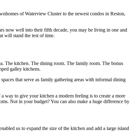
townhomes of Waterview Cluster to the newest condos in Reston,
ars now well into their fifth decade, you may be living in one and
t will stand the test of time.
rea. The kitchen. The dining room. The family room. The bonus
mped galley kitchens.
paces that serve as family gathering areas with informal dining
a way to give your kitchen a modern feeling is to create a more
ooms. Not in your budget? You can also make a huge difference by
abled us to expand the size of the kitchen and add a large island