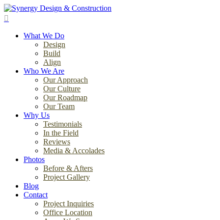
Skip
to
search
main
Menu
content
What We Do
Design
Build
Align
Who We Are
Our Approach
Our Culture
Our Roadmap
Our Team
Why Us
Testimonials
In the Field
Reviews
Media & Accolades
Photos
Before & Afters
Project Gallery
Blog
Contact
Project Inquiries
Office Location