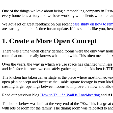
One of the things we love about being a remodeling company in Resto
every home tells a story and we love working with clients who are read
We got a lot of great feedback on our recent
case study on how to re
are starting to think it’s time for an update. If this sounds like you, h
1. Create a More Open Concept
There was a time when clearly defined rooms were the only way house
room that no-one really knows what to do with. This often meant the
Over the years, the way in which we use space has changed with less 
and let’s face it – once we can safely gather again – the kitchen is
TH
The kitchen has taken center stage as the place where most homeowner
open plan concept and increase the usable square footage in your ki
creating larger openings between rooms to improve the flow and allow
Read our previous blog
How to Tell if a Wall is Load-bearing
and
A
The home below was built at the very end of the ‘70s. This is a grea
with lots of room for the family. The dining room was relocated to ano