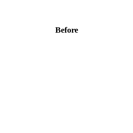
Before