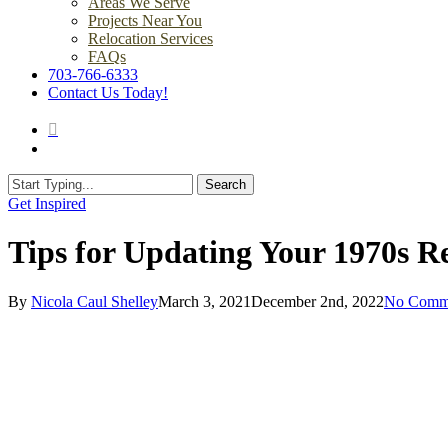
Areas We Serve
Projects Near You
Relocation Services
FAQs
703-766-6333
Contact Us Today!
search
Menu
Search
Close
Get Inspired
Search
Tips for Updating Your 1970s 
By
Nicola Caul Shelley
March 3, 2021
December 2nd, 2022
No Comm