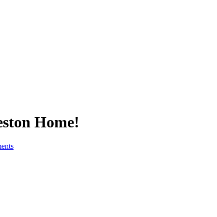
Reston Home!
ents