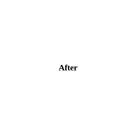
After