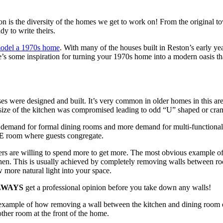
n is the diversity of the homes we get to work on! From the original 
y to write theirs.
model a 1970s home
. With many of the houses built in Reston’s early ye
ere’s some inspiration for turning your 1970s home into a modern oasis tha
s were designed and built. It’s very common in older homes in this a
 size of the kitchen was compromised leading to odd “U” shaped or cra
demand for formal dining rooms and more demand for multi-functional s
E
room where guests congregate.
s are willing to spend more to get more. The most obvious example of 
tchen. This is usually achieved by completely removing walls between r
 more natural light into your space.
LWAYS
get a professional opinion before you take down any walls!
t example of how removing a wall between the kitchen and dining room en
ther room at the front of the home.