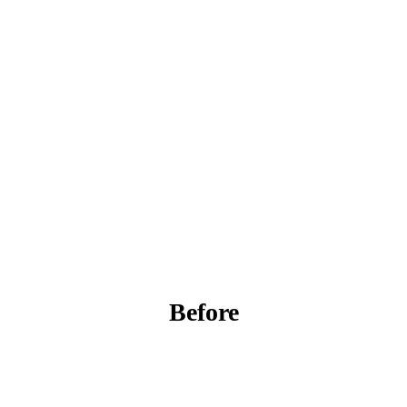
Before