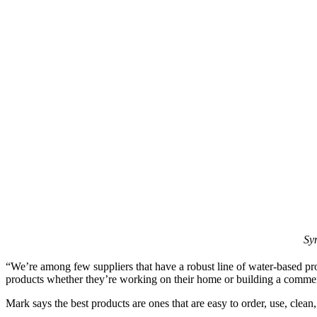
Sy
“We’re among few suppliers that have a robust line of water-based pro
products whether they’re working on their home or building a commerc
Mark says the best products are ones that are easy to order, use, clean