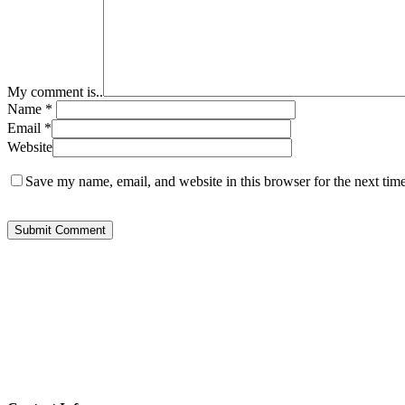
My comment is..
Name
*
Email
*
Website
Save my name, email, and website in this browser for the next tim