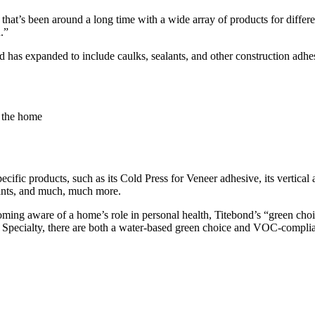
 that’s been around a long time with a wide array of products for diffe
.”
as expanded to include caulks, sealants, and other construction adhe
 the home
ecific products, such as its Cold Press for Veneer adhesive, its vertical
lants, and much, much more.
ming aware of a home’s role in personal health, Titebond’s “green choic
 Specialty, there are both a water-based green choice and VOC-complia