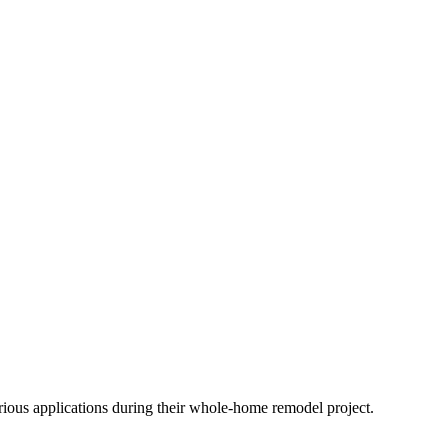
arious applications during their whole-home remodel project.