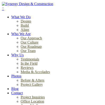
Skip
to
search
main
Menu
content
What We Do
Design
Build
Align
Who We Are
Our Approach
Our Culture
Our Roadmap
Our Team
Why Us
Testimonials
In the Field
Reviews
Media & Accolades
Photos
Before & Afters
Project Gallery
Blog
Contact
Project Inquiries
Office Location