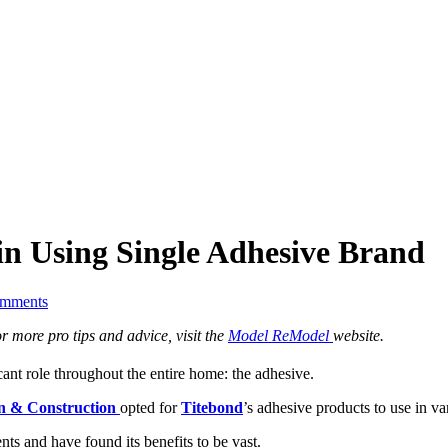
in Using Single Adhesive Brand
mments
 more pro tips and advice, visit the
Model ReModel
website.
ant role throughout the entire home: the adhesive.
n & Construction
opted for
Titebond
’s adhesive products to use in v
nts and have found its benefits to be vast.