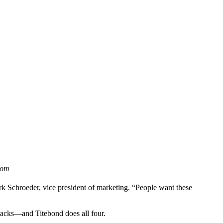
oom
rk Schroeder, vice president of marketing. “People want these
llbacks—and Titebond does all four.