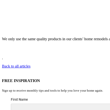
We only use the same quality products in our clients’ home remodels a
.
Back to all articles
FREE INSPIRATION
Sign up to receive monthly tips and tools to help you love your home again.