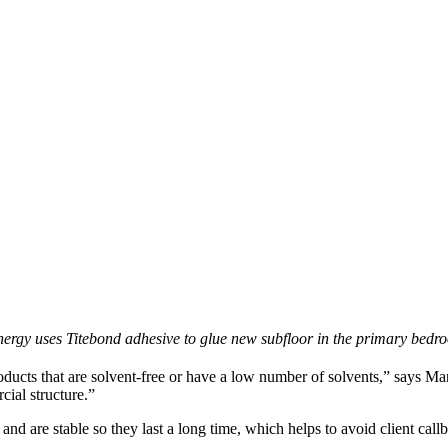
nergy uses Titebond adhesive to glue new subfloor in the primary bedr
ducts that are solvent-free or have a low number of solvents,” says Ma
ial structure.”
, and are stable so they last a long time, which helps to avoid client ca