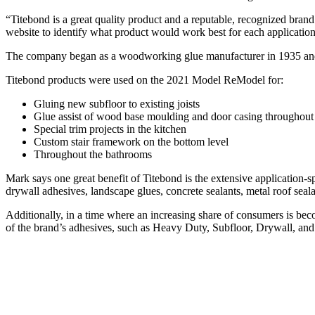
“Titebond is a great quality product and a reputable, recognized brand
website to identify what product would work best for each application
The company began as a woodworking glue manufacturer in 1935 and h
Titebond products were used on the 2021 Model ReModel for:
Gluing new subfloor to existing joists
Glue assist of wood base moulding and door casing throughout
Special trim projects in the kitchen
Custom stair framework on the bottom level
Throughout the bathrooms
Mark says one great benefit of Titebond is the extensive application-sp
drywall adhesives, landscape glues, concrete sealants, metal roof sea
Additionally, in a time where an increasing share of consumers is beco
of the brand’s adhesives, such as Heavy Duty, Subfloor, Drywall, and