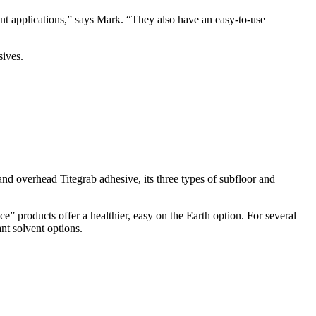
rent applications,” says Mark. “They also have an easy-to-use
sives.
 and overhead Titegrab adhesive, its three types of subfloor and
e” products offer a healthier, easy on the Earth option. For several
nt solvent options.