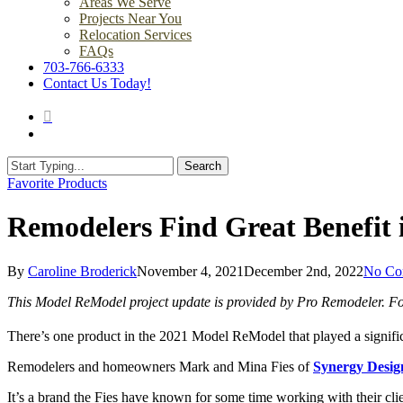
Areas We Serve
Projects Near You
Relocation Services
FAQs
703-766-6333
Contact Us Today!
search
Menu
Search
Close
Favorite Products
Search
Remodelers Find Great Benefit 
By
Caroline Broderick
November 4, 2021
December 2nd, 2022
No Co
This Model ReModel project update is provided by Pro Remodeler. For
There’s one product in the 2021 Model ReModel that played a signific
Remodelers and homeowners Mark and Mina Fies of
Synergy Desig
It’s a brand the Fies have known for some time working with their clie