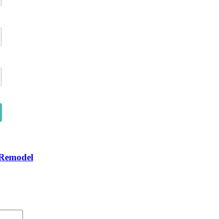
 Remodel