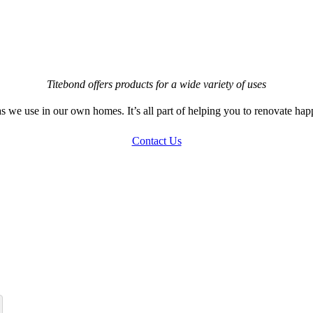
Titebond offers products for a wide variety of uses
s we use in our own homes. It’s all part of helping you to renovate hap
Contact Us