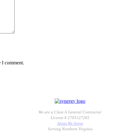
e I comment.
We are a Class A General Contractor
License # 2705127265
Areas We Serve
Serving Northern Virginia