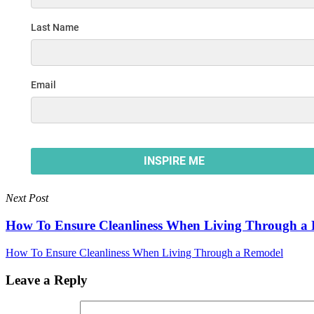
Next Post
How To Ensure Cleanliness When Living Through a
How To Ensure Cleanliness When Living Through a Remodel
Leave a Reply