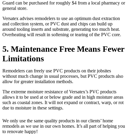
Guard can be purchased for roughly $4 from a local pharmacy or
general store.
Versatex advises remodelers to use an optimum dust extraction
and collection system, or PVC dust and chips can build up
around tooling inserts and substrate, generating too much heat.
Overheating will result in softening or tearing of the PVC core.
5. Maintenance Free Means Fewer
Limitations
Remodelers can freely use PVC products on their jobsites
without much change in usual processes, but PVC products also
allow for greater installation methods.
The extreme moisture resistance of Versatex’s PVC products
allows it to be used at or below grade and in high moisture areas
such as coastal zones. It will not expand or contract, warp, or rot
due to moisture in these settings.
We only use the same quality products in our clients’ home
remodels as we use in our own homes. It’s all part of helping you
to renovate happy!