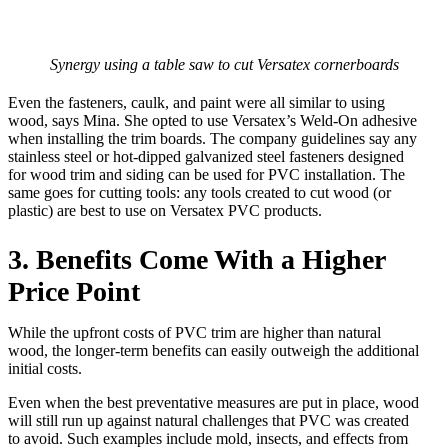
Synergy using a table saw to cut Versatex cornerboards
Even the fasteners, caulk, and paint were all similar to using
wood, says Mina. She opted to use Versatex’s Weld-On adhesive
when installing the trim boards. The company guidelines say any
stainless steel or hot-dipped galvanized steel fasteners designed
for wood trim and siding can be used for PVC installation. The
same goes for cutting tools: any tools created to cut wood (or
plastic) are best to use on Versatex PVC products.
3. Benefits Come With a Higher
Price Point
While the upfront costs of PVC trim are higher than natural
wood, the longer-term benefits can easily outweigh the additional
initial costs.
Even when the best preventative measures are put in place, wood
will still run up against natural challenges that PVC was created
to avoid. Such examples include mold, insects, and effects from