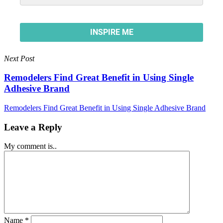
Next Post
Remodelers Find Great Benefit in Using Single
Adhesive Brand
Remodelers Find Great Benefit in Using Single Adhesive Brand
Leave a Reply
My comment is..
Name
*