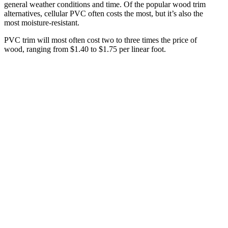
general weather conditions and time. Of the popular wood trim
alternatives, cellular PVC often costs the most, but it’s also the
most moisture-resistant.
PVC trim will most often cost two to three times the price of
wood, ranging from $1.40 to $1.75 per linear foot.