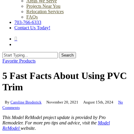
Areas We Serve
Projects Near You
Relocation Services
FAQs
703-766-6333
Contact Us Today!
search
Menu
Search
Close
Favorite Products
Search
5 Fast Facts About Using PVC
Trim
By
Caroline Broderick
November 20, 2021
August 15th, 2024
No
Comments
This Model ReModel project update is provided by Pro
Remodeler. For more pro tips and advice, visit the
Model
ReModel
website.