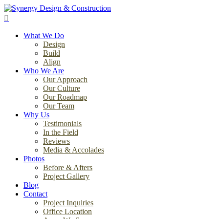
Skip
to
search
main
Menu
content
What We Do
Design
Build
Align
Who We Are
Our Approach
Our Culture
Our Roadmap
Our Team
Why Us
Testimonials
In the Field
Reviews
Media & Accolades
Photos
Before & Afters
Project Gallery
Blog
Contact
Project Inquiries
Office Location