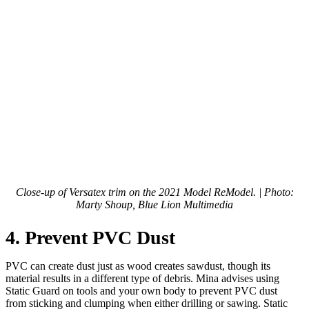
Close-up of Versatex trim on the 2021 Model ReModel. | Photo:
Marty Shoup, Blue Lion Multimedia
4. Prevent PVC Dust
PVC can create dust just as wood creates sawdust, though its
material results in a different type of debris. Mina advises using
Static Guard on tools and your own body to prevent PVC dust
from sticking and clumping when either drilling or sawing. Static