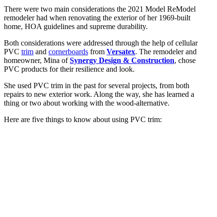
There were two main considerations the 2021 Model ReModel
remodeler had when renovating the exterior of her 1969-built
home, HOA guidelines and supreme durability.
Both considerations were addressed through the help of cellular
PVC
trim
and
cornerboards
from
Versatex
. The remodeler and
homeowner, Mina of
Synergy Design & Construction
, chose
PVC products for their resilience and look.
She used PVC trim in the past for several projects, from both
repairs to new exterior work. Along the way, she has learned a
thing or two about working with the wood-alternative.
Here are five things to know about using PVC trim: