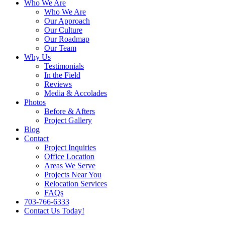
Who We Are
Who We Are
Our Approach
Our Culture
Our Roadmap
Our Team
Why Us
Testimonials
In the Field
Reviews
Media & Accolades
Photos
Before & Afters
Project Gallery
Blog
Contact
Project Inquiries
Office Location
Areas We Serve
Projects Near You
Relocation Services
FAQs
703-766-6333
Contact Us Today!