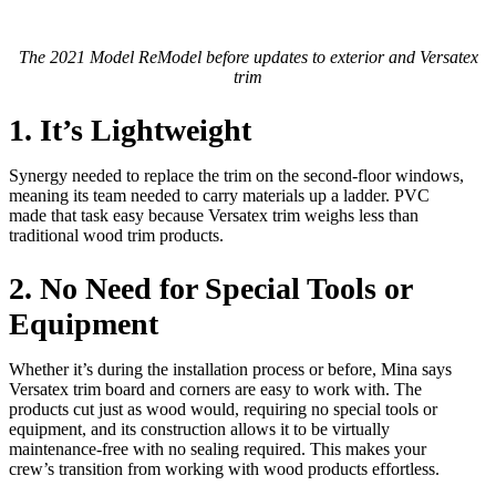
The 2021 Model ReModel before updates to exterior and Versatex
trim
1. It’s Lightweight
Synergy needed to replace the trim on the second-floor windows,
meaning its team needed to carry materials up a ladder. PVC
made that task easy because Versatex trim weighs less than
traditional wood trim products.
2. No Need for Special Tools or
Equipment
Whether it’s during the installation process or before, Mina says
Versatex trim board and corners are easy to work with. The
products cut just as wood would, requiring no special tools or
equipment, and its construction allows it to be virtually
maintenance-free with no sealing required. This makes your
crew’s transition from working with wood products effortless.