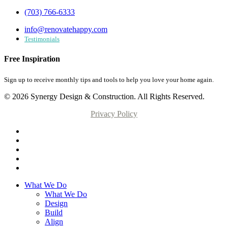
(703) 766-6333
info@renovatehappy.com
Testimonials
Free Inspiration
Sign up to receive monthly tips and tools to help you love your home again.
© 2026 Synergy Design & Construction. All Rights Reserved.
Privacy Policy
What We Do
What We Do
Design
Build
Align