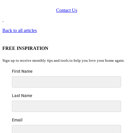
Contact Us
.
Back to all articles
FREE INSPIRATION
Sign up to receive monthly tips and tools to help you love your home again.