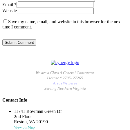
Email
*
Website
Save my name, email, and website in this browser for the next
time I comment.
We are a Class A General Contractor
License # 2705127265
Areas We Serve
Serving Northern Virginia
Contact Info
11741 Bowman Green Dr
2nd Floor
Reston, VA 20190
View on Map