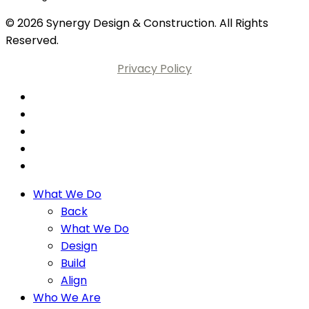
© 2026 Synergy Design & Construction. All Rights
Reserved.
Privacy Policy
What We Do
Back
What We Do
Design
Build
Align
Who We Are