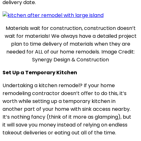
delivery date.
Materials wait for construction, construction doesn’t
wait for materials! We always have a detailed project
plan to time delivery of materials when they are
needed for ALL of our home remodels. Image Credit:
Synergy Design & Construction
Set Up a Temporary Kitchen
Undertaking a kitchen remodel? If your home
remodeling contractor doesn’t offer to do this, it’s
worth while setting up a temporary kitchen in
another part of your home with sink access nearby.
It’s nothing fancy (think of it more as glamping), but
it will save you money instead of relying on endless
takeout deliveries or eating out all of the time.