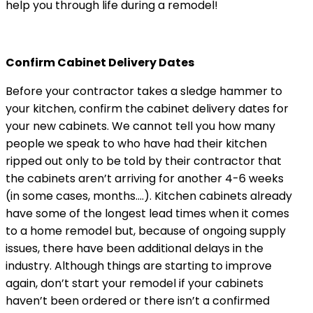
help you through life during a remodel!
Confirm Cabinet Delivery Dates
Before your contractor takes a sledge hammer to
your kitchen, confirm the cabinet delivery dates for
your new cabinets. We cannot tell you how many
people we speak to who have had their kitchen
ripped out only to be told by their contractor that
the cabinets aren’t arriving for another 4-6 weeks
(in some cases, months….). Kitchen cabinets already
have some of the longest lead times when it comes
to a home remodel but, because of ongoing supply
issues, there have been additional delays in the
industry. Although things are starting to improve
again, don’t start your remodel if your cabinets
haven’t been ordered or there isn’t a confirmed