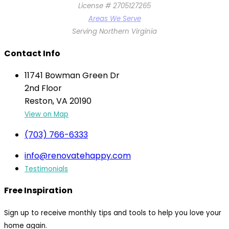
License # 2705127265
Areas We Serve
Serving Northern Virginia
Contact Info
11741 Bowman Green Dr
2nd Floor
Reston, VA 20190
View on Map
(703) 766-6333
info@renovatehappy.com
Testimonials
Free Inspiration
Sign up to receive monthly tips and tools to help you love your
home again.