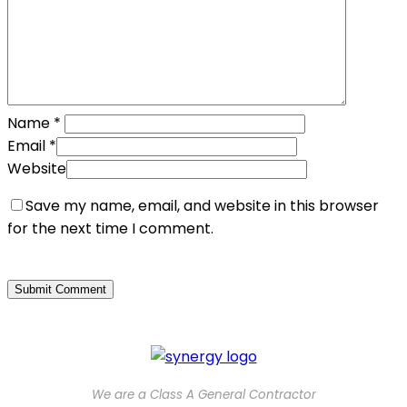
Name
*
Email
*
Website
Save my name, email, and website in this browser
for the next time I comment.
We are a Class A General Contractor