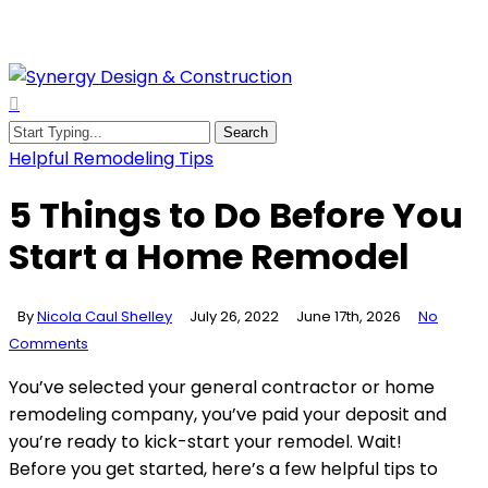
Skip
to
main
content
search
Menu
Search
Close
Helpful Remodeling Tips
Search
5 Things to Do Before You
Start a Home Remodel
By
Nicola Caul Shelley
July 26, 2022
June 17th, 2026
No
Comments
You’ve selected your general contractor or home
remodeling company, you’ve paid your deposit and
you’re ready to kick-start your remodel. Wait!
Before you get started, here’s a few helpful tips to