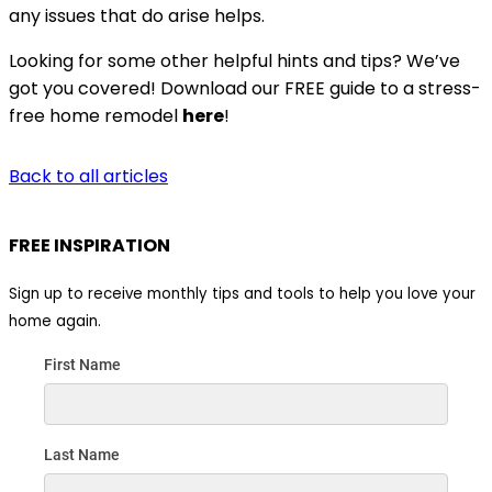
any issues that do arise helps.
Looking for some other helpful hints and tips? We’ve
got you covered! Download our FREE guide to a stress-
free home remodel
here
!
Back to all articles
FREE INSPIRATION
Sign up to receive monthly tips and tools to help you love your
home again.