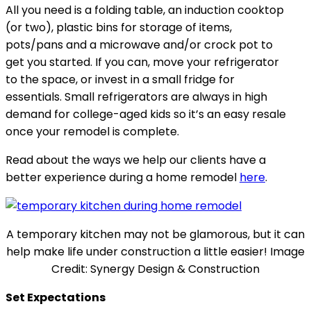
All you need is a folding table, an induction cooktop
(or two), plastic bins for storage of items,
pots/pans and a microwave and/or crock pot to
get you started. If you can, move your refrigerator
to the space, or invest in a small fridge for
essentials. Small refrigerators are always in high
demand for college-aged kids so it’s an easy resale
once your remodel is complete.
Read about the ways we help our clients have a
better experience during a home remodel
here
.
A temporary kitchen may not be glamorous, but it can
help make life under construction a little easier! Image
Credit: Synergy Design & Construction
Set Expectations