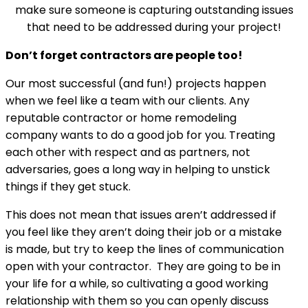
make sure someone is capturing outstanding issues
that need to be addressed during your project!
Don’t forget contractors are people too!
Our most successful (and fun!) projects happen
when we feel like a team with our clients. Any
reputable contractor or home remodeling
company wants to do a good job for you. Treating
each other with respect and as partners, not
adversaries, goes a long way in helping to unstick
things if they get stuck.
This does not mean that issues aren’t addressed if
you feel like they aren’t doing their job or a mistake
is made, but try to keep the lines of communication
open with your contractor. They are going to be in
your life for a while, so cultivating a good working
relationship with them so you can openly discuss