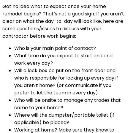
Got no idea what to expect once your home
remodel begins? That’s not a good sign. If you aren’t
clear on what the day-to-day will look like, here are
some questions/issues to discuss with your
contractor before work begins:
Who is your main point of contact?
What time do you expect to start and end
work every day?
Will a lock box be put on the front door and
who is responsible for locking up every day if
you aren’t home? (or communicate if you
prefer to let the team in every day)
Who will be onsite to manage any trades that
come to your home?
Where will the dumpster/portable toilet (if
applicable) be placed?
Working at home? Make sure they know to