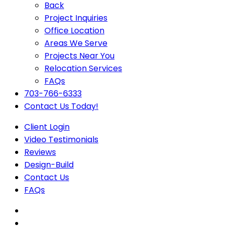
Back
Project Inquiries
Office Location
Areas We Serve
Projects Near You
Relocation Services
FAQs
703-766-6333
Contact Us Today!
Client Login
Video Testimonials
Reviews
Design-Build
Contact Us
FAQs