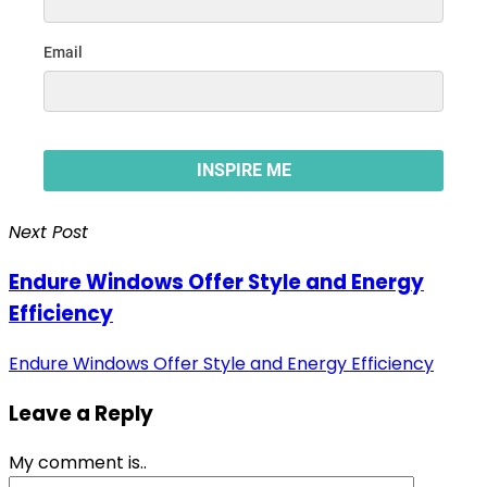
Next Post
Endure Windows Offer Style and Energy
Efficiency
Endure Windows Offer Style and Energy Efficiency
Leave a Reply
My comment is..