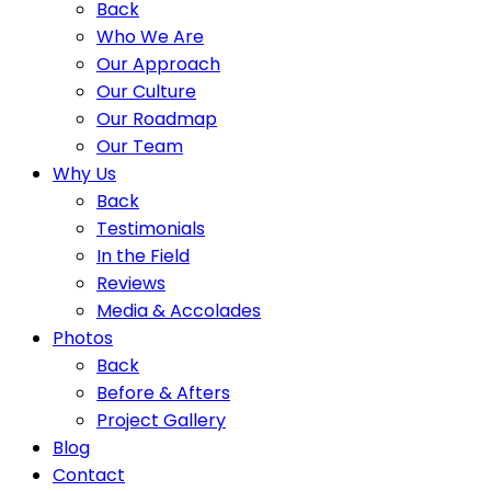
Back
Who We Are
Our Approach
Our Culture
Our Roadmap
Our Team
Why Us
Back
Testimonials
In the Field
Reviews
Media & Accolades
Photos
Back
Before & Afters
Project Gallery
Blog
Contact