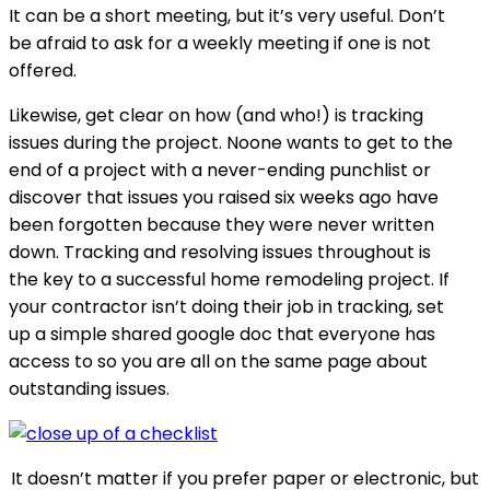
It can be a short meeting, but it’s very useful. Don’t
be afraid to ask for a weekly meeting if one is not
offered.
Likewise, get clear on how (and who!) is tracking
issues during the project. Noone wants to get to the
end of a project with a never-ending punchlist or
discover that issues you raised six weeks ago have
been forgotten because they were never written
down. Tracking and resolving issues throughout is
the key to a successful home remodeling project. If
your contractor isn’t doing their job in tracking, set
up a simple shared google doc that everyone has
access to so you are all on the same page about
outstanding issues.
It doesn’t matter if you prefer paper or electronic, but