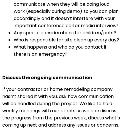
communicate when they will be doing loud
work (especially during demo) so you can plan
accordingly and it doesn’t interfere with your
important conference call or media interview!
Any special considerations for children/pets?
Who is responsible for site clean up every day?
What happens and who do you contact if
there is an emergency?
Discuss the ongoing communication
If your contractor or home remodeling company
hasn’t shared it with you, ask how communication
will be handled during the project. We like to hold
weekly meetings with our clients so we can discuss
the progress from the previous week, discuss what’s
coming up next and address any issues or concerns.