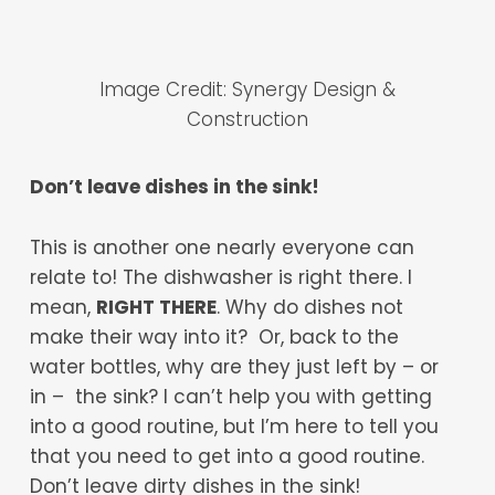
Image Credit: Synergy Design &
Construction
Don’t leave dishes in the sink!
This is another one nearly everyone can
relate to! The dishwasher is right there. I
mean,
RIGHT THERE
. Why do dishes not
make their way into it? Or, back to the
water bottles, why are they just left by – or
in – the sink? I can’t help you with getting
into a good routine, but I’m here to tell you
that you need to get into a good routine.
Don’t leave dirty dishes in the sink!