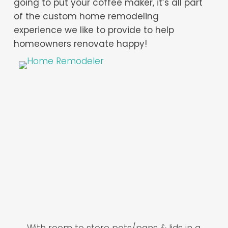
going to put your coffee maker, it’s all part
of the custom home remodeling
experience we like to provide to help
homeowners renovate happy!