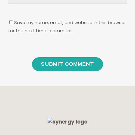
Save my name, email, and website in this browser
for the next time I comment.