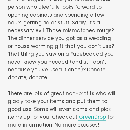
person who gleefully looks forward to
opening cabinets and spending a few
hours getting rid of stuff. Sadly, it’s a
necessary evil. Those mismatched mugs?
The dinner service you got as a wedding
or house warming gift that you don’t use?
That thing you saw on a Facebook ad you
never knew you needed (and still don’t
because you’ve used it once)? Donate,
donate, donate.
There are lots of great non-profits who will
gladly take your items and put them to
good use. Some will even come and pick
items up for you! Check out
GreenDrop
for
more information. No more excuses!