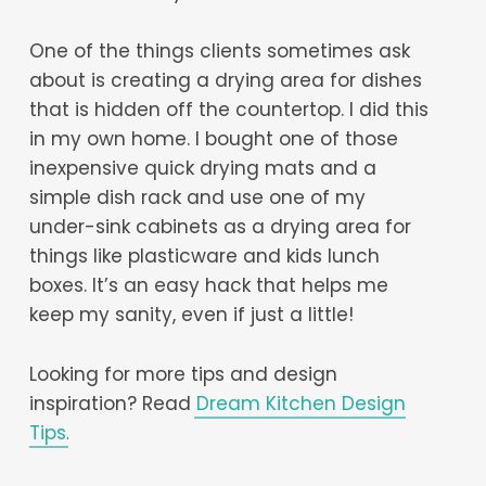
One of the things clients sometimes ask
about is creating a drying area for dishes
that is hidden off the countertop. I did this
in my own home. I bought one of those
inexpensive quick drying mats and a
simple dish rack and use one of my
under-sink cabinets as a drying area for
things like plasticware and kids lunch
boxes. It’s an easy hack that helps me
keep my sanity, even if just a little!
Looking for more tips and design
inspiration? Read
Dream Kitchen Design
Tips
.