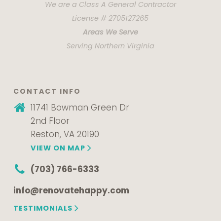
We are a Class A General Contractor
License # 2705127265
Areas We Serve
Serving Northern Virginia
CONTACT INFO
11741 Bowman Green Dr
2nd Floor
Reston, VA 20190
VIEW ON MAP
(703) 766-6333
info@renovatehappy.com
TESTIMONIALS