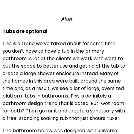
After
Tubs are optional
This is a trend we’ve talked about for some time:
you don’t have to have a tub in the primary
bathroom. A lot of the clients we work with want to
put the space to better use and get rid of the tub to
create a large shower enclosure instead. Many of
the homes in this area were built around the same
time and, as a result, we see a lot of large, oversized
platform tubs in bathrooms. This is definitely a
bathroom design trend that is dated. But! Got room
for both? Then go for it and create a sanctuary with
a free-standing soaking tub that just shouts “luxe”.
The bathroom below was designed with universal