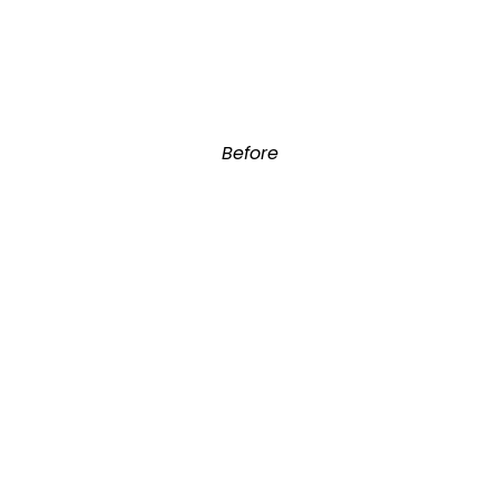
Before