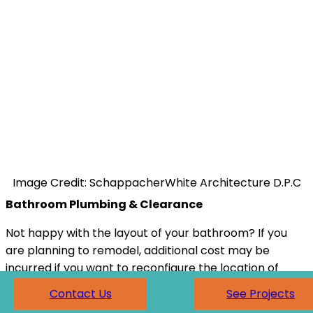
Image Credit: SchappacherWhite Architecture D.P.C
Bathroom Plumbing & Clearance
Not happy with the layout of your bathroom? If you
are planning to remodel, additional cost may be
incurred if you want to reconfigure the location of
any plumbing fixtures in your current space. The
Contact Us
See Projects
most common bathroom design (especially in