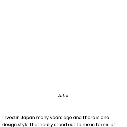
After
I lived in Japan many years ago and there is one
design style that really stood out to me in terms of