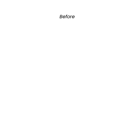
Before