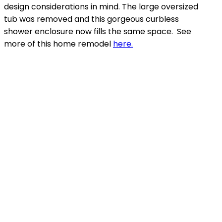
design considerations in mind. The large oversized
tub was removed and this gorgeous curbless
shower enclosure now fills the same space. See
more of this home remodel
here.