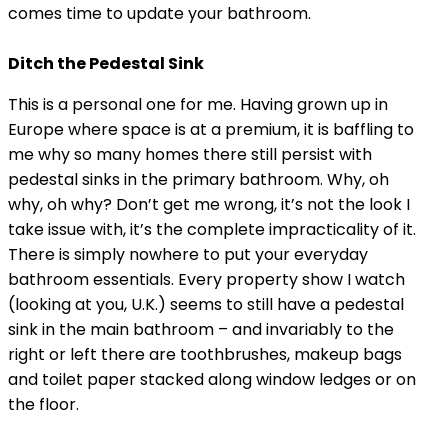
comes time to update your bathroom.
Ditch the Pedestal Sink
This is a personal one for me. Having grown up in
Europe where space is at a premium, it is baffling to
me why so many homes there still persist with
pedestal sinks in the primary bathroom. Why, oh
why, oh why? Don’t get me wrong, it’s not the look I
take issue with, it’s the complete impracticality of it.
There is simply nowhere to put your everyday
bathroom essentials. Every property show I watch
(looking at you, U.K.) seems to still have a pedestal
sink in the main bathroom – and invariably to the
right or left there are toothbrushes, makeup bags
and toilet paper stacked along window ledges or on
the floor.