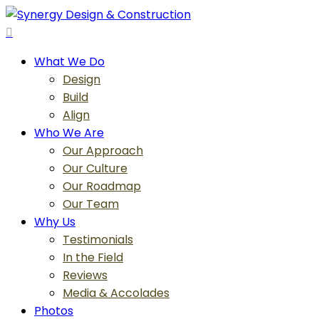
Skip
to
search
main
Menu
What We Do
content
Design
Build
Align
Who We Are
Our Approach
Our Culture
Our Roadmap
Our Team
Why Us
Testimonials
In the Field
Reviews
Media & Accolades
Photos