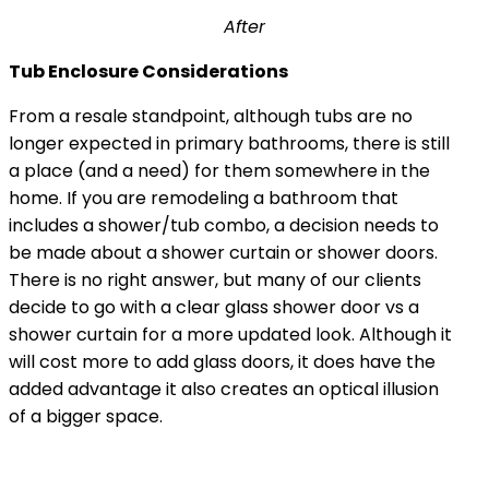
After
Tub Enclosure Considerations
From a resale standpoint, although tubs are no
longer expected in primary bathrooms, there is still
a place (and a need) for them somewhere in the
home. If you are remodeling a bathroom that
includes a shower/tub combo, a decision needs to
be made about a shower curtain or shower doors.
There is no right answer, but many of our clients
decide to go with a clear glass shower door vs a
shower curtain for a more updated look. Although it
will cost more to add glass doors, it does have the
added advantage it also creates an optical illusion
of a bigger space.