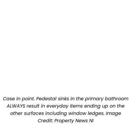
Case in point. Pedestal sinks in the primary bathroom
ALWAYS result in everyday items ending up on the
other surfaces including window ledges. Image
Credit: Property News NI