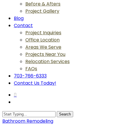
Before & Afters
Project Gallery
Blog
Contact
Project Inquiries
Office Location
Areas We Serve
Projects Near You
Relocation Services
FAQs
703-766-6333
Contact Us Today!
search
Menu
Search
Close
Bathroom Remodeling
Search