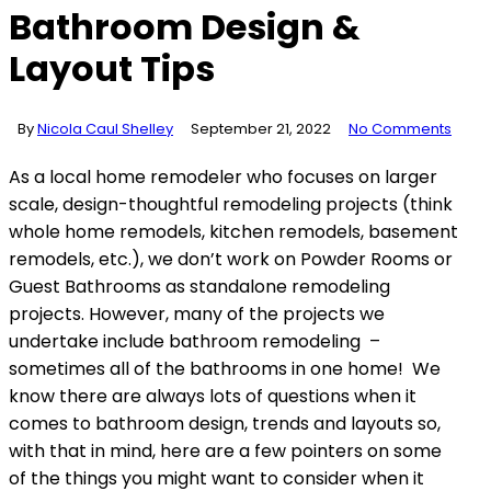
Bathroom Design &
Layout Tips
By
Nicola Caul Shelley
September 21, 2022
No Comments
As a local home remodeler who focuses on larger
scale, design-thoughtful remodeling projects (think
whole home remodels, kitchen remodels, basement
remodels, etc.), we don’t work on Powder Rooms or
Guest Bathrooms as standalone remodeling
projects. However, many of the projects we
undertake include bathroom remodeling –
sometimes all of the bathrooms in one home! We
know there are always lots of questions when it
comes to bathroom design, trends and layouts so,
with that in mind, here are a few pointers on some
of the things you might want to consider when it