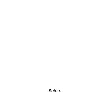
Before