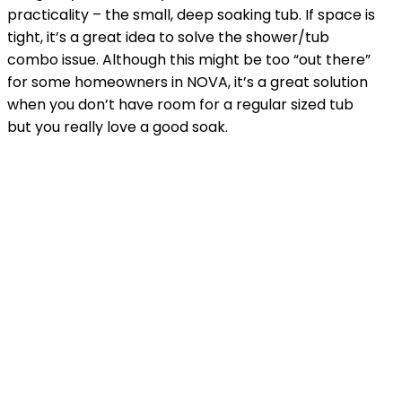
practicality – the small, deep soaking tub. If space is
tight, it’s a great idea to solve the shower/tub
combo issue. Although this might be too “out there”
for some homeowners in NOVA, it’s a great solution
when you don’t have room for a regular sized tub
but you really love a good soak.