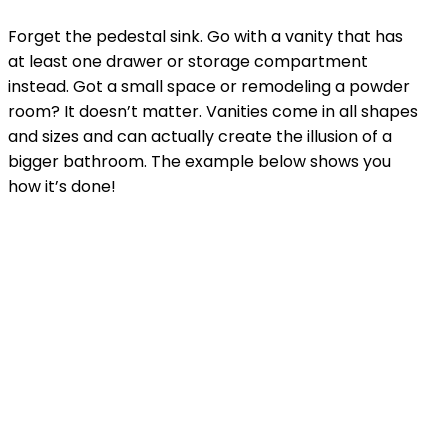
Forget the pedestal sink. Go with a vanity that has
at least one drawer or storage compartment
instead. Got a small space or remodeling a powder
room? It doesn’t matter. Vanities come in all shapes
and sizes and can actually create the illusion of a
bigger bathroom. The example below shows you
how it’s done!