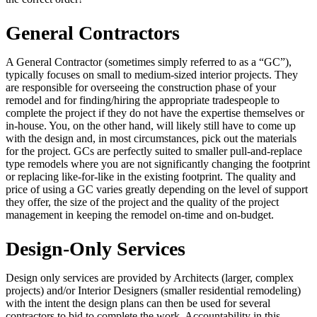
General Contractors
A General Contractor (sometimes simply referred to as a “GC”),
typically focuses on small to medium-sized interior projects. They
are responsible for overseeing the construction phase of your
remodel and for finding/hiring the appropriate tradespeople to
complete the project if they do not have the expertise themselves or
in-house. You, on the other hand, will likely still have to come up
with the design and, in most circumstances, pick out the materials
for the project. GCs are perfectly suited to smaller pull-and-replace
type remodels where you are not significantly changing the footprint
or replacing like-for-like in the existing footprint. The quality and
price of using a GC varies greatly depending on the level of support
they offer, the size of the project and the quality of the project
management in keeping the remodel on-time and on-budget.
Design-Only Services
Design only services are provided by Architects (larger, complex
projects) and/or Interior Designers (smaller residential remodeling)
with the intent the design plans can then be used for several
contractors to bid to complete the work. Accountability in this