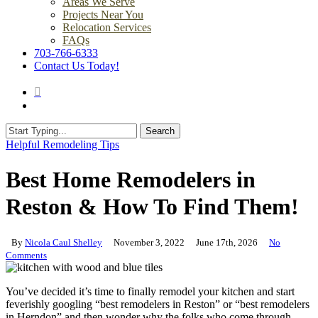
Areas We Serve
Projects Near You
Relocation Services
FAQs
703-766-6333
Contact Us Today!
search
Menu
Search
Close
Helpful Remodeling Tips
Search
Best Home Remodelers in
Reston & How To Find Them!
By
Nicola Caul Shelley
November 3, 2022
June 17th, 2026
No
Comments
You’ve decided it’s time to finally remodel your kitchen and start
feverishly googling “best remodelers in Reston” or “best remodelers
in Herndon” and then wonder why the folks who come through