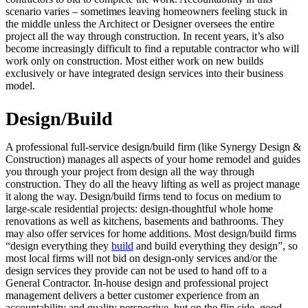
scenario varies – sometimes leaving homeowners feeling stuck in
the middle unless the Architect or Designer oversees the entire
project all the way through construction. In recent years, it’s also
become increasingly difficult to find a reputable contractor who will
work only on construction. Most either work on new builds
exclusively or have integrated design services into their business
model.
Design/Build
A professional full-service design/build firm (like Synergy Design &
Construction) manages all aspects of your home remodel and guides
you through your project from design all the way through
construction. They do all the heavy lifting as well as project manage
it along the way. Design/build firms tend to focus on medium to
large-scale residential projects: design-thoughtful whole home
renovations as well as kitchens, basements and bathrooms. They
may also offer services for home additions. Most design/build firms
“design everything they
build
and build everything they design”, so
most local firms will not bid on design-only services and/or the
design services they provide can not be used to hand off to a
General Contractor. In-house design and professional project
management delivers a better customer experience from an
accountability and quality perspective, but on the flip side, good