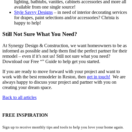
lighting, bathtubs, vanities, cabinets accessories and more all
available from one single source!
Style Savvy Designs
– in need of interior decorating services
for drapes, paint selections and/or accessories? Christa is
happy to help!
Still Not Sure What You Need?
At Synergy Design & Construction, we want homeowners to be as
informed as possible and help them find the perfect partner for their
remodel – even if it’s not us! Still not sure what you need?
Download our Free “” Guide to help get you started.
If you are ready to move forward with your project and want to
work with the best remodeler in Reston, then
get in touch!
We are
always happy to discuss your project and partner with you on
creating your dream space.
Back to all articles
FREE INSPIRATION
Sign up to receive monthly tips and tools to help you love your home again.