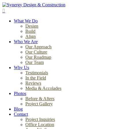
Skip
to
search
main
Menu
content
What We Do
Design
Build
Align
Who We Are
Our Approach
Our Culture
Our Roadmap
Our Team
Why Us
Testimonials
In the Field
Reviews
Media & Accolades
Photos
Before & Afters
Project Gallery
Blog
Contact
Project Inquiries
Office Location