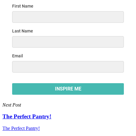
Next Post
The Perfect Pantry!
The Perfect Pantry!