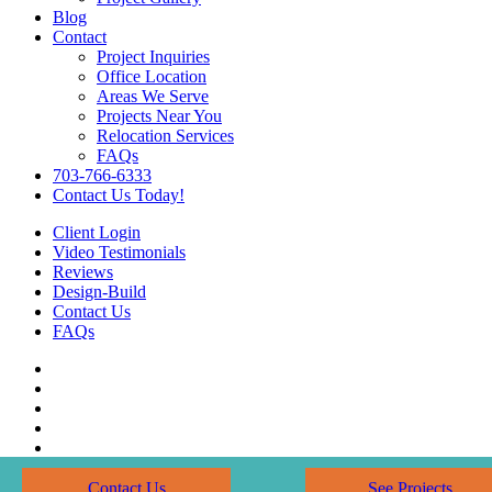
Blog
Contact
Project Inquiries
Office Location
Areas We Serve
Projects Near You
Relocation Services
FAQs
703-766-6333
Contact Us Today!
Client Login
Video Testimonials
Reviews
Design-Build
Contact Us
FAQs
Contact Us
See Projects