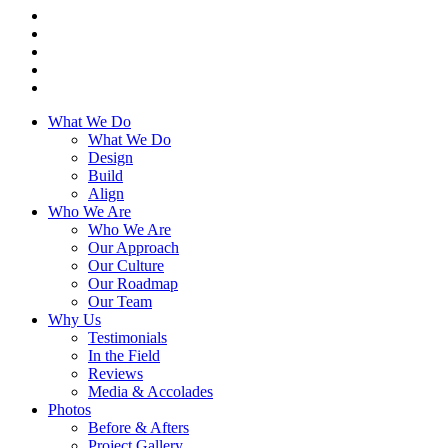
What We Do
What We Do
Design
Build
Align
Who We Are
Who We Are
Our Approach
Our Culture
Our Roadmap
Our Team
Why Us
Testimonials
In the Field
Reviews
Media & Accolades
Photos
Before & Afters
Project Gallery