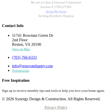
We are a Class A General Contractor
License # 2705127265
Areas We Serve
Serving Northern Virginia
Contact Info
11741 Bowman Green Dr
2nd Floor
Reston, VA 20190
View on Map
(703) 766-6333
info@renovatehappy.com
Testimonials
Free Inspiration
Sign up to receive monthly tips and tools to help you love your home again.
© 2026 Synergy Design & Construction. All Rights Reserved.
Privacy Policy