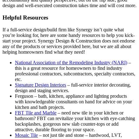
design and well-executed construction takes time and will cost more.
Helpful Resources
If a full-service design/build firm like Synergy isn’t quite what
you’re looking for, here are some handy resources to help you kick-
start your project. Synergy Design & Construction does not endorse
any of the products or services provided here, but we are all about
helping homeowners find what they need!
National Association of the Remodeling Industry (NARI)
–
this is a great resource for homeowners to find industry
professional contractors, subcontractors, specialty contractors,
etc.
Signature Design Interiors
– full-service interior decorating,
design and staging services.
Ferguson – bath, kitchen, appliance and lighting products
with knowledgeable consultants on hand for advice on your
kitchen and bath projects.
FBT Tile and Marble
– need new tile in your kitchen or
bathroom? FBT can revitalize your kitchen with eye-catching
backsplashes, gorgeous new slab counter-tops or add
attractive, durable flooring to your space.
Mosaic Tile
– not just tile and stone – hardwood, LVT,