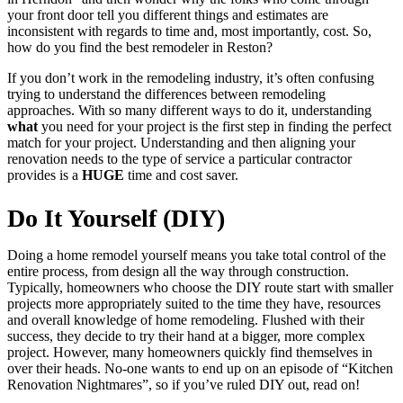
your front door tell you different things and estimates are
inconsistent with regards to time and, most importantly, cost. So,
how do you find the best remodeler in Reston?
If you don’t work in the remodeling industry, it’s often confusing
trying to understand the differences between remodeling
approaches. With so many different ways to do it, understanding
what
you need for your project is the first step in finding the perfect
match for your project. Understanding and then aligning your
renovation needs to the type of service a particular contractor
provides is a
HUGE
time and cost saver.
Do It Yourself (DIY)
Doing a home remodel yourself means you take total control of the
entire process, from design all the way through construction.
Typically, homeowners who choose the DIY route start with smaller
projects more appropriately suited to the time they have, resources
and overall knowledge of home remodeling. Flushed with their
success, they decide to try their hand at a bigger, more complex
project. However, many homeowners quickly find themselves in
over their heads. No-one wants to end up on an episode of “Kitchen
Renovation Nightmares”, so if you’ve ruled DIY out, read on!