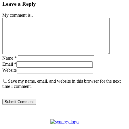
Leave a Reply
My comment is..
Name
*
Email
*
Website
Save my name, email, and website in this browser for the next
time I comment.