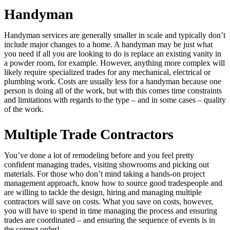
Handyman
Handyman services are generally smaller in scale and typically don’t
include major changes to a home. A handyman may be just what
you need if all you are looking to do is replace an existing vanity in
a powder room, for example. However, anything more complex will
likely require specialized trades for any mechanical, electrical or
plumbing work. Costs are usually less for a handyman because one
person is doing all of the work, but with this comes time constraints
and limitations with regards to the type – and in some cases – quality
of the work.
Multiple Trade Contractors
You’ve done a lot of remodeling before and you feel pretty
confident managing trades, visiting showrooms and picking out
materials. For those who don’t mind taking a hands-on project
management approach, know how to source good tradespeople and
are willing to tackle the design, hiring and managing multiple
contractors will save on costs. What you save on costs, however,
you will have to spend in time managing the process and ensuring
trades are coordinated – and ensuring the sequence of events is in
the correct order!