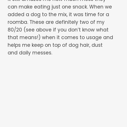
can make eating just one snack. When we
added a dog to the mix, it was time for a
roomba. These are definitely two of my
80/20 (see above if you don’t know what
that means!) when it comes to usage and
helps me keep on top of dog hair, dust
and daily messes.