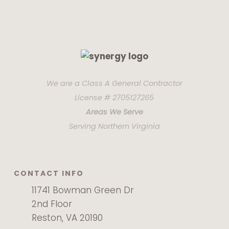
We are a Class A General Contractor
License # 2705127265
Areas We Serve
Serving Northern Virginia
CONTACT INFO
11741 Bowman Green Dr
2nd Floor
Reston, VA 20190