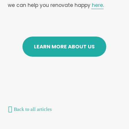
we can help you renovate happy
here
.
LEARN MORE ABOUT US
Back to all articles