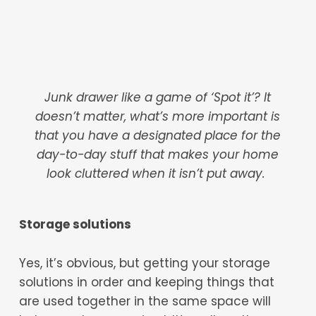
Junk drawer like a game of ‘Spot it’? It
doesn’t matter, what’s more important is
that you have a designated place for the
day-to-day stuff that makes your home
look cluttered when it isn’t put away.
Storage solutions
Yes, it’s obvious, but getting your storage
solutions in order and keeping things that
are used together in the same space will