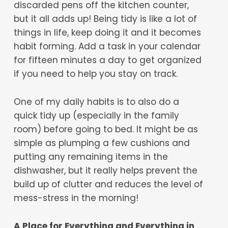
discarded pens off the kitchen counter,
but it all adds up! Being tidy is like a lot of
things in life, keep doing it and it becomes
habit forming. Add a task in your calendar
for fifteen minutes a day to get organized
if you need to help you stay on track.
One of my daily habits is to also do a
quick tidy up (especially in the family
room) before going to bed. It might be as
simple as plumping a few cushions and
putting any remaining items in the
dishwasher, but it really helps prevent the
build up of clutter and reduces the level of
mess-stress in the morning!
A Place for Everything and Everything in