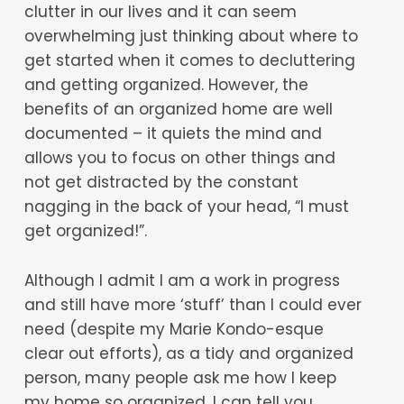
clutter in our lives and it can seem
overwhelming just thinking about where to
get started when it comes to decluttering
and getting organized. However, the
benefits of an organized home are well
documented – it quiets the mind and
allows you to focus on other things and
not get distracted by the constant
nagging in the back of your head, “I must
get organized!”.
Although I admit I am a work in progress
and still have more ‘stuff’ than I could ever
need (despite my Marie Kondo-esque
clear out efforts), as a tidy and organized
person, many people ask me how I keep
my home so organized. I can tell you