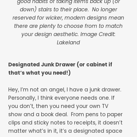
good habits of taking items back up (or
down) stairs to their place. No longer
reserved for wicker, modern designs mean
there are plenty to choose from to match
your design aesthetic. Image Credit:
Lakeland
Designated Junk Drawer (or cabinet if
that’s what you need!)
Hey, I’m not an angel, I have a junk drawer.
Personally, I think everyone needs one. If
you don’t, then you need your own TV
show and a book deal. From pens to paper
clips and sticky notes to receipts, it doesn’t
matter what’s in it, it’s a designated space