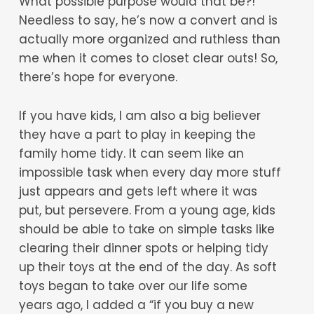
What possible purpose would that be?!
Needless to say, he’s now a convert and is
actually more organized and ruthless than
me when it comes to closet clear outs! So,
there’s hope for everyone.
If you have kids, I am also a big believer
they have a part to play in keeping the
family home tidy. It can seem like an
impossible task when every day more stuff
just appears and gets left where it was
put, but persevere. From a young age, kids
should be able to take on simple tasks like
clearing their dinner spots or helping tidy
up their toys at the end of the day. As soft
toys began to take over our life some
years ago, I added a “if you buy a new