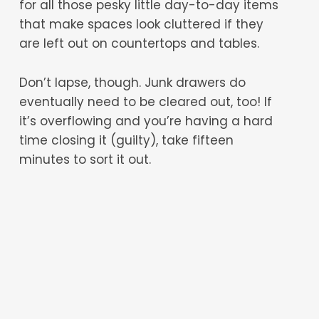
for all those pesky little day-to-day items
that make spaces look cluttered if they
are left out on countertops and tables.
Don’t lapse, though. Junk drawers do
eventually need to be cleared out, too! If
it’s overflowing and you’re having a hard
time closing it (guilty), take fifteen
minutes to sort it out.