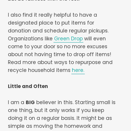
I also find it really helpful to have a
designated place to put items for
donation and schedule regular pickups.
Organizations like
Green Drop
will even
come to your door so no more excuses
about not having time to drop off items!
Read more about ways to repurpose and
recycle household items
here.
Little and Often
I am a
BIG
believer in this. Starting small is
one thing, but it only works if you keep
doing it on a regular basis. It might be as
simple as moving the homework and