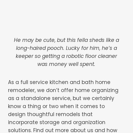
He may be cute, but this fella sheds like a
long-haired pooch. Lucky for him, he’s a
keeper so getting a robotic floor cleaner
was money well spent.
As a full service kitchen and bath home
remodeler, we don’t offer home organizing
as a standalone service, but we certainly
know a thing or two when it comes to
design thoughtful remodels that
incorporate storage and organization
solutions. Find out more about us and how