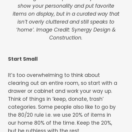
show your personality and put favorite
items on display, but in a curated way that
isn’t overly cluttered and still speaks to
‘home’.
Image Credit: Synergy Design &
Construction.
Start Small
It’s too overwhelming to think about
clearing out an entire room, so start with a
drawer or cabinet and work your way up.
Think of things in ‘keep, donate, trash’
categories. Some people also like to go by
the 80/20 rule i.e. we use 20% of items in
our home 80% of the time. Keep the 20%,
but be ruthless with the rest.