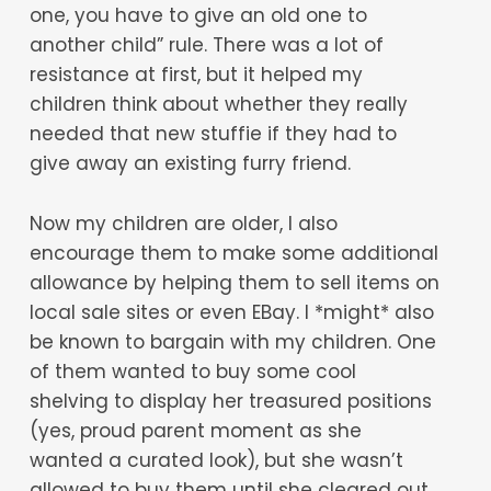
one, you have to give an old one to
another child” rule. There was a lot of
resistance at first, but it helped my
children think about whether they really
needed that new stuffie if they had to
give away an existing furry friend.
Now my children are older, I also
encourage them to make some additional
allowance by helping them to sell items on
local sale sites or even EBay. I *might* also
be known to bargain with my children. One
of them wanted to buy some cool
shelving to display her treasured positions
(yes, proud parent moment as she
wanted a curated look), but she wasn’t
allowed to buy them until she cleared out