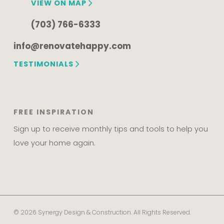
VIEW ON MAP
(703) 766-6333
info@renovatehappy.com
TESTIMONIALS
FREE INSPIRATION
Sign up to receive monthly tips and tools to help you
love your home again.
© 2026 Synergy Design & Construction. All Rights Reserved.