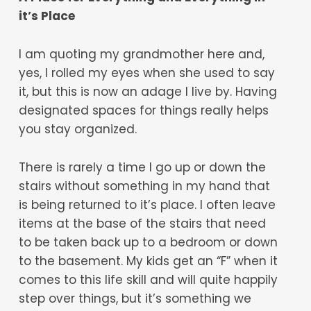
it’s Place
I am quoting my grandmother here and,
yes, I rolled my eyes when she used to say
it, but this is now an adage I live by. Having
designated spaces for things really helps
you stay organized.
There is rarely a time I go up or down the
stairs without something in my hand that
is being returned to it’s place. I often leave
items at the base of the stairs that need
to be taken back up to a bedroom or down
to the basement. My kids get an “F” when it
comes to this life skill and will quite happily
step over things, but it’s something we