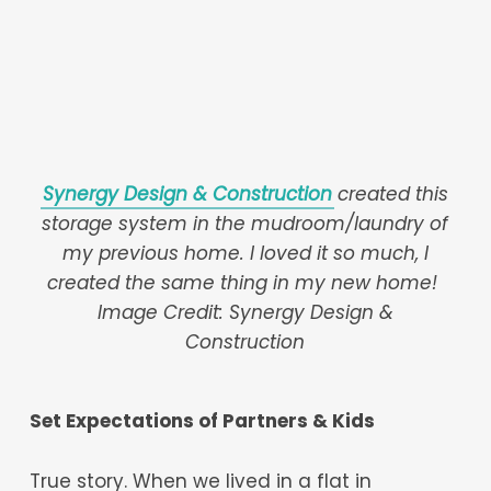
Synergy Design & Construction
created this
storage system in the mudroom/laundry of
my previous home. I loved it so much, I
created the same thing in my new home!
Image Credit: Synergy Design &
Construction
Set Expectations of Partners & Kids
True story. When we lived in a flat in