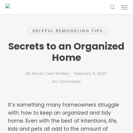
Skip
Menu
to
search
main
content
HELPFUL REMODELING TIPS
Secrets to an Organized
Home
By
Nicola Caul Shelley
February 8, 2023
No Comments
It’s something many homeowners struggle
with: how to keep an organized and tidy
home. Even with the best of intentions, life,
kids and pets all add to the amount of