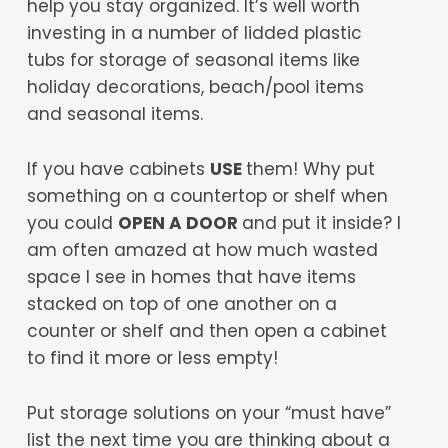
help you stay organized. It’s well worth
investing in a number of lidded plastic
tubs for storage of seasonal items like
holiday decorations, beach/pool items
and seasonal items.
If you have cabinets
USE
them! Why put
something on a countertop or shelf when
you could
OPEN A DOOR
and put it inside? I
am often amazed at how much wasted
space I see in homes that have items
stacked on top of one another on a
counter or shelf and then open a cabinet
to find it more or less empty!
Put storage solutions on your “must have”
list the next time you are thinking about a