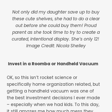
Not only did my daughter save up to buy
these cute shelves, she had to do a clear
out before she could buy them! Proud
parent as she took time to try to create a
curated, intentional display. She’s only 12!
Image Credit: Nicola Shelley
Invest in a Roomba or Handheld Vacuum
OK, so this isn’t rocket science or
specifically home organization related, but
getting a handheld vacuum was one of
the best investment decisions I ever made
– especially when we had kids. To this day,
it still amazes me how much mess they