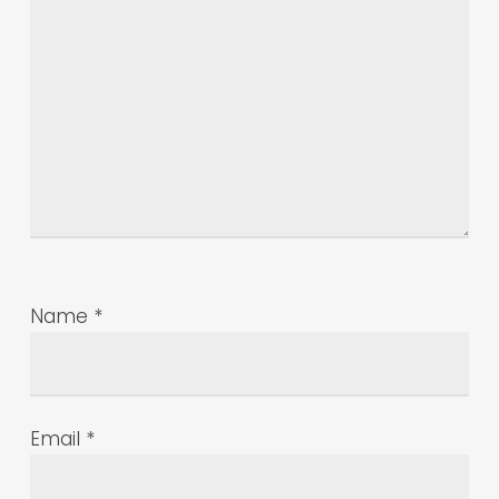
Name
*
Email
*