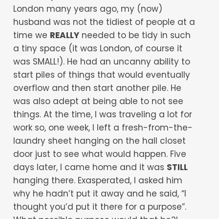
London many years ago, my (now)
husband was not the tidiest of people at a
time we
REALLY
needed to be tidy in such
a tiny space (it was London, of course it
was SMALL!). He had an uncanny ability to
start piles of things that would eventually
overflow and then start another pile. He
was also adept at being able to not see
things. At the time, I was traveling a lot for
work so, one week, I left a fresh-from-the-
laundry sheet hanging on the hall closet
door just to see what would happen. Five
days later, I came home and it was
STILL
hanging there. Exasperated, I asked him
why he hadn’t put it away and he said, “I
thought you’d put it there for a purpose”.