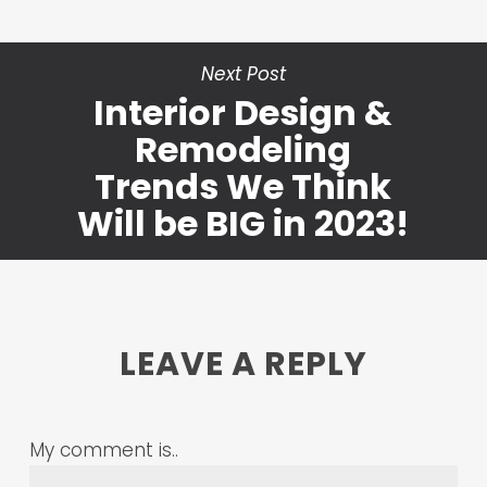
Next Post
Interior Design &
Remodeling
Trends We Think
Will be BIG in 2023!
LEAVE A REPLY
My comment is..