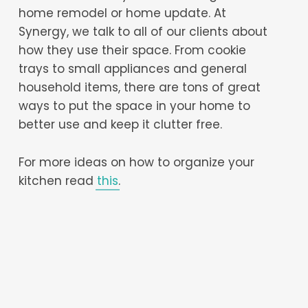
home remodel or home update. At
Synergy, we talk to all of our clients about
how they use their space. From cookie
trays to small appliances and general
household items, there are tons of great
ways to put the space in your home to
better use and keep it clutter free.
For more ideas on how to organize your
kitchen read
this
.