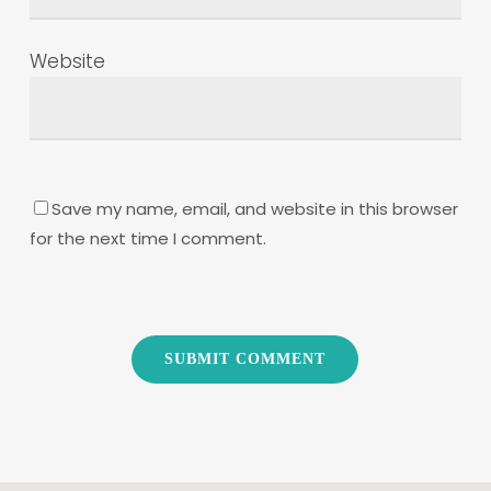
Website
Save my name, email, and website in this browser
for the next time I comment.