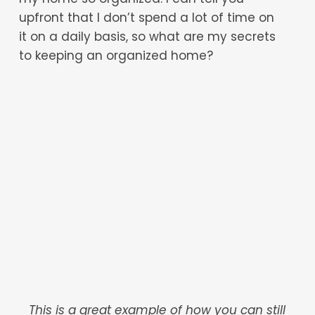
upfront that I don’t spend a lot of time on
it on a daily basis, so what are my secrets
to keeping an organized home?
This is a great example of how you can still