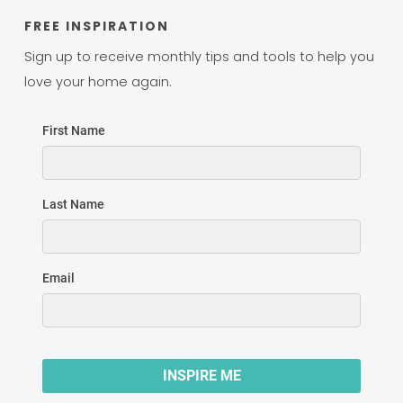
FREE INSPIRATION
Sign up to receive monthly tips and tools to help you
love your home again.