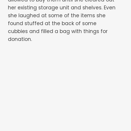
her existing storage unit and shelves. Even
she laughed at some of the items she
found stuffed at the back of some
cubbies and filled a bag with things for
donation.