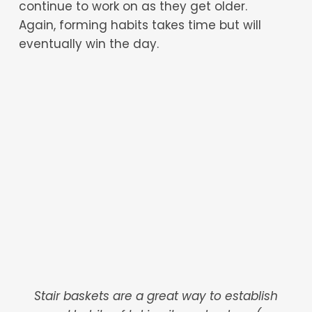
continue to work on as they get older.
Again, forming habits takes time but will
eventually win the day.
Stair baskets are a great way to establish