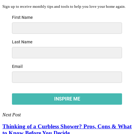
Sign up to receive monthly tips and tools to help you love your home again.
Next Post
Thinking of a Curbless Shower? Pros, Cons & What
to Know Before You Decide