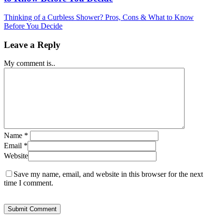
Thinking of a Curbless Shower? Pros, Cons & What to Know
Before You Decide
Leave a Reply
My comment is..
Name
*
Email
*
Website
Save my name, email, and website in this browser for the next
time I comment.