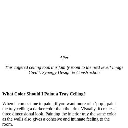
After
This coffered ceiling took this family room to the next level! Image
Credit: Synergy Design & Construction
What Color Should I Paint a Tray Ceiling?
When it comes time to paint, if you want more of a ‘pop’, paint
the tray ceiling a darker color than the trim. Visually, it creates a
three dimensional look. Painting the interior tray the same color
as the walls also gives a cohesive and intimate feeling to the
room.