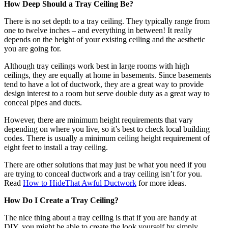
How Deep Should a Tray Ceiling Be?
There is no set depth to a tray ceiling. They typically range from
one to twelve inches – and everything in between! It really
depends on the height of your existing ceiling and the aesthetic
you are going for.
Although tray ceilings work best in large rooms with high
ceilings, they are equally at home in basements. Since basements
tend to have a lot of ductwork, they are a great way to provide
design interest to a room but serve double duty as a great way to
conceal pipes and ducts.
However, there are minimum height requirements that vary
depending on where you live, so it’s best to check local building
codes. There is usually a minimum ceiling height requirement of
eight feet to install a tray ceiling.
There are other solutions that may just be what you need if you
are trying to conceal ductwork and a tray ceiling isn’t for you.
Read
How to HideThat Awful Ductwork
for more ideas.
How Do I Create a Tray Ceiling?
The nice thing about a tray ceiling is that if you are handy at
DIY, you might be able to create the look yourself by simply