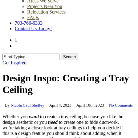
Areas We Serve
Projects Near You
Relocation Services
FAQs
703-766-6333
Contact Us Today!
search
Menu
Search
Close
Get Inspired
Search
Design Inspo: Creating a Tray
Ceiling
By
Nicola Caul Shelley
April 4, 2023
April 10th, 2023
No Comments
Whether you
want
to create a tray ceiling because you like the
design aesthetic or you
need
to create one to hide ductwork,
we’re taking a closer look at tray ceilings to help you decide if
this is a design feature you should think about adding when it