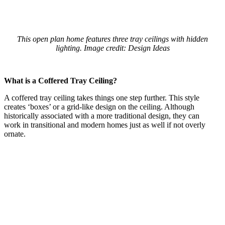
This open plan home features three tray ceilings with hidden
lighting. Image credit: Design Ideas
What is a Coffered Tray Ceiling?
A coffered tray ceiling takes things one step further. This style
creates ‘boxes’ or a grid-like design on the ceiling. Although
historically associated with a more traditional design, they can
work in transitional and modern homes just as well if not overly
ornate.