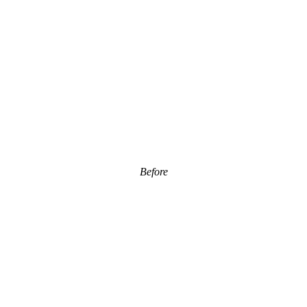
Before