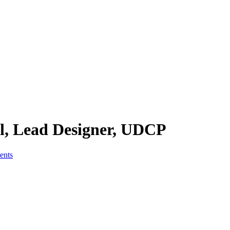
kl, Lead Designer, UDCP
nts