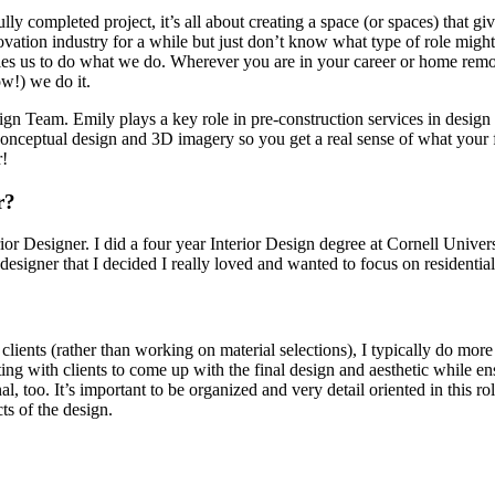
ully completed project, it’s all about creating a space (or spaces) that 
ation industry for a while but just don’t know what type of role might 
ables us to do what we do. Wherever you are in your career or home remo
w!) we do it.
esign Team. Emily plays a key role in pre-construction services in des
f conceptual design and 3D imagery so you get a real sense of what your
r!
r?
rior Designer. I did a four year Interior Design degree at Cornell Univer
designer that I decided I really loved and wanted to focus on residential
 clients (rather than working on material selections), I typically do mo
ing with clients to come up with the final design and aesthetic while e
, too. It’s important to be organized and very detail oriented in this ro
ts of the design.