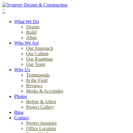
Skip
to
search
main
Menu
content
What We Do
Design
Build
Align
Who We Are
Our Approach
Our Culture
Our Roadmap
Our Team
Why Us
Testimonials
In the Field
Reviews
Media & Accolades
Photos
Before & Afters
Project Gallery
Blog
Contact
Project Inquiries
Office Location