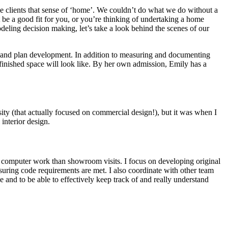
give clients that sense of ‘home’. We couldn’t do what we do without a
be a good fit for you, or you’re thinking of undertaking a home
deling decision making, let’s take a look behind the scenes of our
ign and plan development. In addition to measuring and documenting
 finished space will look like. By her own admission, Emily has a
sity (that actually focused on commercial design!), but it was when I
 interior design.
re computer work than showroom visits. I focus on developing original
nsuring code requirements are met. I also coordinate with other team
le and to be able to effectively keep track of and really understand