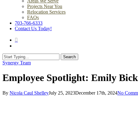
Areas We Serve
Projects Near You
Relocation Services
FAQs
703-766-6333
Contact Us Today!
search
Menu
Search
Close
Synergy Team
Search
Employee Spotlight: Emily Bic
By
Nicola Caul Shelley
July 25, 2023
December 17th, 2024
No Comme