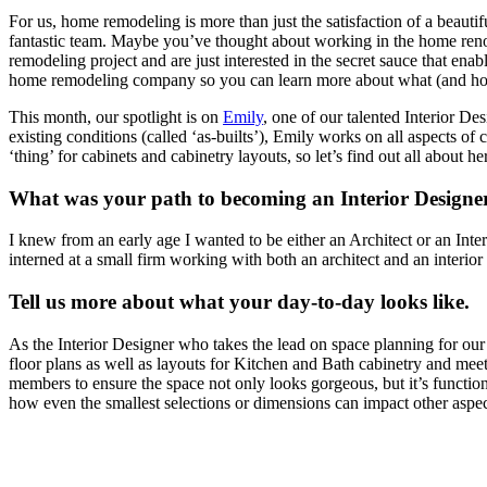
For us, home remodeling is more than just the satisfaction of a beautif
fantastic team. Maybe you’ve thought about working in the home renov
remodeling project and are just interested in the secret sauce that en
home remodeling company so you can learn more about what (and ho
This month, our spotlight is on
Emily
, one of our talented Interior D
existing conditions (called ‘as-builts’), Emily works on all aspects o
‘thing’ for cabinets and cabinetry layouts, so let’s find out all about he
What was your path to becoming an Interior Designe
I knew from an early age I wanted to be either an Architect or an Inte
interned at a small firm working with both an architect and an interior 
Tell us more about what your day-to-day looks like.
As the Interior Designer who takes the lead on space planning for our
floor plans as well as layouts for Kitchen and Bath cabinetry and meet
members to ensure the space not only looks gorgeous, but it’s functional
how even the smallest selections or dimensions can impact other aspec