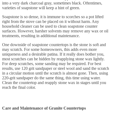
into a very dark charcoal gray, sometimes black. Oftentimes,
varieties of soapstone will keep a hint of green.
Soapstone is so dense, it is immune to scorches so a pot lifted
right from the stove can be placed on it without harm. Any
household cleaner can be used to clean soapstone counter
surfaces. However, harsher solvents may remove any wax or oil
treatments, resulting in additional maintenance.
One downside of soapstone countertops is the stone is soft and
may scratch. For some homeowners, this adds even more
uniqueness and a desirable patina. If it really does bother you,
most scratches can be hidden by reapplying stone wax lightly.
For deep scratches, some sanding may be required. For best
results, use 120 grit sandpaper or steel wool and sand the scratch
in a circular motion until the scratch is almost gone. Then, using
220-grit sandpaper do the same thing, this time using water.
Clean the countertop and reapply stone wax in stages until you
reach the final color.
Care and Maintenance of Granite Countertops