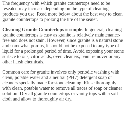
The frequency with which granite countertops need to be
resealed may increase depending on the type of cleaning
products you use. Read more below about the best way to clean
granite countertops to prolong the life of the sealer.
Cleaning Granite Countertops is simple
. In general, cleaning
granite countertops is easy as granite is relatively maintenance-
free and does not stain. However, since granite is a natural stone
and somewhat porous, it should not be exposed to any type of
liquid for a prolonged period of time. Avoid exposing your stone
surface to oils, citric acids, oven cleaners, paint remover or any
other harsh chemicals.
Common care for granite involves only periodic washing with
clean, potable water and a neutral (PH7) detergent soap or
cleaners specially made for stone cleaning. Rinse thoroughly
with clean, potable water to remove all traces of soap or cleaner
solution. Dry all granite countertops or vanity tops with a soft
cloth and allow to thoroughly air dry.