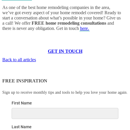
As one of the best home remodeling companies in the area,
we’ve got every aspect of your home remodel covered! Ready to
start a conversation about what’s possible in your home? Give us
a call! We offer
FREE home remodeling consultations
and
there is never any obligation. Get in touch
here.
GET IN TOUCH
Back to all articles
FREE INSPIRATION
Sign up to receive monthly tips and tools to help you love your home again.