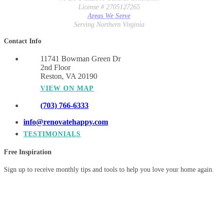
License # 2705127265
Areas We Serve
Serving Northern Virginia
Contact Info
11741 Bowman Green Dr
2nd Floor
Reston, VA 20190
VIEW ON MAP
(703) 766-6333
info@renovatehappy.com
TESTIMONIALS
Free Inspiration
Sign up to receive monthly tips and tools to help you love your home again.
© 2026 Synergy Design & Construction. All Rights Reserved.