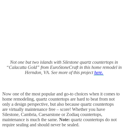
Not one but two islands with
Silestone quartz countertops in
“Calacatta Gold” from EuroStoneCraft in this home remodel in
Herndon, VA. See more of this project
here.
Now one of the most popular and go-to choices when it comes to
home remodeling, quartz countertops are hard to beat from not
only a design perspective, but also because quartz countertops
are virtually maintenance free – score! Whether you have
Silestone, Cambria, Caesarstone or Zodiaq countertops,
maintenance is much the same.
Note:
quartz countertops do not
require sealing and should never be sealed.