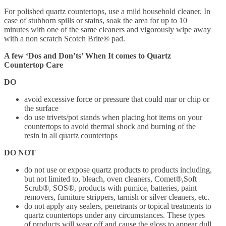
For polished quartz countertops, use a mild household cleaner. In
case of stubborn spills or stains, soak the area for up to 10
minutes with one of the same cleaners and vigorously wipe away
with a non scratch Scotch Brite® pad.
A few ‘Dos and Don’ts’ When It comes to Quartz
Countertop Care
DO
avoid excessive force or pressure that could mar or chip or
the surface
do use trivets/pot stands when placing hot items on your
countertops to avoid thermal shock and burning of the
resin in all quartz countertops
DO NOT
do not use or expose quartz products to products including,
but not limited to, bleach, oven cleaners, Comet®,Soft
Scrub®, SOS®, products with pumice, batteries, paint
removers, furniture strippers, tarnish or silver cleaners, etc.
do not apply any sealers, penetrants or topical treatments to
quartz countertops under any circumstances. These types
of products will wear off and cause the gloss to appear dull