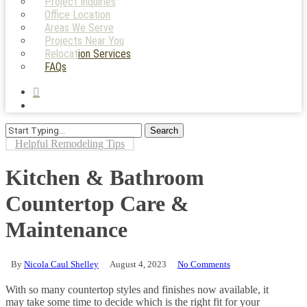
Project Inquiries
Office Location
Areas We Serve
Projects Near You
Relocation Services
FAQs
search
Menu
Search
Close
Helpful Remodeling Tips
Search
Kitchen & Bathroom
Countertop Care &
Maintenance
By
Nicola Caul Shelley
August 4, 2023
No Comments
With so many countertop styles and finishes now available, it
may take some time to decide which is the right fit for your