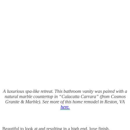
A luxurious spa-like retreat. This bathroom vanity was paired with a
natural marble countertop in “Calacatta Carrara” (from Cosmos
Granite & Marble). See more of this home remodel in Reston, VA
here.
Beautiful to look at and resulting in a high end, luxe finish,