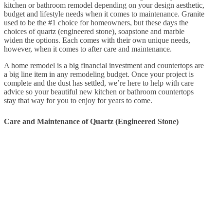
kitchen or bathroom remodel depending on your design aesthetic,
budget and lifestyle needs when it comes to maintenance. Granite
used to be the #1 choice for homeowners, but these days the
choices of quartz (engineered stone), soapstone and marble
widen the options. Each comes with their own unique needs,
however, when it comes to after care and maintenance.
A home remodel is a big financial investment and countertops are
a big line item in any remodeling budget. Once your project is
complete and the dust has settled, we’re here to help with care
advice so your beautiful new kitchen or bathroom countertops
stay that way for you to enjoy for years to come.
Care and Maintenance of Quartz (Engineered Stone)