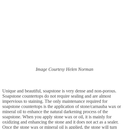
Image Courtesy Helen Norman
Unique and beautiful, soapstone is very dense and non-porous.
Soapstone countertops do not
require sealing and are almost
impervious to staining. The only maintenance required for
soapstone countertops is the application of stone/carnauba wax or
mineral oil to enhance the natural darkening process of the
soapstone. When you apply stone wax or oil, it is mainly for
oxidizing and enhancing the stone and it does not act as a sealer.
Once the stone wax or mineral oil is applied, the stone will turn