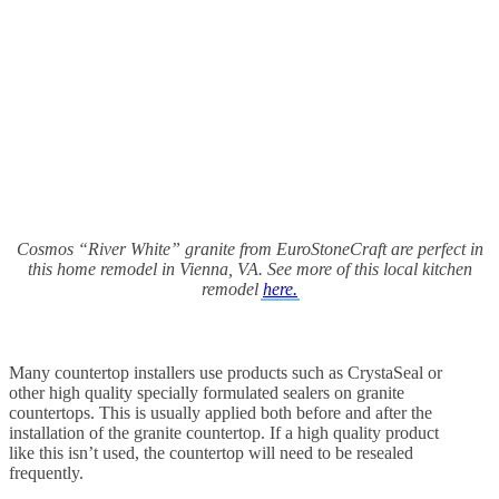
Cosmos “River White” granite from EuroStoneCraft are perfect in
this home remodel in Vienna, VA. See more of this local kitchen
remodel
here.
Many countertop installers use products such as CrystaSeal or
other high quality specially formulated sealers on granite
countertops. This is usually applied both before and after the
installation of the granite countertop. If a high quality product
like this isn’t used, the countertop will need to be resealed
frequently.