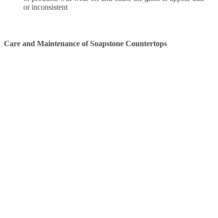
or inconsistent
Care and Maintenance of Soapstone Countertops