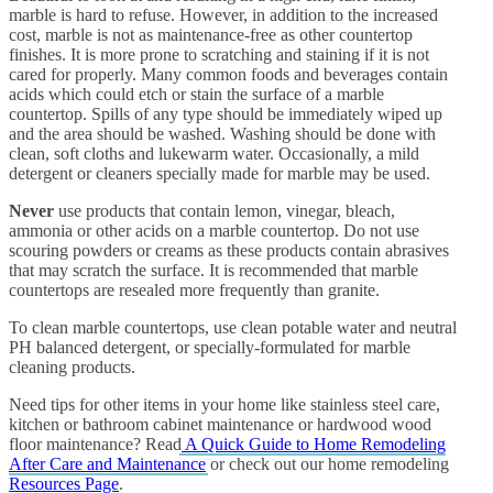
marble is hard to refuse. However, in addition to the increased
cost, marble is not as maintenance-free as other countertop
finishes. It is more prone to scratching and staining if it is not
cared for properly. Many common foods and beverages contain
acids which could etch or stain the surface of a marble
countertop. Spills of any type should be immediately wiped up
and the area should be washed. Washing should be done with
clean, soft cloths and lukewarm water. Occasionally, a mild
detergent or cleaners specially made for marble may be used.
Never
use products that contain lemon, vinegar, bleach,
ammonia or other acids on a marble countertop. Do not use
scouring powders or creams as these products contain abrasives
that may scratch the surface. It is recommended that marble
countertops are resealed more frequently than granite.
To clean marble countertops, use clean potable water and neutral
PH balanced detergent, or specially-formulated for marble
cleaning products.
Need tips for other items in your home like stainless steel care,
kitchen or bathroom cabinet maintenance or hardwood wood
floor maintenance? Read
A Quick Guide to Home Remodeling
After Care and Maintenance
or check out our home remodeling
Resources Page
.