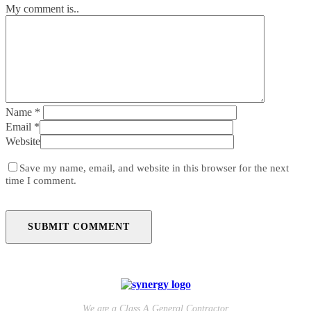
My comment is..
Name
*
Email
*
Website
Save my name, email, and website in this browser for the next
time I comment.
We are a Class A General Contractor