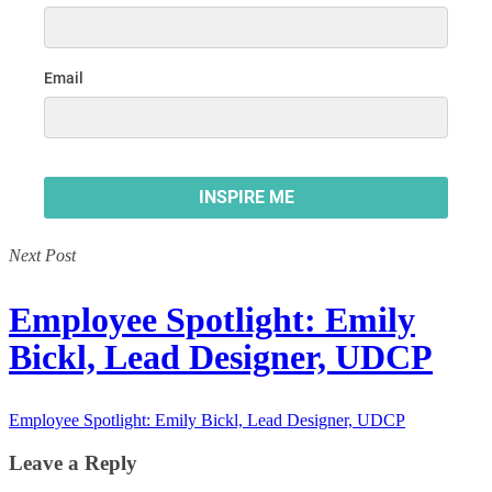
Next Post
Employee Spotlight: Emily
Bickl, Lead Designer, UDCP
Employee Spotlight: Emily Bickl, Lead Designer, UDCP
Leave a Reply