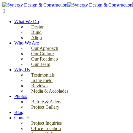
Skip
to
search
main
Menu
content
What We Do
Design
Build
Align
Who We Are
Our Approach
Our Culture
Our Roadmap
Our Team
Why Us
Testimonials
In the Field
Reviews
Media & Accolades
Photos
Before & Afters
Project Gallery
Blog
Contact
Project Inquiries
Office Location