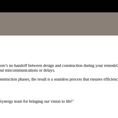
here’s no handoff between design and construction during your remode
about miscommunications or delays.
truction phases, the result is a seamless process that ensures efficien
ynergy team for bringing our vision to life!’