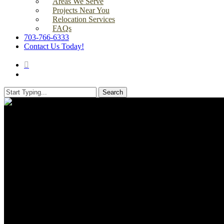
Areas We Serve
Projects Near You
Relocation Services
FAQs
703-766-6333
Contact Us Today!
search
Menu
Search
Close
Search