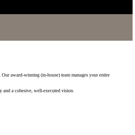
l. Our award-winning (in-house) team manages your entire
cy and a cohesive, well-executed vision.