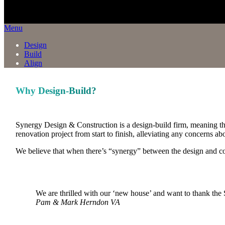
Menu
Design
Build
Align
Why Design-Build?
Synergy Design & Construction is a design-build firm, meaning t
renovation project from start to finish, alleviating any concerns 
We believe that when there’s “synergy” between the design and cons
We are thrilled with our ‘new house’ and want to thank the S
Pam & Mark
Herndon VA