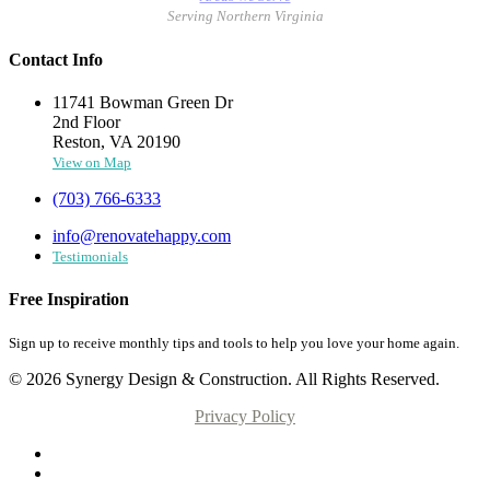
Serving Northern Virginia
Contact Info
11741 Bowman Green Dr
2nd Floor
Reston, VA 20190
View on Map
(703) 766-6333
info@renovatehappy.com
Testimonials
Free Inspiration
Sign up to receive monthly tips and tools to help you love your home again.
© 2026 Synergy Design & Construction. All Rights Reserved.
Privacy Policy