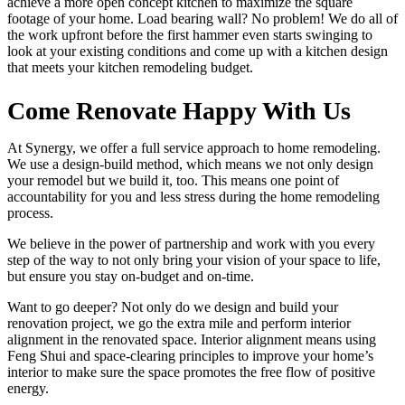
achieve a more open concept kitchen to maximize the square
footage of your home. Load bearing wall? No problem! We do all of
the work upfront before the first hammer even starts swinging to
look at your existing conditions and come up with a kitchen design
that meets your kitchen remodeling budget.
Come Renovate Happy With Us
At Synergy, we offer a full service approach to home remodeling.
We use a design-build method, which means we not only design
your remodel but we build it, too. This means one point of
accountability for you and less stress during the home remodeling
process.
We believe in the power of partnership and work with you every
step of the way to not only bring your vision of your space to life,
but ensure you stay on-budget and on-time.
Want to go deeper? Not only do we design and build your
renovation project, we go the extra mile and perform interior
alignment in the renovated space. Interior alignment means using
Feng Shui and space-clearing principles to improve your home’s
interior to make sure the space promotes the free flow of positive
energy.