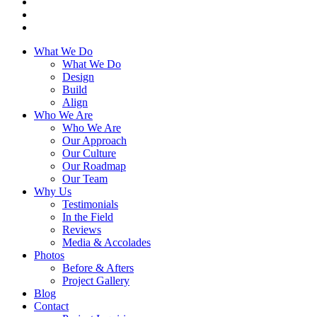
What We Do
What We Do
Design
Build
Align
Who We Are
Who We Are
Our Approach
Our Culture
Our Roadmap
Our Team
Why Us
Testimonials
In the Field
Reviews
Media & Accolades
Photos
Before & Afters
Project Gallery
Blog
Contact