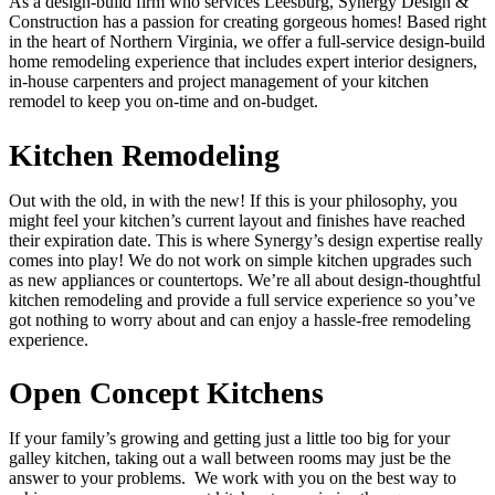
As a design-build firm who services Leesburg, Synergy Design &
Construction has a passion for creating gorgeous homes! Based right
in the heart of Northern Virginia, we offer a full-service design-build
home remodeling experience that includes expert interior designers,
in-house carpenters and project management of your kitchen
remodel to keep you on-time and on-budget.
Kitchen Remodeling
Out with the old, in with the new! If this is your philosophy, you
might feel your kitchen’s current layout and finishes have reached
their expiration date. This is where Synergy’s design expertise really
comes into play! We do not work on simple kitchen upgrades such
as new appliances or countertops. We’re all about design-thoughtful
kitchen remodeling and provide a full service experience so you’ve
got nothing to worry about and can enjoy a hassle-free remodeling
experience.
Open Concept Kitchens
If your family’s growing and getting just a little too big for your
galley kitchen, taking out a wall between rooms may just be the
answer to your problems. We work with you on the best way to