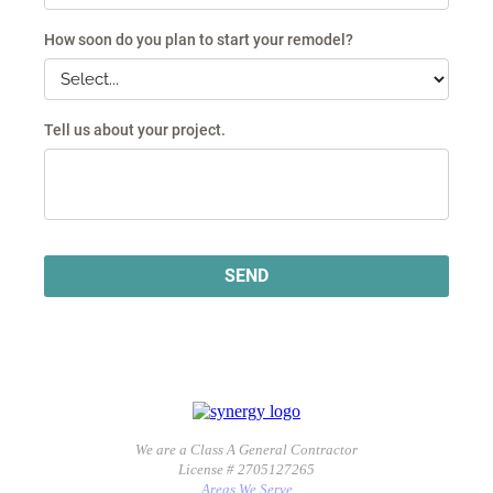
We are a Class A General Contractor
License # 2705127265
Areas We Serve