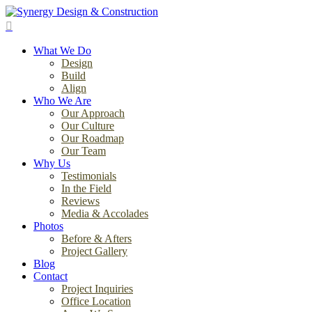
Skip
to
search
main
Menu
content
What We Do
Design
Build
Align
Who We Are
Our Approach
Our Culture
Our Roadmap
Our Team
Why Us
Testimonials
In the Field
Reviews
Media & Accolades
Photos
Before & Afters
Project Gallery
Blog
Contact
Project Inquiries
Office Location