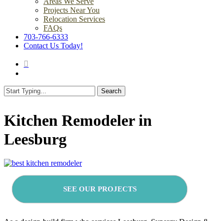
Areas We Serve
Projects Near You
Relocation Services
FAQs
703-766-6333
Contact Us Today!
search
Menu
Search
Close
Search
Kitchen Remodeler in
Leesburg
SEE OUR PROJECTS