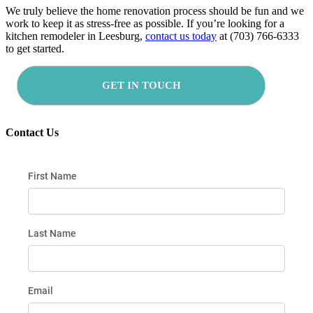
We truly believe the home renovation process should be fun and we
work to keep it as stress-free as possible. If you’re looking for a
kitchen remodeler in Leesburg,
contact us today
at (703) 766-6333
to get started.
GET IN TOUCH
Contact Us