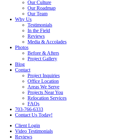
Our Culture
Our Roadmap
Our Team
Why Us
Testimonials
In the Field
Reviews
Media & Accolades
Photos
Before & Afters
Project Gallery
Blog
Contact
Project Inquiries
Office Location
Areas We Serve
Projects Near You
Relocation Services
FAQs
703-766-6333
Contact Us Today!
Client Login
Video Testimonials
Reviews