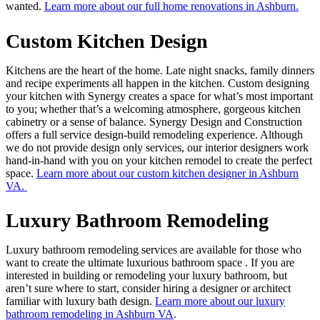
wanted.
Learn more about our full home renovations in Ashburn.
Custom Kitchen Design
Kitchens are the heart of the home. Late night snacks, family dinners
and recipe experiments all happen in the kitchen. Custom designing
your kitchen with Synergy creates a space for what’s most important
to you; whether that’s a welcoming atmosphere, gorgeous kitchen
cabinetry or a sense of balance. Synergy Design and Construction
offers a full service design-build remodeling experience. Although
we do not provide design only services, our interior designers work
hand-in-hand with you on your kitchen remodel to create the perfect
space.
Learn more about our custom kitchen designer in Ashburn
VA.
Luxury Bathroom Remodeling
Luxury bathroom remodeling services are available for those who
want to create the ultimate luxurious bathroom space . If you are
interested in building or remodeling your luxury bathroom, but
aren’t sure where to start, consider hiring a designer or architect
familiar with luxury bath design.
Learn more about our luxury
bathroom remodeling in Ashburn VA
.