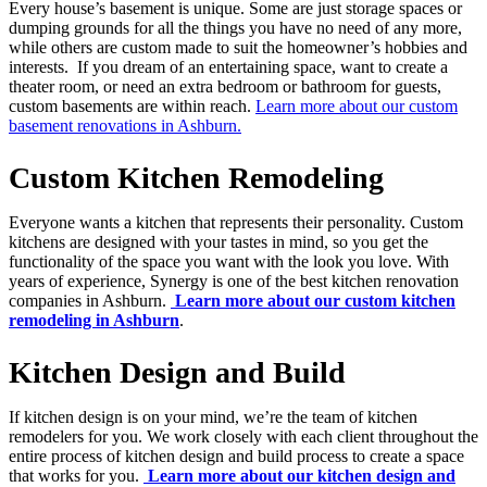
Every house’s basement is unique. Some are just storage spaces or
dumping grounds for all the things you have no need of any more,
while others are custom made to suit the homeowner’s hobbies and
interests. If you dream of an entertaining space, want to create a
theater room, or need an extra bedroom or bathroom for guests,
custom basements are within reach.
Learn more about our custom
basement renovations in Ashburn.
Custom Kitchen Remodeling
Everyone wants a kitchen that represents their personality. Custom
kitchens are designed with your tastes in mind, so you get the
functionality of the space you want with the look you love. With
years of experience, Synergy is one of the best kitchen renovation
companies in Ashburn.
Learn more about our custom kitchen
remodeling in Ashburn
.
Kitchen Design and Build
If kitchen design is on your mind, we’re the team of kitchen
remodelers for you. We work closely with each client throughout the
entire process of kitchen design and build process to create a space
that works for you.
Learn more about our kitchen design and