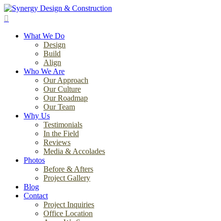
Skip
to
search
main
Menu
content
What We Do
Design
Build
Align
Who We Are
Our Approach
Our Culture
Our Roadmap
Our Team
Why Us
Testimonials
In the Field
Reviews
Media & Accolades
Photos
Before & Afters
Project Gallery
Blog
Contact
Project Inquiries
Office Location