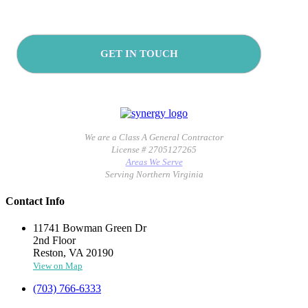
GET IN TOUCH
We are a Class A General Contractor
License # 2705127265
Areas We Serve
Serving Northern Virginia
Contact Info
11741 Bowman Green Dr
2nd Floor
Reston, VA 20190
View on Map
(703) 766-6333