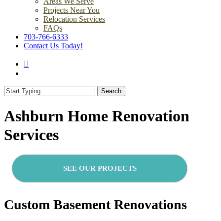
Areas We Serve
Projects Near You
Relocation Services
FAQs
703-766-6333
Contact Us Today!
search
Menu
Search
Close
Search
Ashburn Home Renovation
Services
SEE OUR PROJECTS
Custom Basement Renovations