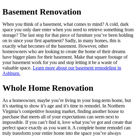
Basement Renovation
When you think of a basement, what comes to mind? A cold, dark
space you only dare enter when you need to retrieve something from
storage? The last stop for that piece of furniture you’ve been holding
on to since your first apartment? Sadly, in many homes, this is
exactly what becomes of the basement. However, other
homeowners who are looking to create the home of their dreams
have bigger plans for their basement. Make that square footage of
your basement work for you and stop letting it be a waste of
valuable space.
Learn more about our basement remodeling in
Ashburn.
Whole Home Renovation
As a homeowner, maybe you’re living in your long-term home, but
it’s starting to show it’s age and it’s time to remodel. In Northern
Virginia’s competitive housing market, finding another house to
purchase that meets all of your expectations can seem next to
impossible. If you can’t find it, love what you’ve got and create that
perfect space exactly as you want it. A complete home remodel can
truly transform your entire home into the space you’ve always