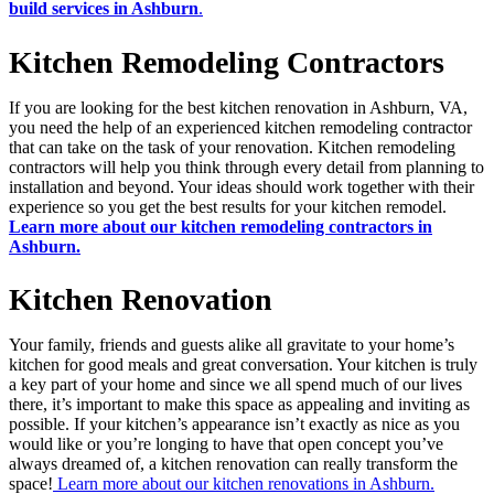
build services in Ashburn
.
Kitchen Remodeling Contractors
If you are looking for the best kitchen renovation in Ashburn, VA,
you need the help of an experienced kitchen remodeling contractor
that can take on the task of your renovation. Kitchen remodeling
contractors will help you think through every detail from planning to
installation and beyond. Your ideas should work together with their
experience so you get the best results for your kitchen remodel.
Learn more about our kitchen remodeling contractors in
Ashburn.
Kitchen Renovation
Your family, friends and guests alike all gravitate to your home’s
kitchen for good meals and great conversation. Your kitchen is truly
a key part of your home and since we all spend much of our lives
there, it’s important to make this space as appealing and inviting as
possible. If your kitchen’s appearance isn’t exactly as nice as you
would like or you’re longing to have that open concept you’ve
always dreamed of, a kitchen renovation can really transform the
space!
Learn more about our kitchen renovations in Ashburn.