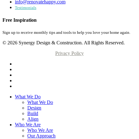
info@renovatehappy.com
Testimonials
Free Inspiration
Sign up to receive monthly tips and tools to help you love your home again.
© 2026 Synergy Design & Construction. All Rights Reserved.
Privacy Policy
What We Do
What We Do
Design
Build
Align
Who We Are
Who We Are
Our Approach