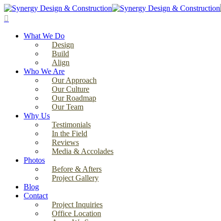
Skip
to
search
main
Menu
content
What We Do
Design
Build
Align
Who We Are
Our Approach
Our Culture
Our Roadmap
Our Team
Why Us
Testimonials
In the Field
Reviews
Media & Accolades
Photos
Before & Afters
Project Gallery
Blog
Contact
Project Inquiries
Office Location