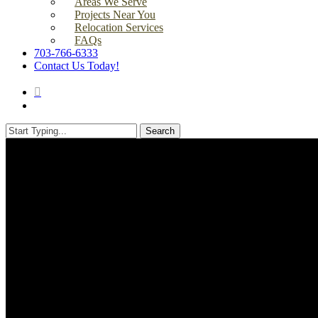
Areas We Serve
Projects Near You
Relocation Services
FAQs
703-766-6333
Contact Us Today!
search
Menu
Search
Close
Search