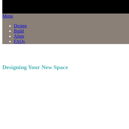
Menu
Design
Build
Align
FAQs
Designing Your New Space