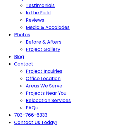
Testimonials
In the Field
Reviews
Media & Accolades
Photos
Before & Afters
Project Gallery
Blog
Contact
Project Inquiries
Office Location
Areas We Serve
Projects Near You
Relocation Services
FAQs
703-766-6333
Contact Us Today!