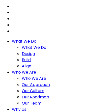
What We Do
What We Do
Design
Build
Align
Who We Are
Who We Are
Our Approach
Our Culture
Our Roadmap
Our Team
Why Us