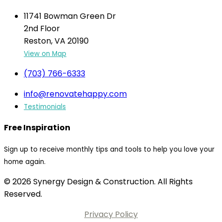
11741 Bowman Green Dr
2nd Floor
Reston, VA 20190
View on Map
(703) 766-6333
info@renovatehappy.com
Testimonials
Free Inspiration
Sign up to receive monthly tips and tools to help you love your
home again.
© 2026 Synergy Design & Construction. All Rights
Reserved.
Privacy Policy