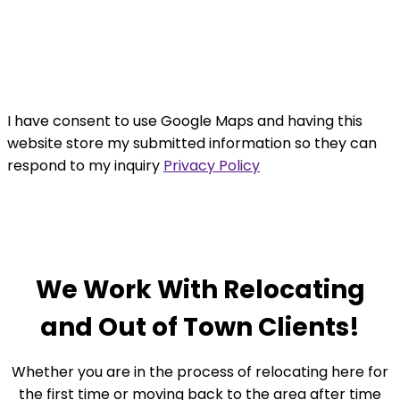
I have consent to use Google Maps and having this
website store my submitted information so they can
respond to my inquiry
Privacy Policy
ACCEPT
We Work With Relocating
and Out of Town Clients!
Whether you are in the process of relocating here for
the first time or moving back to the area after time