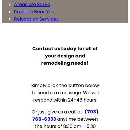
Areas We Serve
Projects Near You
Relocation Services
Contact us today for all of
your design and
remodeling needs!
Simply click the button below
to send us a message. We will
respond within 24-48 hours.
Or just give us a call at
(703)
766-6333
anytime between
the hours of 8:30 am – 5:30