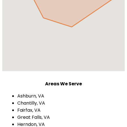
Areas We Serve
Ashburn, VA
Chantilly, VA
Fairfax, VA
Great Falls, VA
Herndon, VA