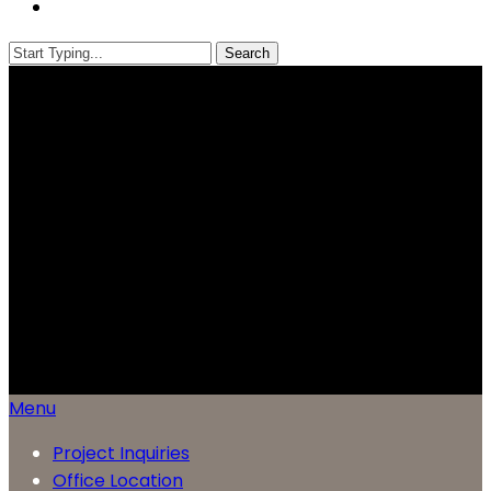
Menu
Search
Close
Search
Menu
Project Inquiries
Office Location