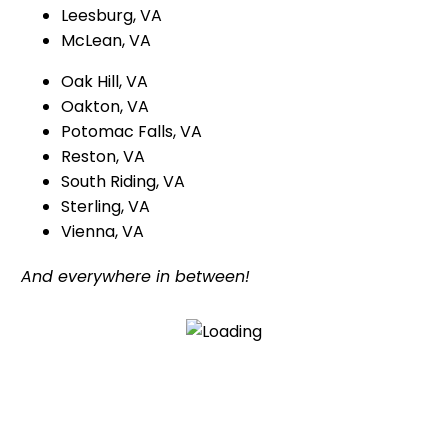
Leesburg, VA
McLean, VA
Oak Hill, VA
Oakton, VA
Potomac Falls, VA
Reston, VA
South Riding, VA
Sterling, VA
Vienna, VA
And everywhere in between!