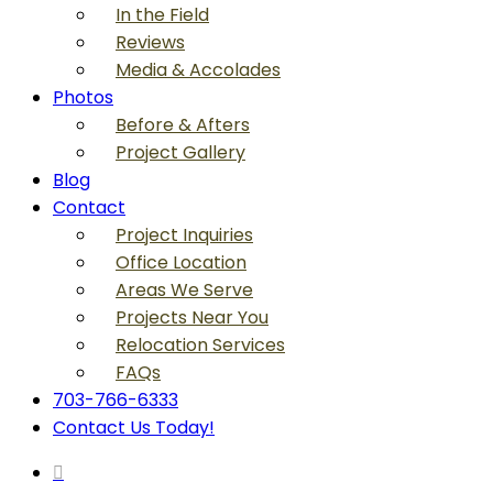
In the Field
Reviews
Media & Accolades
Photos
Before & Afters
Project Gallery
Blog
Contact
Project Inquiries
Office Location
Areas We Serve
Projects Near You
Relocation Services
FAQs
703-766-6333
Contact Us Today!
search