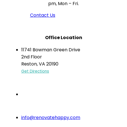
pm, Mon – Fri.
Contact Us
Office Location
11741 Bowman Green Drive
2nd Floor
Reston, VA 20190
Get Directions
(703) 766-6333
info@renovatehappy.com