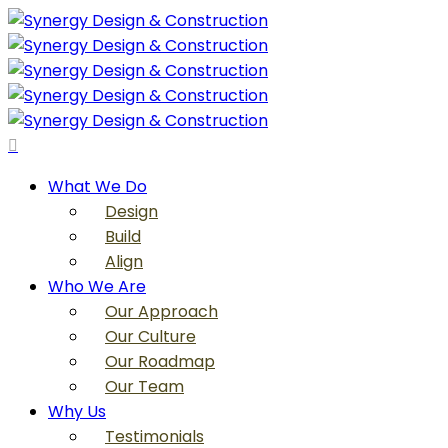
Skip
to
main
content
search
Menu
What We Do
Design
Build
Align
Who We Are
Our Approach
Our Culture
Our Roadmap
Our Team
Why Us
Testimonials