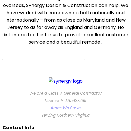
overseas, Synergy Design & Construction can help. We
have worked with homeowners both nationally and
internationally – from as close as Maryland and New
Jersey to as far away as England and Germany. No
distance is too far for us to provide excellent customer
service and a beautiful remodel.
How we work with clients from anywhere!
We are a Class A General Contractor
License # 2705127265
Areas We Serve
Serving Northern Virginia
Contact Info