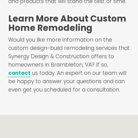
and products that will stand the test of time.
Learn More About Custom
Home Remodeling
Would you like more information on the
custom design-build remodeling services that
Synergy Design & Construction offers to
homeowners in Brambleton, VA? If so,
contact
us today. An expert on our team will
be happy to answer your questions and can
even get you scheduled for a consultation.