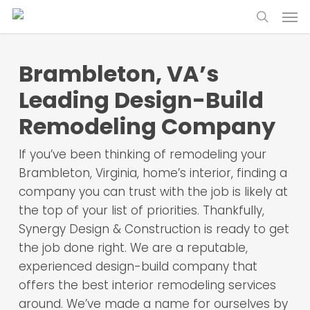
Skip
Menu
to
search
main
content
Brambleton, VA’s
Leading Design-Build
Remodeling Company
If you’ve been thinking of remodeling your
Brambleton, Virginia, home’s interior, finding a
company you can trust with the job is likely at
the top of your list of priorities. Thankfully,
Synergy Design & Construction is ready to get
the job done right. We are a reputable,
experienced design-build company that
offers the best interior remodeling services
around. We’ve made a name for ourselves by