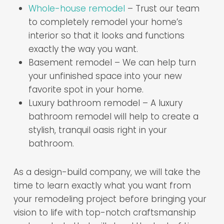
Whole-house remodel
– Trust our team
to completely remodel your home’s
interior so that it looks and functions
exactly the way you want.
Basement remodel – We can help turn
your unfinished space into your new
favorite spot in your home.
Luxury bathroom remodel – A luxury
bathroom remodel will help to create a
stylish, tranquil oasis right in your
bathroom.
As a design-build company, we will take the
time to learn exactly what you want from
your remodeling project before bringing your
vision to life with top-notch craftsmanship