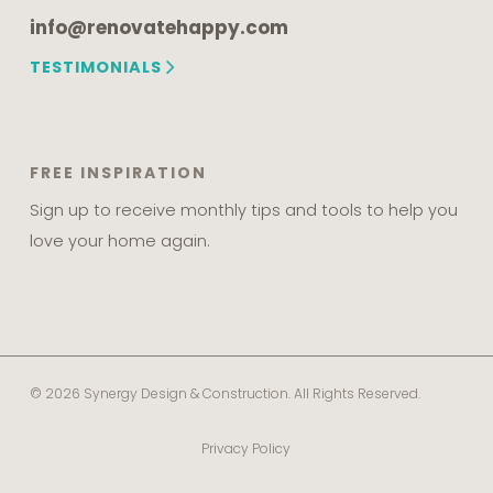
info@renovatehappy.com
TESTIMONIALS
FREE INSPIRATION
Sign up to receive monthly tips and tools to help you
love your home again.
© 2026 Synergy Design & Construction. All Rights Reserved.
Privacy Policy