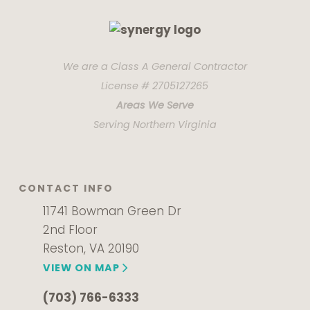
We are a Class A General Contractor
License # 2705127265
Areas We Serve
Serving Northern Virginia
CONTACT INFO
11741 Bowman Green Dr
2nd Floor
Reston, VA 20190
VIEW ON MAP
(703) 766-6333