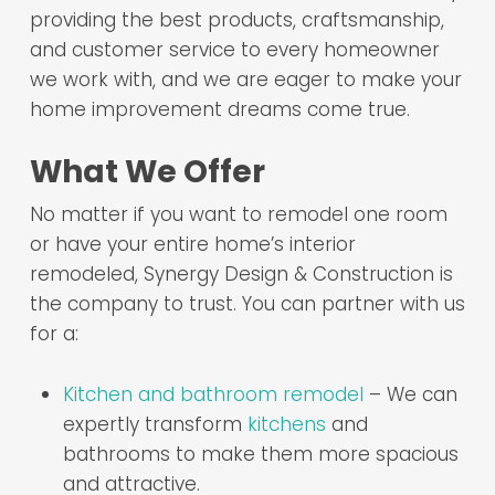
providing the best products, craftsmanship,
and customer service to every homeowner
we work with, and we are eager to make your
home improvement dreams come true.
What We Offer
No matter if you want to remodel one room
or have your entire home’s interior
remodeled, Synergy Design & Construction is
the company to trust. You can partner with us
for a:
Kitchen and bathroom remodel
– We can
expertly transform
kitchens
and
bathrooms to make them more spacious
and attractive.