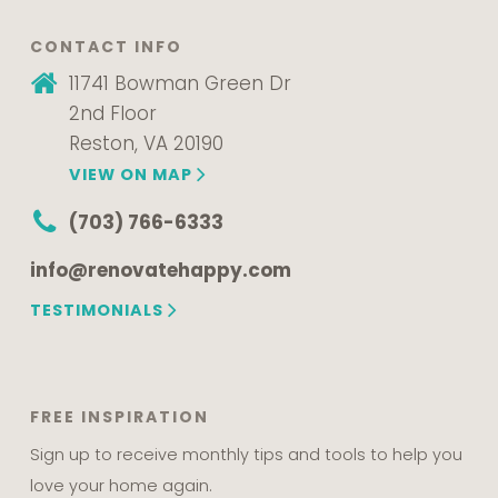
CONTACT INFO
11741 Bowman Green Dr
2nd Floor
Reston, VA 20190
VIEW ON MAP
(703) 766-6333
info@renovatehappy.com
TESTIMONIALS
FREE INSPIRATION
Sign up to receive monthly tips and tools to help you
love your home again.