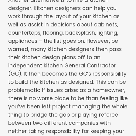
designer. Kitchen designers can help you
work through the layout of your kitchen as
well as assist in decisions about cabinets,
countertops, flooring, backsplash, lighting,
appliances – the list goes on. However, be
warned, many kitchen designers then pass
their kitchen design plans off to an
independent kitchen General Contractor
(GC). It then becomes the GC’s responsibility
to build the kitchen as designed. This can be
problematic if issues arise: as a homeowner,
there is no worse place to be than feeling like
you’ve been left project managing the whole
thing to bridge the gap or playing referee
between two different companies with
neither taking responsibility for keeping your