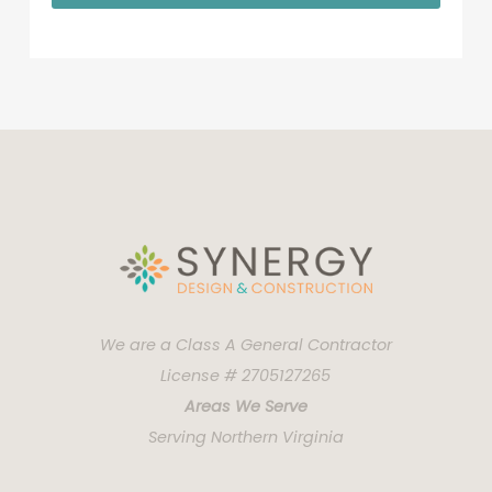
We are a Class A General Contractor
License # 2705127265
Areas We Serve
Serving Northern Virginia