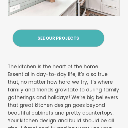
SEE OUR PROJECTS
The kitchen is the heart of the home.
Essential in day-to-day life, it’s also true
that, no matter how hard we try, it’s where
family and friends gravitate to during family
gatherings and holidays! We’re big believers
that great kitchen design goes beyond
beautiful cabinets and pretty countertops.
Your kitchen design and build should be all