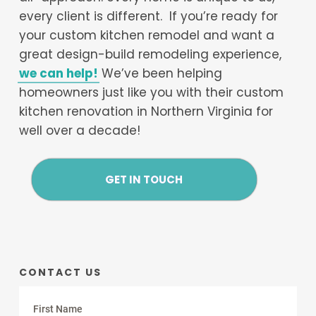
every client is different. If you’re ready for
your custom kitchen remodel and want a
great design-build remodeling experience,
we can help!
We’ve been helping
homeowners just like you with their custom
kitchen renovation in Northern Virginia for
well over a decade!
GET IN TOUCH
CONTACT US