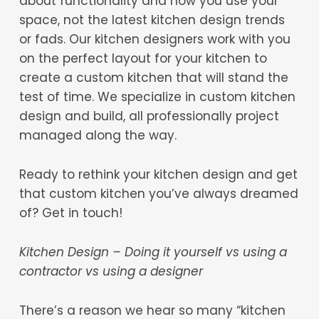
about functionality and how you use your
space, not the latest kitchen design trends
or fads. Our kitchen designers work with you
on the perfect layout for your kitchen to
create a custom kitchen that will stand the
test of time. We specialize in custom kitchen
design and build, all professionally project
managed along the way.
Ready to rethink your kitchen design and get
that custom kitchen you’ve always dreamed
of? Get in touch!
Kitchen Design – Doing it yourself vs using a
contractor vs using a designer
There’s a reason we hear so many “kitchen