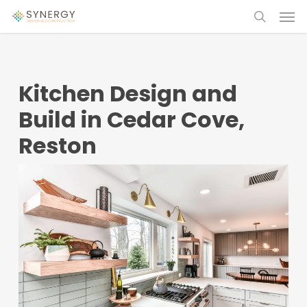
Skip
Menu
Menu
to
search
main
content
Kitchen Design and
Build in Cedar Cove,
Reston