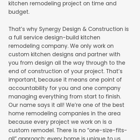
kitchen remodeling project on time and
budget.
That’s why Synergy Design & Construction is
a full service design-build kitchen
remodeling company. We only work on
custom kitchen designs and partner with
you from design all the way through to the
end of construction of your project. That’s
important, because it means one point of
accountability for you and one company
managing everything from start to finish.
Our name says it all! We’re one of the best
home remodeling companies in the area
because every project we work on is a
custom remodel. There is no “one-size-fits-
all” approach: every home is unique to us,