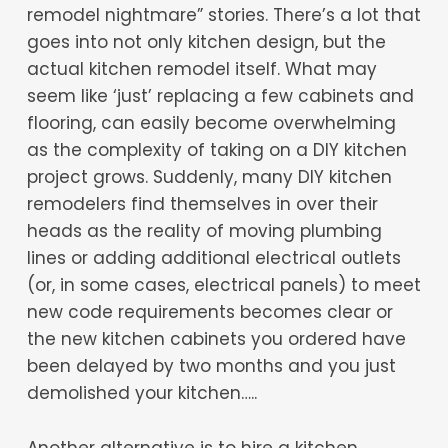
remodel nightmare” stories. There’s a lot that
goes into not only kitchen design, but the
actual kitchen remodel itself. What may
seem like ‘just’ replacing a few cabinets and
flooring, can easily become overwhelming
as the complexity of taking on a DIY kitchen
project grows. Suddenly, many DIY kitchen
remodelers find themselves in over their
heads as the reality of moving plumbing
lines or adding additional electrical outlets
(or, in some cases, electrical panels) to meet
new code requirements becomes clear or
the new kitchen cabinets you ordered have
been delayed by two months and you just
demolished your kitchen…..
Another alternative is to hire a kitchen