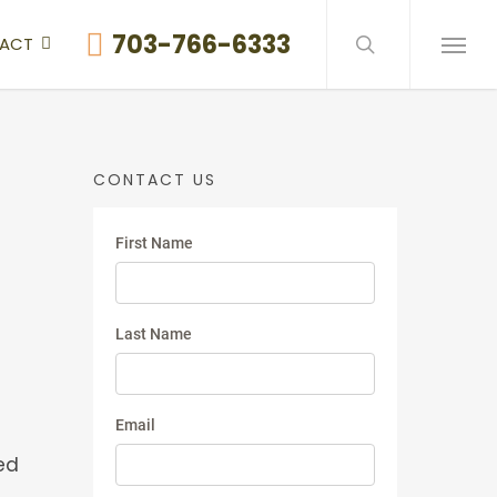
search
703-766-6333
ACT
Menu
CONTACT US
ed