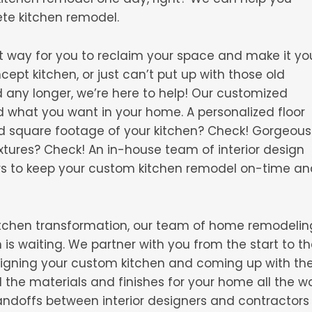
ete kitchen remodel.
t way for you to reclaim your space and make it yo
pt kitchen, or just can’t put up with those old
d any longer, we’re here to help! Our customized
d what you want in your home. A personalized floor
nd square footage of your kitchen? Check! Gorgeous
xtures? Check! An in-house team of interior design
rs to keep your custom kitchen remodel on-time an
 kitchen transformation, our team of home remodelin
is waiting. We partner with you from the start to t
esigning your custom kitchen and coming up with th
ll the materials and finishes for your home all the w
andoffs between interior designers and contractors