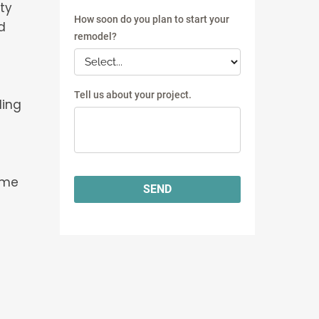
ty
d
t
ling
ome