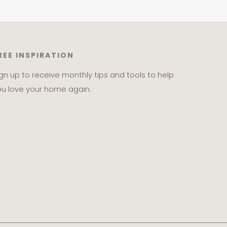
REE INSPIRATION
ign up to receive monthly tips and tools to help
ou love your home again.