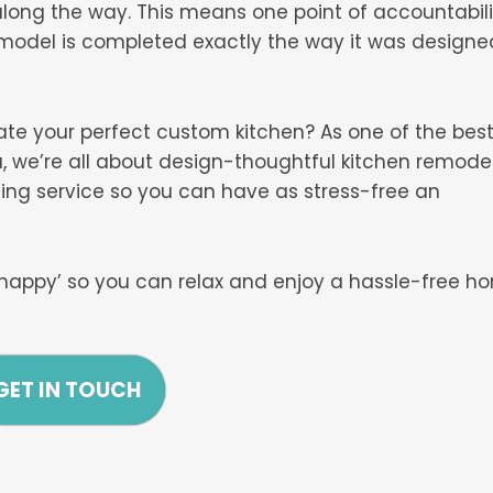
long the way. This means one point of accountabili
emodel is completed exactly the way it was designe
eate your perfect custom kitchen? As one of the bes
 we’re all about design-thoughtful kitchen remode
ing service so you can have as stress-free an
happy’ so you can relax and enjoy a hassle-free h
GET IN TOUCH