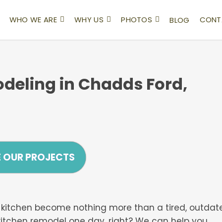
WHO WE ARE
WHY US
PHOTOS
CONT
BLOG
deling in Chadds Ford,
E OUR PROJECTS
our kitchen become nothing more than a tired, outdat
kitchen remodel one day, right? We can help you