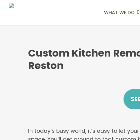
Skip
to
WHAT WE DO
main
content
Custom Kitchen Remo
Reston
SE
In today’s busy world, it’s easy to let y
space. You’ll get around to that custom 