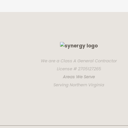
We are a Class A General Contractor
License # 2705127265
Areas We Serve
Serving Northern Virginia