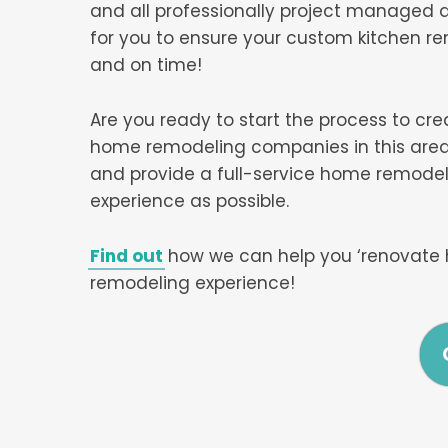
and all professionally project managed a
for you to ensure your custom kitchen r
and on time!
Are you ready to start the process to cr
home remodeling companies in this area,
and provide a full-service home remodel
experience as possible.
Find out
how we can help you ‘renovate 
remodeling experience!