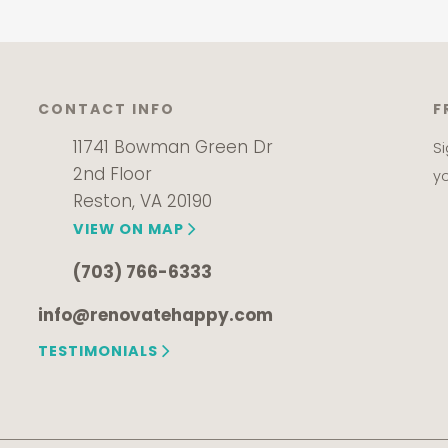
CONTACT INFO
F
11741 Bowman Green Dr
S
2nd Floor
y
Reston, VA 20190
VIEW ON MAP
(703) 766-6333
info@renovatehappy.com
TESTIMONIALS