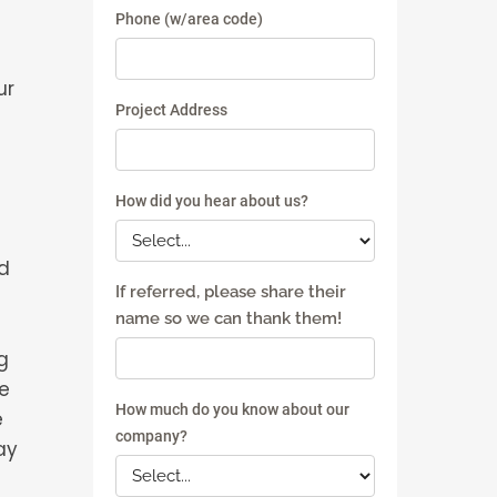
ur
d
g
he
e
ay