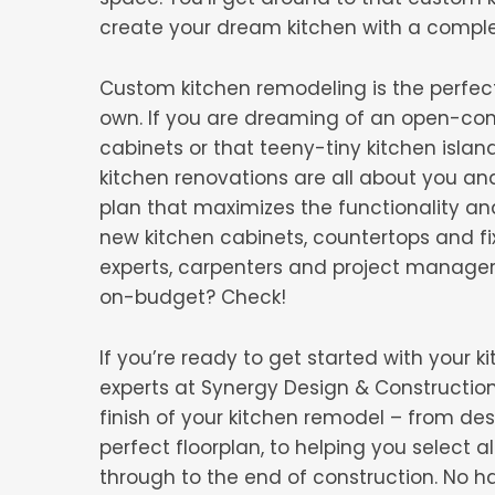
create your dream kitchen with a compl
Custom kitchen remodeling is the perfec
own. If you are dreaming of an open-conce
cabinets or that teeny-tiny kitchen islan
kitchen renovations are all about you an
plan that maximizes the functionality a
new kitchen cabinets, countertops and fi
experts, carpenters and project manage
on-budget? Check!
If you’re ready to get started with your
experts at Synergy Design & Construction 
finish of your kitchen remodel – from d
perfect floorplan, to helping you select a
through to the end of construction. No h