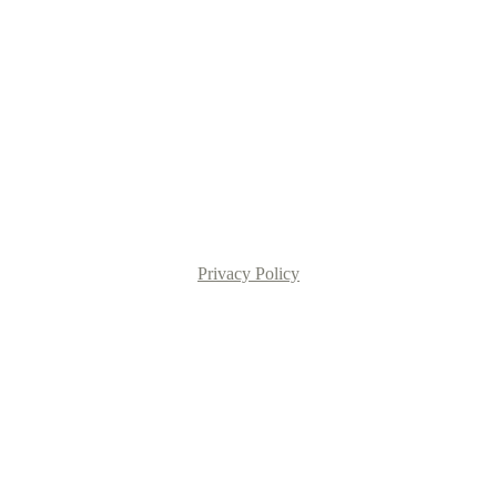
Privacy Policy