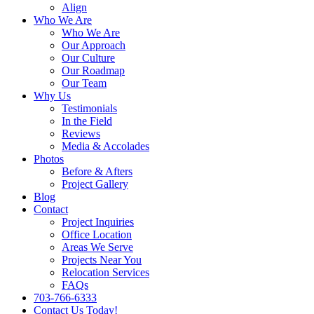
Align
Who We Are
Who We Are
Our Approach
Our Culture
Our Roadmap
Our Team
Why Us
Testimonials
In the Field
Reviews
Media & Accolades
Photos
Before & Afters
Project Gallery
Blog
Contact
Project Inquiries
Office Location
Areas We Serve
Projects Near You
Relocation Services
FAQs
703-766-6333
Contact Us Today!