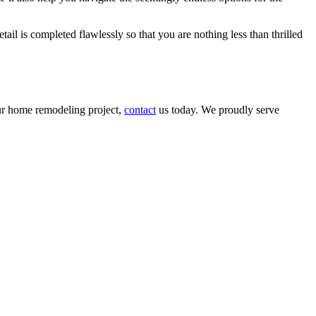
ail is completed flawlessly so that you are nothing less than thrilled
our home remodeling project,
contact
us today. We proudly serve