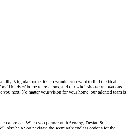
antilly, Virginia, home, it’s no wonder you want to find the ideal
r all kinds of home renovations, and our whole-house renovations
e you next. No matter your vision for your home, our talented team is
g such a project. When you partner with Synergy Design &
l also help you navigate the seemingly endless options for the