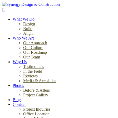
Skip
to
search
main
Menu
content
What We Do
Design
Build
Align
Who We Are
Our Approach
Our Culture
Our Roadmap
Our Team
Why Us
Testimonials
In the Field
Reviews
Media & Accolades
Photos
Before & Afters
Project Gallery
Blog
Contact
Project Inquiries
Office Location