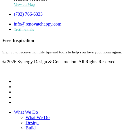
View on Map
(703) 766-6333
info@renovatehappy.com
Testimonials
Free Inspiration
Sign up to receive monthly tips and tools to help you love your home again.
© 2026 Synergy Design & Construction. All Rights Reserved.
What We Do
What We Do
Design
Build