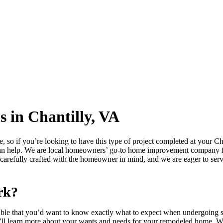
 in Chantilly, VA
, so if you’re looking to have this type of project completed at your Ch
an help. We are local homeowners’ go-to home improvement company fo
 carefully crafted with the homeowner in mind, and we are eager to serv
rk?
andable that you’d want to know exactly what to expect when undergoin
ll learn more about your wants and needs for your remodeled home. We’l