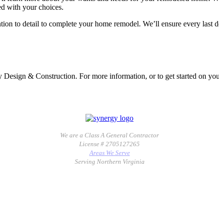
ied with your choices.
tion to detail to complete your home remodel. We’ll ensure every last det
gy Design & Construction. For more information, or to get started on y
We are a Class A General Contractor
License # 2705127265
Areas We Serve
Serving Northern Virginia