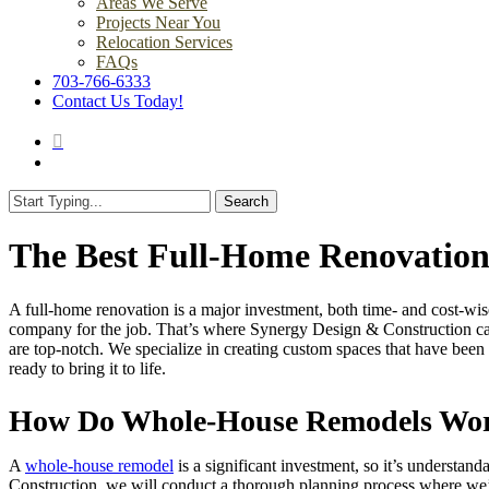
Areas We Serve
Projects Near You
Relocation Services
FAQs
703-766-6333
Contact Us Today!
search
Menu
Search
Close
Search
The Best Full-Home Renovations
A full-home renovation is a major investment, both time- and cost-wise
company for the job. That’s where Synergy Design & Construction c
are top-notch. We specialize in creating custom spaces that have been
ready to bring it to life.
How Do Whole-House Remodels Wo
A
whole-house remodel
is a significant investment, so it’s underst
Construction, we will conduct a thorough planning process where we’