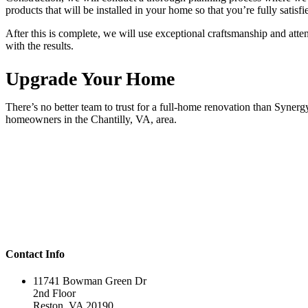
products that will be installed in your home so that you’re fully satisf
After this is complete, we will use exceptional craftsmanship and atten
with the results.
Upgrade Your Home
There’s no better team to trust for a full-home renovation than Syner
homeowners in the Chantilly, VA, area.
Contact Info
11741 Bowman Green Dr
2nd Floor
Reston, VA 20190