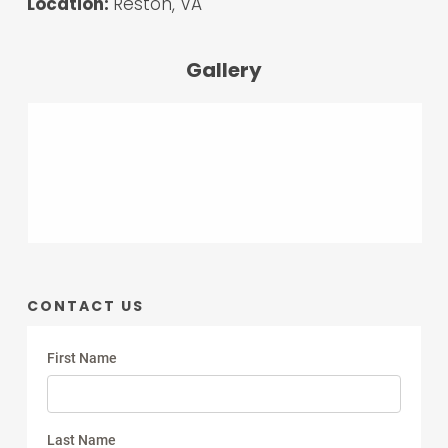
Location:
Reston, VA
Gallery
CONTACT US