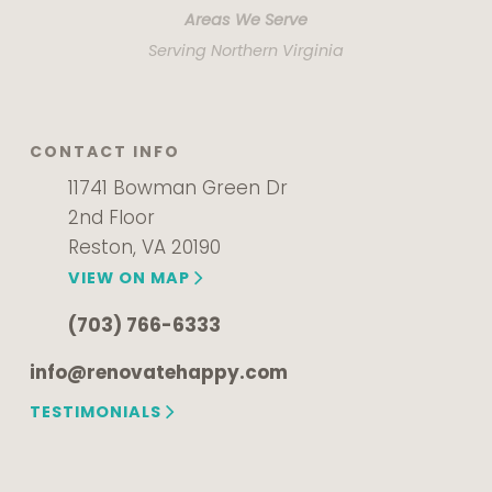
Areas We Serve
Serving Northern Virginia
CONTACT INFO
11741 Bowman Green Dr
2nd Floor
Reston, VA 20190
VIEW ON MAP
(703) 766-6333
info@renovatehappy.com
TESTIMONIALS