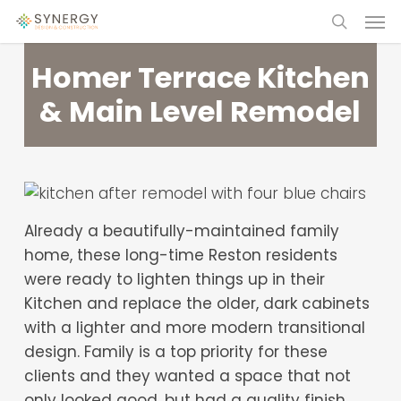
Skip
Menu
to
search
main
Homer Terrace Kitchen
content
& Main Level Remodel
Already a beautifully-maintained family
home, these long-time Reston residents
were ready to lighten things up in their
Kitchen and replace the older, dark cabinets
with a lighter and more modern transitional
design. Family is a top priority for these
clients and they wanted a space that not
only looked good, but had a quality finish