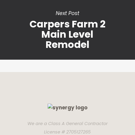
Next Post
Carpers Farm 2
Main Level
Remodel
We are a Class A General Contractor
License # 2705127265