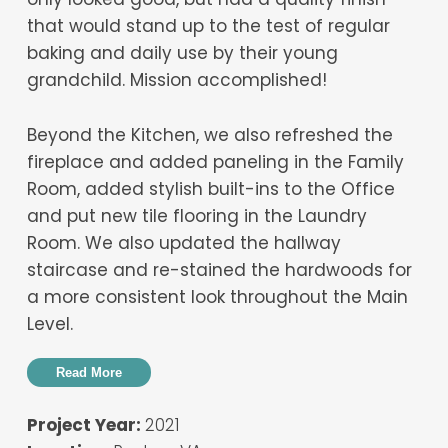
that would stand up to the test of regular
baking and daily use by their young
grandchild. Mission accomplished!
Beyond the Kitchen, we also refreshed the
fireplace and added paneling in the Family
Room, added stylish built-ins to the Office
and put new tile flooring in the Laundry
Room. We also updated the hallway
staircase and re-stained the hardwoods for
a more consistent look throughout the Main
Level.
Read More
Project Year:
2021