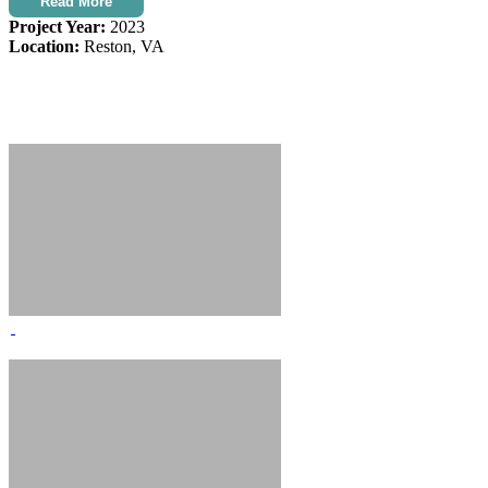
Read More
Project Year:
2023
Location:
Reston, VA