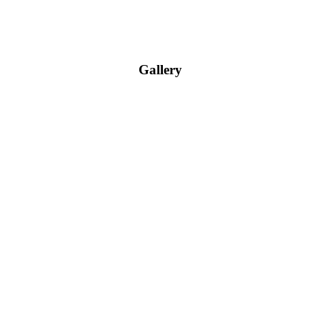
Gallery