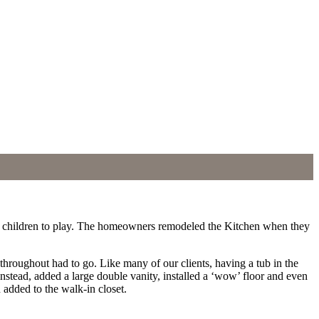
 for children to play. The homeowners remodeled the Kitchen when they
throughout had to go. Like many of our clients, having a tub in the
stead, added a large double vanity, installed a ‘wow’ floor and even
 added to the walk-in closet.