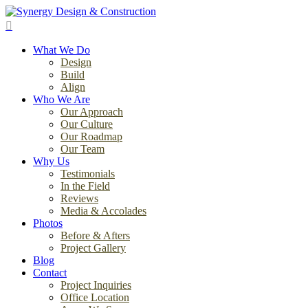
Skip
to
search
main
Menu
content
What We Do
Design
Build
Align
Who We Are
Our Approach
Our Culture
Our Roadmap
Our Team
Why Us
Testimonials
In the Field
Reviews
Media & Accolades
Photos
Before & Afters
Project Gallery
Blog
Contact
Project Inquiries
Office Location