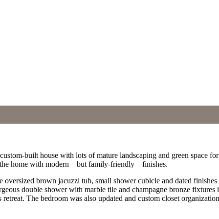
ful custom-built house with lots of mature landscaping and green space
of the home with modern – but family-friendly – finishes.
e oversized brown jacuzzi tub, small shower cubicle and dated finishes 
rgeous double shower with marble tile and champagne bronze fixtures in
s retreat. The bedroom was also updated and custom closet organization