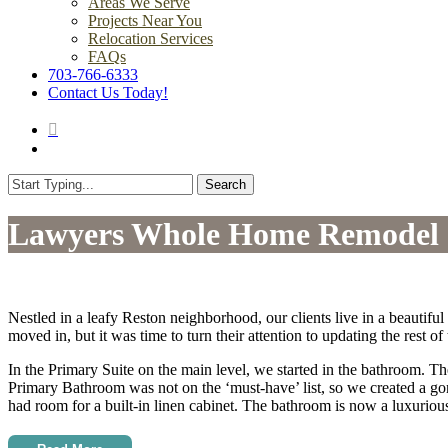
Areas We Serve
Projects Near You
Relocation Services
FAQs
703-766-6333
Contact Us Today!
search
Menu
Search
Close
Search
Lawyers Whole Home Remodel
Nestled in a leafy Reston neighborhood, our clients live in a beauti
moved in, but it was time to turn their attention to updating the rest 
In the Primary Suite on the main level, we started in the bathroom. Th
Primary Bathroom was not on the ‘must-have’ list, so we created a go
had room for a built-in linen cabinet. The bathroom is now a luxuriou