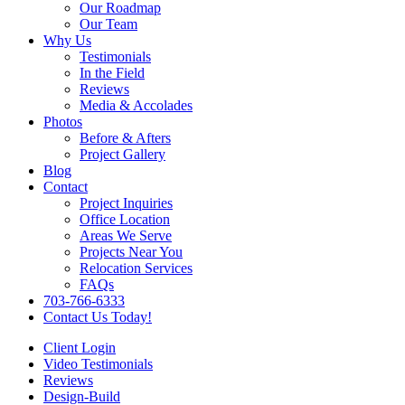
Our Roadmap
Our Team
Why Us
Testimonials
In the Field
Reviews
Media & Accolades
Photos
Before & Afters
Project Gallery
Blog
Contact
Project Inquiries
Office Location
Areas We Serve
Projects Near You
Relocation Services
FAQs
703-766-6333
Contact Us Today!
Client Login
Video Testimonials
Reviews
Design-Build