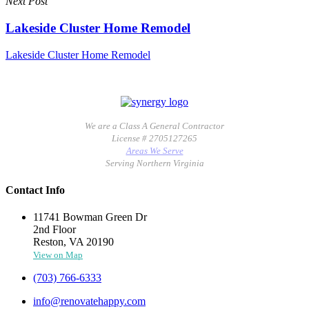
Next Post
Lakeside Cluster Home Remodel
Lakeside Cluster Home Remodel
We are a Class A General Contractor
License # 2705127265
Areas We Serve
Serving Northern Virginia
Contact Info
11741 Bowman Green Dr
2nd Floor
Reston, VA 20190
View on Map
(703) 766-6333
info@renovatehappy.com