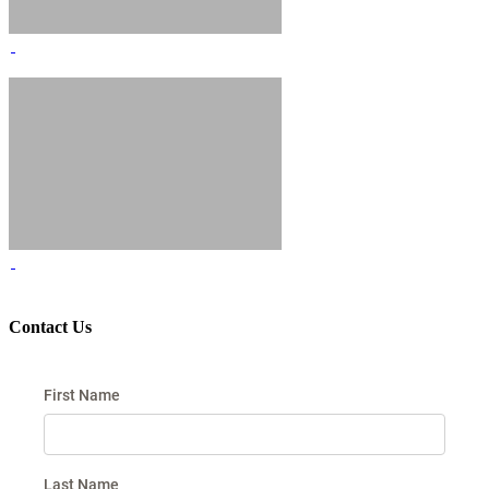
Contact Us