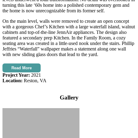
turning this late ‘60s home into a polished contemporary gem and
the home is now unrecognizable from its former self.
On the main level, walls were removed to create an open concept
with a gorgeous Chef’s Kitchen with a large waterfall island, walnut
cabinets and top-of-the-line JennAir appliances. The design also
featured a secondary prep Kitchen. In the Family Room, a cozy
seating area was created in a little-used nook under the stairs. Phillip
Jeffries “Waterfall” wallpaper makes a statement along one wall
with new sliding glass doors that lead to the yard.
Read More
Project Year:
2021
Location:
Reston, VA
Gallery