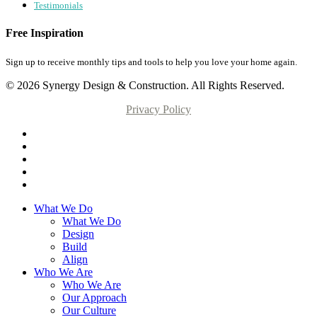
Testimonials
Free Inspiration
Sign up to receive monthly tips and tools to help you love your home again.
© 2026 Synergy Design & Construction. All Rights Reserved.
Privacy Policy
What We Do
What We Do
Design
Build
Align
Who We Are
Who We Are
Our Approach
Our Culture