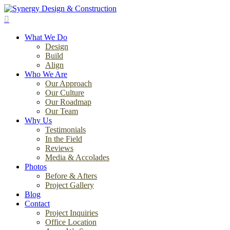
Skip
to
search
main
Menu
content
What We Do
Design
Build
Align
Who We Are
Our Approach
Our Culture
Our Roadmap
Our Team
Why Us
Testimonials
In the Field
Reviews
Media & Accolades
Photos
Before & Afters
Project Gallery
Blog
Contact
Project Inquiries
Office Location