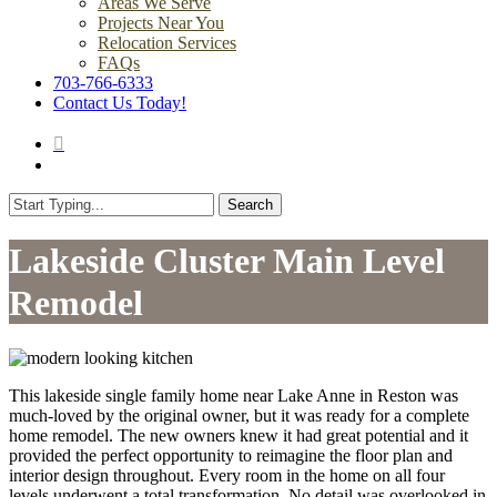
Areas We Serve
Projects Near You
Relocation Services
FAQs
703-766-6333
Contact Us Today!
search
Menu
Search
Close
Search
Lakeside Cluster Main Level
Remodel
This lakeside single family home near Lake Anne in Reston was
much-loved by the original owner, but it was ready for a complete
home remodel. The new owners knew it had great potential and it
provided the perfect opportunity to reimagine the floor plan and
interior design throughout. Every room in the home on all four
levels underwent a total transformation. No detail was overlooked in