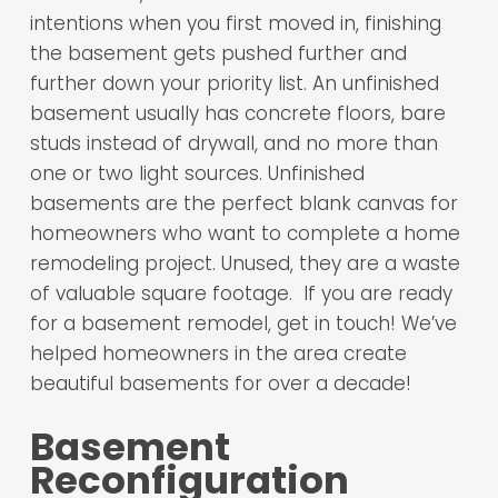
intentions when you first moved in, finishing
the basement gets pushed further and
further down your priority list. An unfinished
basement usually has concrete floors, bare
studs instead of drywall, and no more than
one or two light sources. Unfinished
basements are the perfect blank canvas for
homeowners who want to complete a home
remodeling project. Unused, they are a waste
of valuable square footage. If you are ready
for a basement remodel, get in touch! We’ve
helped homeowners in the area create
beautiful basements for over a decade!
Basement
Reconfiguration