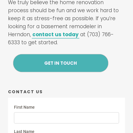
We truly believe the home renovation
process should be fun and we work hard to
keep it as stress-free as possible. If you’re
looking for a basement remodeler in
Herndon,
contact us today
at (703) 766-
6333 to get started.
GET IN TOUCH
CONTACT US