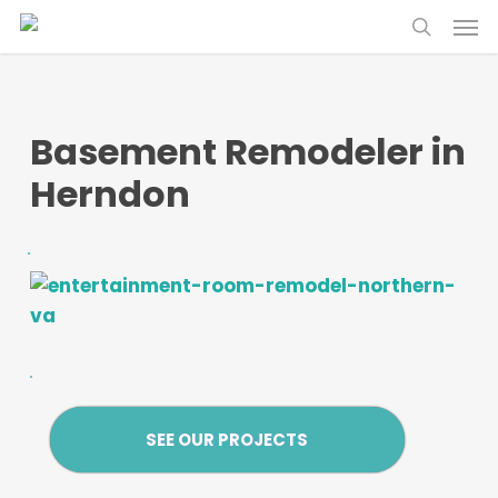
Skip
Menu
Menu
to
search
main
content
Basement Remodeler in
Herndon
SEE OUR PROJECTS