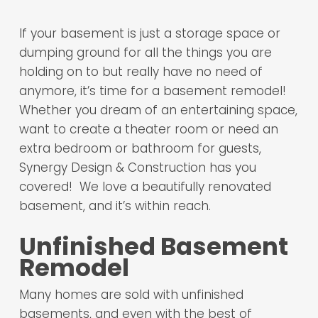
If your basement is just a storage space or
dumping ground for all the things you are
holding on to but really have no need of
anymore, it’s time for a basement remodel!
Whether you dream of an entertaining space,
want to create a theater room or need an
extra bedroom or bathroom for guests,
Synergy Design & Construction has you
covered! We love a beautifully renovated
basement, and it’s within reach.
Unfinished Basement
Remodel
Many homes are sold with unfinished
basements, and even with the best of