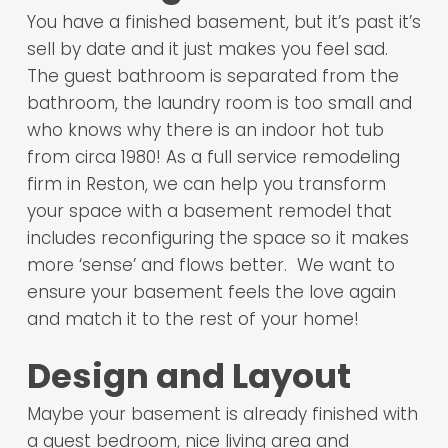
You have a finished basement, but it’s past it’s
sell by date and it just makes you feel sad.
The guest bathroom is separated from the
bathroom, the laundry room is too small and
who knows why there is an indoor hot tub
from circa 1980! As a full service remodeling
firm in Reston, we can help you transform
your space with a basement remodel that
includes reconfiguring the space so it makes
more ‘sense’ and flows better. We want to
ensure your basement feels the love again
and match it to the rest of your home!
Design and Layout
Maybe your basement is already finished with
a guest bedroom, nice living area and