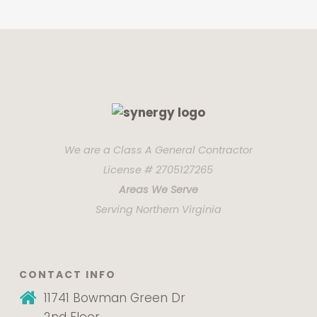
We are a Class A General Contractor
License # 2705127265
Areas We Serve
Serving Northern Virginia
CONTACT INFO
11741 Bowman Green Dr