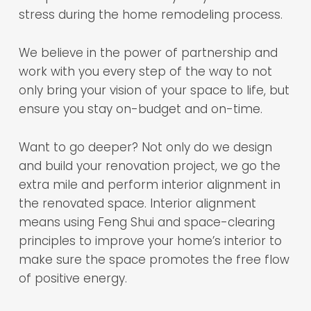
stress during the home remodeling process.
We believe in the power of partnership and
work with you every step of the way to not
only bring your vision of your space to life, but
ensure you stay on-budget and on-time.
Want to go deeper? Not only do we design
and build your renovation project, we go the
extra mile and perform interior alignment in
the renovated space. Interior alignment
means using Feng Shui and space-clearing
principles to improve your home’s interior to
make sure the space promotes the free flow
of positive energy.