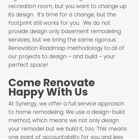
recreation room, but you want to change up
its design. It’s time for a change, but the
footprint still works for you. We do not
provide design only basement remodeling
services, but we bring the same rigorous
Renovation Roadmap methodology to all of
our projects to design – and build – your
perfect space!
Come Renovate
Happy With Us
At Synergy, we offer a full service approach
to home remodeling. We use a design-build
method, which means we not only design
your remodel but we build it, too. This means
one point of accountability for you and less