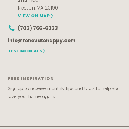
2nd Floor
Reston, VA 20190
VIEW ON MAP
(703) 766-6333
info@renovatehappy.com
TESTIMONIALS
FREE INSPIRATION
Sign up to receive monthly tips and tools to help you
love your home again.