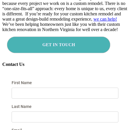
because every project we work on is a custom remodel. There is no
“one-size-fits-all” approach: every home is unique to us, every client
is different. If you’re ready for your custom kitchen remodel and
want a great design-build remodeling experience,
we can help!
We’ve been helping homeowners just like you with their custom
kitchen renovation in Northern Virginia for well over a decade!
GET IN TOUCH
Contact Us