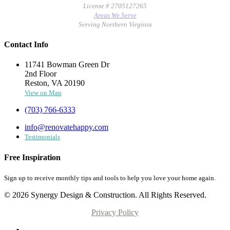
License # 2705127265
Areas We Serve
Serving Northern Virginia
Contact Info
11741 Bowman Green Dr
2nd Floor
Reston, VA 20190
View on Map
(703) 766-6333
info@renovatehappy.com
Testimonials
Free Inspiration
Sign up to receive monthly tips and tools to help you love your home again.
© 2026 Synergy Design & Construction. All Rights Reserved.
Privacy Policy