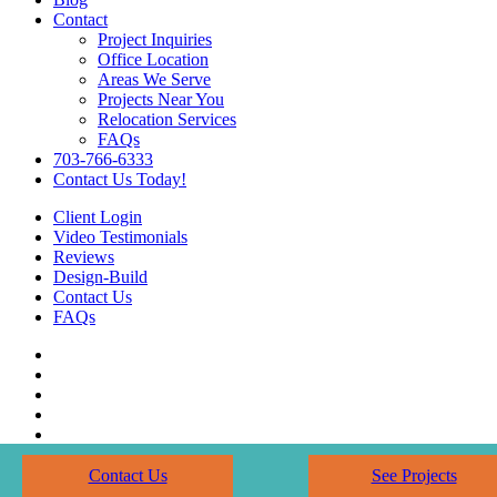
Contact
Project Inquiries
Office Location
Areas We Serve
Projects Near You
Relocation Services
FAQs
703-766-6333
Contact Us Today!
Client Login
Video Testimonials
Reviews
Design-Build
Contact Us
FAQs
Contact Us
See Projects