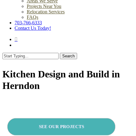
Areas We Serve
Projects Near You
Relocation Services
FAQs
703-766-6333
Contact Us Today!
search
Menu
Search
Close
Search
Kitchen Design and Build in
Herndon
SEE OUR PROJECTS