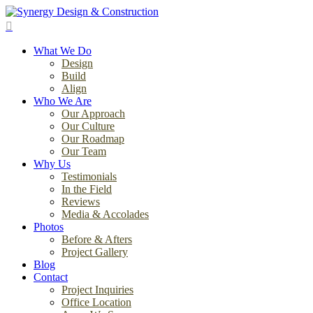
Skip
to
search
main
Menu
content
What We Do
Design
Build
Align
Who We Are
Our Approach
Our Culture
Our Roadmap
Our Team
Why Us
Testimonials
In the Field
Reviews
Media & Accolades
Photos
Before & Afters
Project Gallery
Blog
Contact
Project Inquiries
Office Location