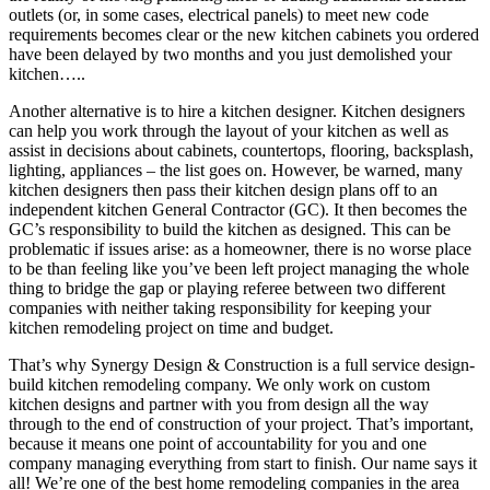
outlets (or, in some cases, electrical panels) to meet new code
requirements becomes clear or the new kitchen cabinets you ordered
have been delayed by two months and you just demolished your
kitchen…..
Another alternative is to hire a kitchen designer. Kitchen designers
can help you work through the layout of your kitchen as well as
assist in decisions about cabinets, countertops, flooring, backsplash,
lighting, appliances – the list goes on. However, be warned, many
kitchen designers then pass their kitchen design plans off to an
independent kitchen General Contractor (GC). It then becomes the
GC’s responsibility to build the kitchen as designed. This can be
problematic if issues arise: as a homeowner, there is no worse place
to be than feeling like you’ve been left project managing the whole
thing to bridge the gap or playing referee between two different
companies with neither taking responsibility for keeping your
kitchen remodeling project on time and budget.
That’s why Synergy Design & Construction is a full service design-
build kitchen remodeling company. We only work on custom
kitchen designs and partner with you from design all the way
through to the end of construction of your project. That’s important,
because it means one point of accountability for you and one
company managing everything from start to finish. Our name says it
all! We’re one of the best home remodeling companies in the area