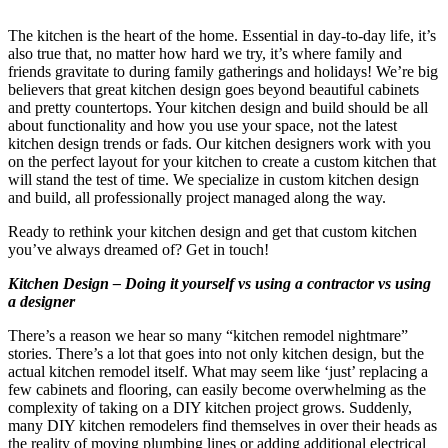
The kitchen is the heart of the home. Essential in day-to-day life, it’s
also true that, no matter how hard we try, it’s where family and
friends gravitate to during family gatherings and holidays! We’re big
believers that great kitchen design goes beyond beautiful cabinets
and pretty countertops. Your kitchen design and build should be all
about functionality and how you use your space, not the latest
kitchen design trends or fads. Our kitchen designers work with you
on the perfect layout for your kitchen to create a custom kitchen that
will stand the test of time. We specialize in custom kitchen design
and build, all professionally project managed along the way.
Ready to rethink your kitchen design and get that custom kitchen
you’ve always dreamed of? Get in touch!
Kitchen Design – Doing it yourself vs using a contractor vs using
a designer
There’s a reason we hear so many “kitchen remodel nightmare”
stories. There’s a lot that goes into not only kitchen design, but the
actual kitchen remodel itself. What may seem like ‘just’ replacing a
few cabinets and flooring, can easily become overwhelming as the
complexity of taking on a DIY kitchen project grows. Suddenly,
many DIY kitchen remodelers find themselves in over their heads as
the reality of moving plumbing lines or adding additional electrical