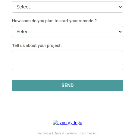
We are a Class A General Contractor