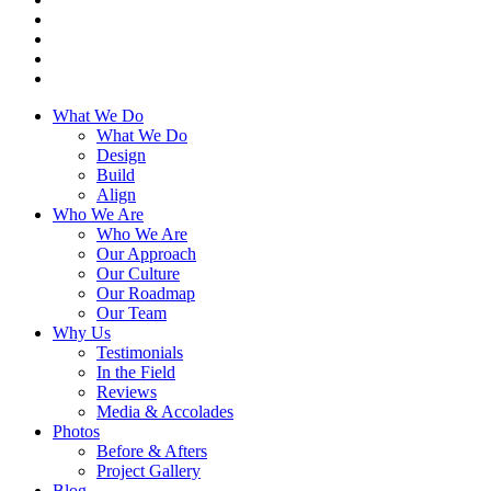
What We Do
What We Do
Design
Build
Align
Who We Are
Who We Are
Our Approach
Our Culture
Our Roadmap
Our Team
Why Us
Testimonials
In the Field
Reviews
Media & Accolades
Photos
Before & Afters
Project Gallery
Blog