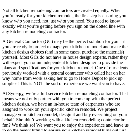
Not all kitchen remodeling contractors are created equally. When
you’re ready for your kitchen remodel, the first step is ensuring you
know
who
you need, not just
what
you need. You need to know
exactly what you’re getting before you sign on the dotted line with
any kitchen remodeling contractor.
A General Contractor (GC) may be the perfect solution for you – if
you are ready to project manage your kitchen remodel and make the
kitchen design choices (and in some cases, purchase the materials)
yourself. Most GCs do not have in-house design experts, rather they
will expect you or an independent kitchen designer to provide the
plans and specifications for your kitchen remodel. One of our clients
previously worked with a general contractor who called her on her
way home from work asking her to go to Home Depot to pick up
supplies! This is NOT the sort of experience we want you to have.
At Synergy, we’re a full-service kitchen remodeling contractor. That
means we not only partner with you to come up with the perfect
kitchen design, we have an in-house team of carpenters who are
assigned to work on your specific kitchen remodel. We project
manage your kitchen remodel, design it and buy everything on your
behalf. Shouldn’t working with a kitchen remodeling contractor be
fun? We think so! We want you to enjoy the experience and leave us
to do the heavy lifting to ensure your kitchen remodel turns out just