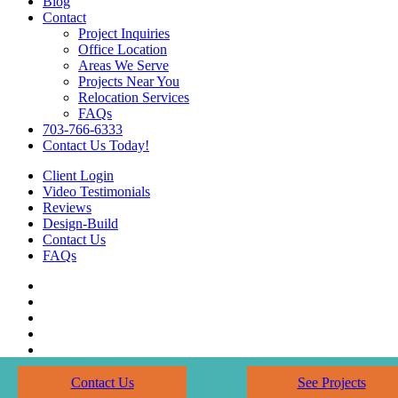
Blog
Contact
Project Inquiries
Office Location
Areas We Serve
Projects Near You
Relocation Services
FAQs
703-766-6333
Contact Us Today!
Client Login
Video Testimonials
Reviews
Design-Build
Contact Us
FAQs
Contact Us
See Projects