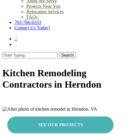
Areas We Serve
Projects Near You
Relocation Services
FAQs
703-766-6333
Contact Us Today!
search
Menu
Search
Close
Search
Kitchen Remodeling
Contractors in Herndon
SEE OUR PROJECTS