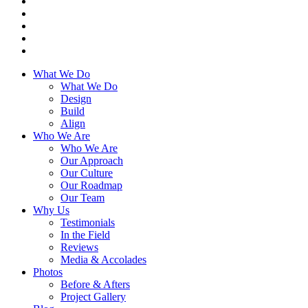
What We Do
What We Do
Design
Build
Align
Who We Are
Who We Are
Our Approach
Our Culture
Our Roadmap
Our Team
Why Us
Testimonials
In the Field
Reviews
Media & Accolades
Photos
Before & Afters
Project Gallery