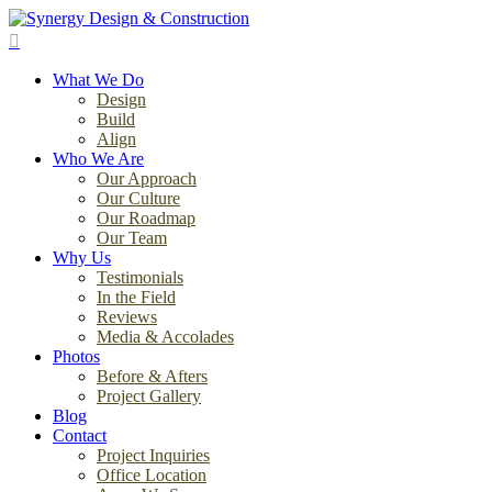
Skip
to
search
main
Menu
content
What We Do
Design
Build
Align
Who We Are
Our Approach
Our Culture
Our Roadmap
Our Team
Why Us
Testimonials
In the Field
Reviews
Media & Accolades
Photos
Before & Afters
Project Gallery
Blog
Contact
Project Inquiries
Office Location