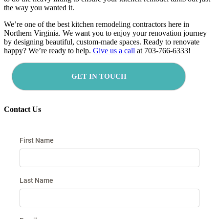
the way you wanted it.
We’re one of
the best kitchen remodeling contractors here in
Northern Virginia. We want you to enjoy your renovation journey
by designing beautiful, custom-made spaces. Ready to renovate
happy? We’re ready to help.
Give us a call
at 703-766-6333!
GET IN TOUCH
Contact Us