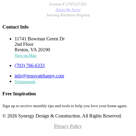
License # 2705127265
Areas We Serve
Serving Northern Virginia
Contact Info
11741 Bowman Green Dr
2nd Floor
Reston, VA 20190
View on Map
(703) 766-6333
info@renovatehappy.com
Testimonials
Free Inspiration
Sign up to receive monthly tips and tools to help you love your home again.
© 2026 Synergy Design & Construction. All Rights Reserved.
Privacy Policy