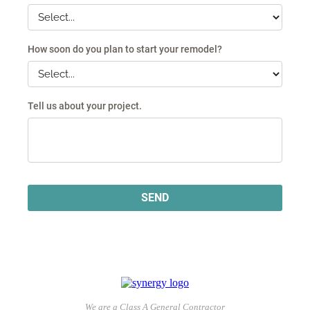
We are a Class A General Contractor