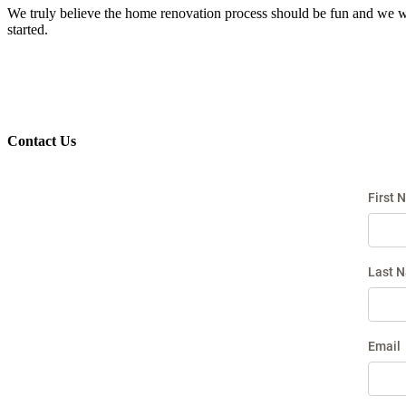
We truly believe the home renovation process should be fun and we wor
started.
Contact Us