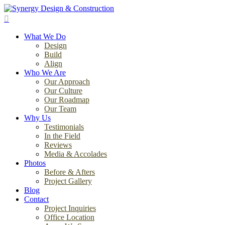
Skip
to
search
main
Menu
content
What We Do
Design
Build
Align
Who We Are
Our Approach
Our Culture
Our Roadmap
Our Team
Why Us
Testimonials
In the Field
Reviews
Media & Accolades
Photos
Before & Afters
Project Gallery
Blog
Contact
Project Inquiries
Office Location