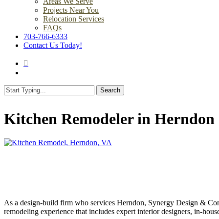
Areas We Serve
Projects Near You
Relocation Services
FAQs
703-766-6333
Contact Us Today!
search
Menu
Search
Close
Search
Kitchen Remodeler in Herndon
As a design-build firm who services Herndon, Synergy Design & Constr
remodeling experience that includes expert interior designers, in-ho