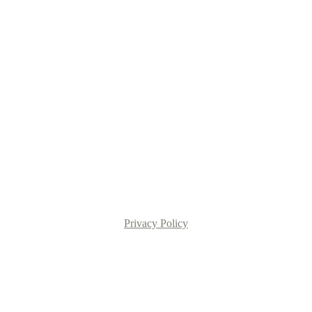
Privacy Policy