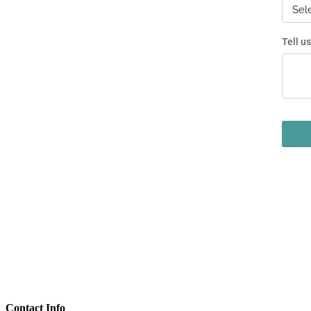
Contact Info