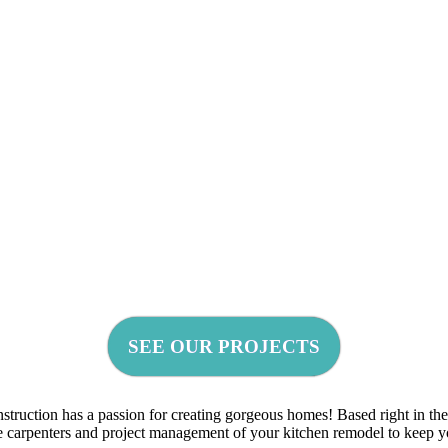
SEE OUR PROJECTS
uction has a passion for creating gorgeous homes! Based right in the h
use carpenters and project management of your kitchen remodel to keep 