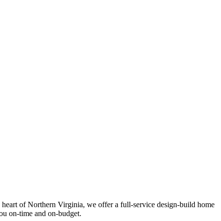
eart of Northern Virginia, we offer a full-service design-build home
you on-time and on-budget.