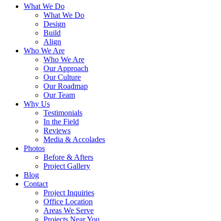
What We Do
What We Do
Design
Build
Align
Who We Are
Who We Are
Our Approach
Our Culture
Our Roadmap
Our Team
Why Us
Testimonials
In the Field
Reviews
Media & Accolades
Photos
Before & Afters
Project Gallery
Blog
Contact
Project Inquiries
Office Location
Areas We Serve
Projects Near You