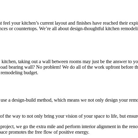
t feel your kitchen’s current layout and finishes have reached their exp
es or countertops. We’re all about design-thoughtful kitchen remodelin
alley kitchen, taking out a wall between rooms may just be the answer t
ad bearing wall? No problem! We do all of the work upfront before the 
n remodeling budget.
use a design-build method, which means we not only design your remode
f the way to not only bring your vision of your space to life, but ensu
roject, we go the extra mile and perform interior alignment in the ren
pace promotes the free flow of positive energy.