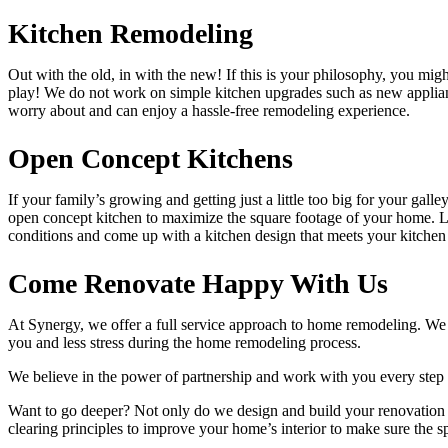
Kitchen Remodeling
Out with the old, in with the new! If this is your philosophy, you migh
play! We do not work on simple kitchen upgrades such as new applianc
worry about and can enjoy a hassle-free remodeling experience.
Open Concept Kitchens
If your family’s growing and getting just a little too big for your g
open concept kitchen to maximize the square footage of your home. Lo
conditions and come up with a kitchen design that meets your kitche
Come Renovate Happy With Us
At Synergy, we offer a full service approach to home remodeling. We 
you and less stress during the home remodeling process.
We believe in the power of partnership and work with you every step o
Want to go deeper? Not only do we design and build your renovation p
clearing principles to improve your home’s interior to make sure the s