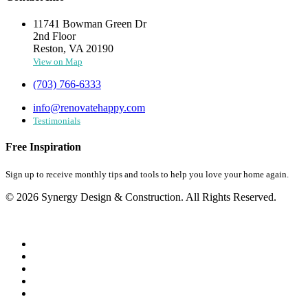
11741 Bowman Green Dr
2nd Floor
Reston, VA 20190
View on Map
(703) 766-6333
info@renovatehappy.com
Testimonials
Free Inspiration
Sign up to receive monthly tips and tools to help you love your home again.
© 2026 Synergy Design & Construction. All Rights Reserved.