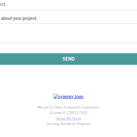
We are a Class A General Contractor
License # 2705127265
Areas We Serve
Serving Northern Virginia