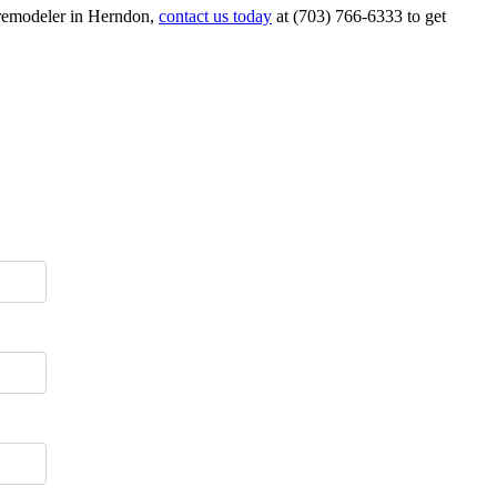
n remodeler in Herndon,
contact us today
at (703) 766-6333 to get