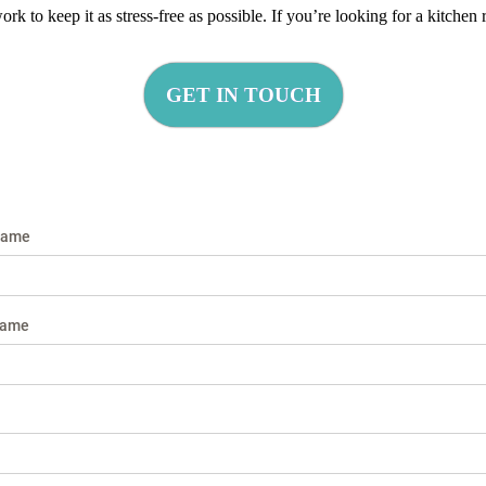
k to keep it as stress-free as possible. If you’re looking for a kitche
GET IN TOUCH