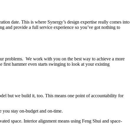
iration date. This is where Synergy’s design expertise really comes into
g and provide a full service experience so you’ve got nothing to
o your problems. We work with you on the best way to achieve a more
first hammer even starts swinging to look at your existing
l but we build it, too. This means one point of accountability for
re you stay on-budget and on-time.
ovated space. Interior alignment means using Feng Shui and space-