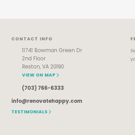
CONTACT INFO
F
11741 Bowman Green Dr
S
2nd Floor
y
Reston, VA 20190
VIEW ON MAP
(703) 766-6333
info@renovatehappy.com
TESTIMONIALS