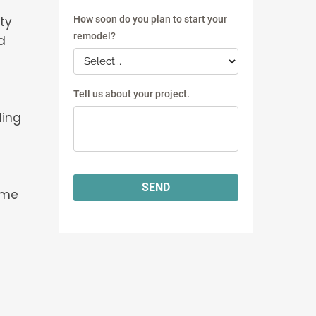
ty
d
t
ling
ome