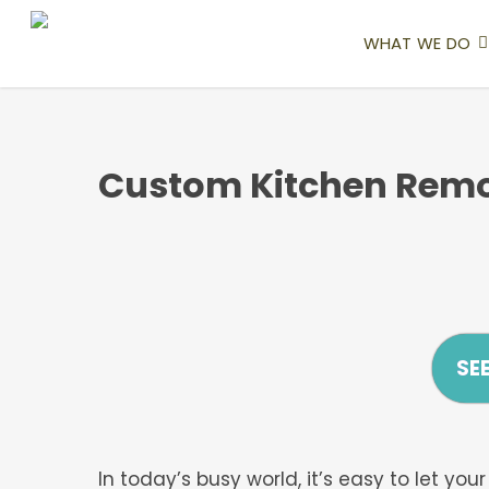
Skip
to
WHAT WE DO
main
content
Custom Kitchen Remo
SE
In today’s busy world, it’s easy to let y