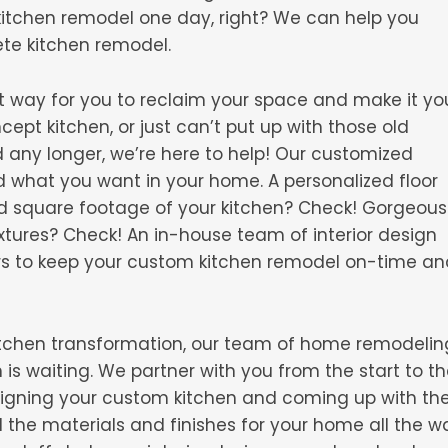
kitchen remodel one day, right? We can help you
ete kitchen remodel.
t way for you to reclaim your space and make it yo
pt kitchen, or just can’t put up with those old
d any longer, we’re here to help! Our customized
d what you want in your home. A personalized floor
nd square footage of your kitchen? Check! Gorgeous
xtures? Check! An in-house team of interior design
rs to keep your custom kitchen remodel on-time an
 kitchen transformation, our team of home remodelin
is waiting. We partner with you from the start to t
esigning your custom kitchen and coming up with th
ll the materials and finishes for your home all the w