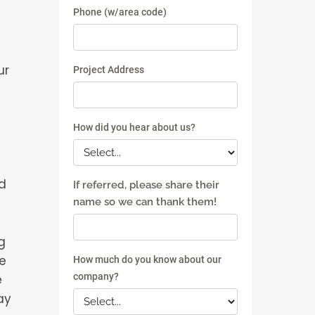
ur
d
g
he
e
ay