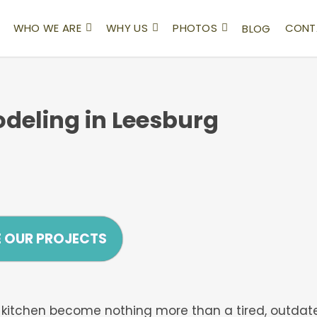
WHO WE ARE
WHY US
PHOTOS
CONT
BLOG
deling in Leesburg
E OUR PROJECTS
our kitchen become nothing more than a tired, outdat