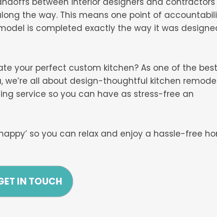
andoffs between interior designers and contractors
long the way. This means one point of accountabili
emodel is completed exactly the way it was designe
eate your perfect custom kitchen? As one of the bes
 we’re all about design-thoughtful kitchen remode
ing service so you can have as stress-free an
happy’ so you can relax and enjoy a hassle-free h
GET IN TOUCH