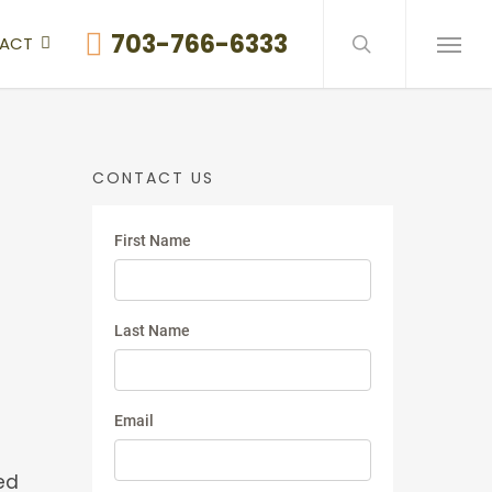
search
703-766-6333
ACT
Menu
CONTACT US
ed