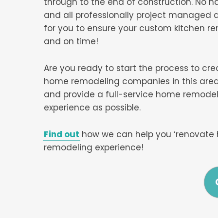
through to the end of construction. No h
and all professionally project managed a
for you to ensure your custom kitchen r
and on time!
Are you ready to start the process to cr
home remodeling companies in this area,
and provide a full-service home remodel
experience as possible.
Find out
how we can help you ‘renovate 
remodeling experience!