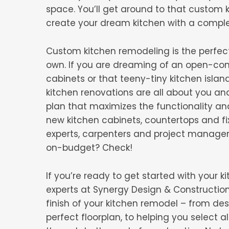
space. You’ll get around to that custom 
create your dream kitchen with a compl
Custom kitchen remodeling is the perfec
own. If you are dreaming of an open-conce
cabinets or that teeny-tiny kitchen islan
kitchen renovations are all about you an
plan that maximizes the functionality a
new kitchen cabinets, countertops and fi
experts, carpenters and project manage
on-budget? Check!
If you’re ready to get started with your
experts at Synergy Design & Construction 
finish of your kitchen remodel – from d
perfect floorplan, to helping you select a