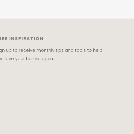
REE INSPIRATION
ign up to receive monthly tips and tools to help
ou love your home again.