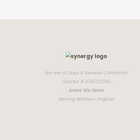
We are a Class A General Contractor
License # 2705127265
Areas We Serve
Serving Northern Virginia