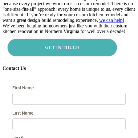
because every project we work on is a custom remodel. There is no
“one-size-fits-all” approach: every home is unique to us, every client
is different. If you’re ready for your custom kitchen remodel and
want a great design-build remodeling experience,
we can help!
We’ve been helping homeowners just like you with their custom
kitchen renovation in Northern Virginia for well over a decade!
GET IN TOUCH
Contact Us