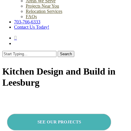
Areas We Serve
Projects Near You
Relocation Services
FAQs
703-766-6333
Contact Us Today!
search
Menu
Search
Close
Search
Kitchen Design and Build in
Leesburg
SEE OUR PROJECTS