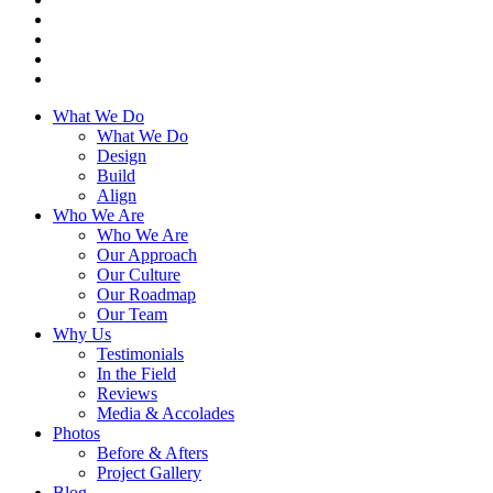
What We Do
What We Do
Design
Build
Align
Who We Are
Who We Are
Our Approach
Our Culture
Our Roadmap
Our Team
Why Us
Testimonials
In the Field
Reviews
Media & Accolades
Photos
Before & Afters
Project Gallery
Blog