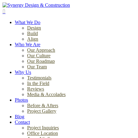
Skip
to
search
main
Menu
content
What We Do
Design
Build
Align
Who We Are
Our Approach
Our Culture
Our Roadmap
Our Team
Why Us
Testimonials
In the Field
Reviews
Media & Accolades
Photos
Before & Afters
Project Gallery
Blog
Contact
Project Inquiries
Office Location