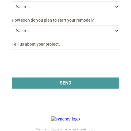
We are a Class A General Contractor