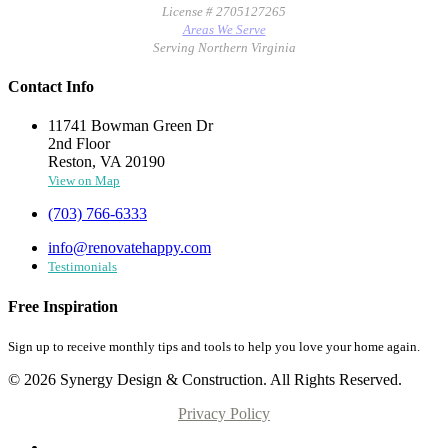
License # 2705127265
Areas We Serve
Serving Northern Virginia
Contact Info
11741 Bowman Green Dr
2nd Floor
Reston, VA 20190
View on Map
(703) 766-6333
info@renovatehappy.com
Testimonials
Free Inspiration
Sign up to receive monthly tips and tools to help you love your home again.
© 2026 Synergy Design & Construction. All Rights Reserved.
Privacy Policy