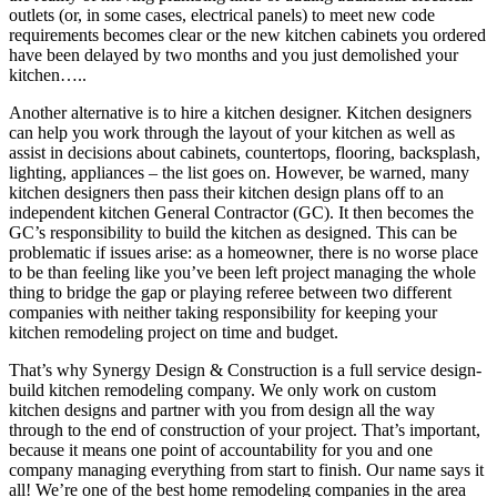
outlets (or, in some cases, electrical panels) to meet new code
requirements becomes clear or the new kitchen cabinets you ordered
have been delayed by two months and you just demolished your
kitchen…..
Another alternative is to hire a kitchen designer. Kitchen designers
can help you work through the layout of your kitchen as well as
assist in decisions about cabinets, countertops, flooring, backsplash,
lighting, appliances – the list goes on. However, be warned, many
kitchen designers then pass their kitchen design plans off to an
independent kitchen General Contractor (GC). It then becomes the
GC’s responsibility to build the kitchen as designed. This can be
problematic if issues arise: as a homeowner, there is no worse place
to be than feeling like you’ve been left project managing the whole
thing to bridge the gap or playing referee between two different
companies with neither taking responsibility for keeping your
kitchen remodeling project on time and budget.
That’s why Synergy Design & Construction is a full service design-
build kitchen remodeling company. We only work on custom
kitchen designs and partner with you from design all the way
through to the end of construction of your project. That’s important,
because it means one point of accountability for you and one
company managing everything from start to finish. Our name says it
all! We’re one of the best home remodeling companies in the area