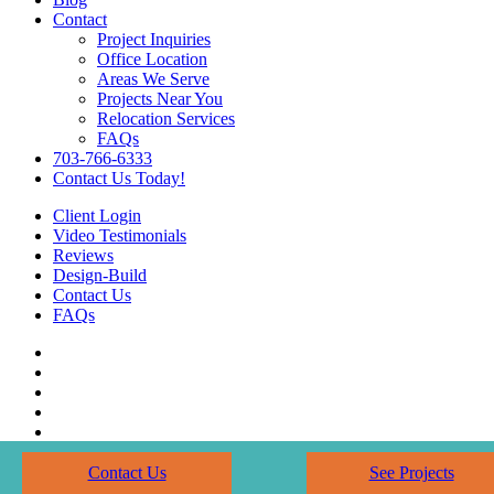
Contact
Project Inquiries
Office Location
Areas We Serve
Projects Near You
Relocation Services
FAQs
703-766-6333
Contact Us Today!
Client Login
Video Testimonials
Reviews
Design-Build
Contact Us
FAQs
Contact Us
See Projects