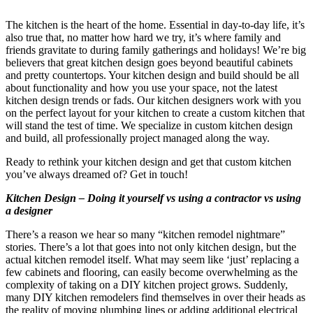
The kitchen is the heart of the home. Essential in day-to-day life, it’s
also true that, no matter how hard we try, it’s where family and
friends gravitate to during family gatherings and holidays! We’re big
believers that great kitchen design goes beyond beautiful cabinets
and pretty countertops. Your kitchen design and build should be all
about functionality and how you use your space, not the latest
kitchen design trends or fads. Our kitchen designers work with you
on the perfect layout for your kitchen to create a custom kitchen that
will stand the test of time. We specialize in custom kitchen design
and build, all professionally project managed along the way.
Ready to rethink your kitchen design and get that custom kitchen
you’ve always dreamed of? Get in touch!
Kitchen Design – Doing it yourself vs using a contractor vs using
a designer
There’s a reason we hear so many “kitchen remodel nightmare”
stories. There’s a lot that goes into not only kitchen design, but the
actual kitchen remodel itself. What may seem like ‘just’ replacing a
few cabinets and flooring, can easily become overwhelming as the
complexity of taking on a DIY kitchen project grows. Suddenly,
many DIY kitchen remodelers find themselves in over their heads as
the reality of moving plumbing lines or adding additional electrical