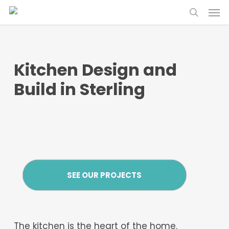
Skip
Menu
to
search
main
content
Kitchen Design and
Build in Sterling
SEE OUR PROJECTS
The kitchen is the heart of the home.