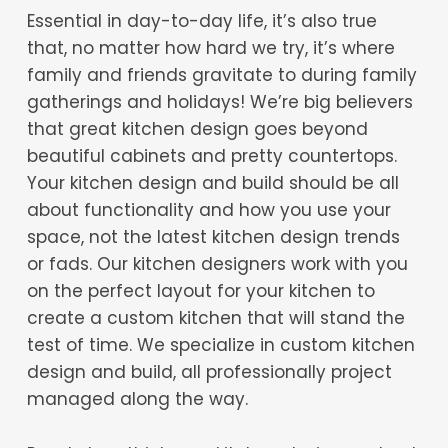
Essential in day-to-day life, it’s also true
that, no matter how hard we try, it’s where
family and friends gravitate to during family
gatherings and holidays! We’re big believers
that great kitchen design goes beyond
beautiful cabinets and pretty countertops.
Your kitchen design and build should be all
about functionality and how you use your
space, not the latest kitchen design trends
or fads. Our kitchen designers work with you
on the perfect layout for your kitchen to
create a custom kitchen that will stand the
test of time. We specialize in custom kitchen
design and build, all professionally project
managed along the way.