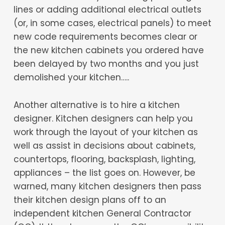
lines or adding additional electrical outlets
(or, in some cases, electrical panels) to meet
new code requirements becomes clear or
the new kitchen cabinets you ordered have
been delayed by two months and you just
demolished your kitchen…..
Another alternative is to hire a kitchen
designer. Kitchen designers can help you
work through the layout of your kitchen as
well as assist in decisions about cabinets,
countertops, flooring, backsplash, lighting,
appliances – the list goes on. However, be
warned, many kitchen designers then pass
their kitchen design plans off to an
independent kitchen General Contractor