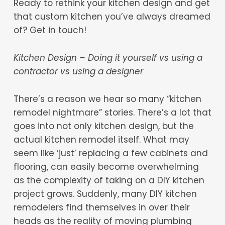
Ready to rethink your kitchen design and get
that custom kitchen you’ve always dreamed
of? Get in touch!
Kitchen Design – Doing it yourself vs using a
contractor vs using a designer
There’s a reason we hear so many “kitchen
remodel nightmare” stories. There’s a lot that
goes into not only kitchen design, but the
actual kitchen remodel itself. What may
seem like ‘just’ replacing a few cabinets and
flooring, can easily become overwhelming
as the complexity of taking on a DIY kitchen
project grows. Suddenly, many DIY kitchen
remodelers find themselves in over their
heads as the reality of moving plumbing