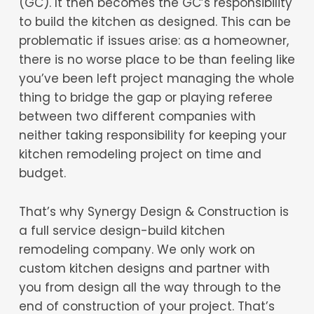
(GC). It then becomes the GC’s responsibility
to build the kitchen as designed. This can be
problematic if issues arise: as a homeowner,
there is no worse place to be than feeling like
you’ve been left project managing the whole
thing to bridge the gap or playing referee
between two different companies with
neither taking responsibility for keeping your
kitchen remodeling project on time and
budget.
That’s why Synergy Design & Construction is
a full service design-build kitchen
remodeling company. We only work on
custom kitchen designs and partner with
you from design all the way through to the
end of construction of your project. That’s