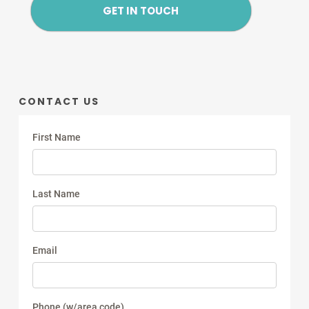
GET IN TOUCH
CONTACT US