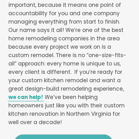
important, because it means one point of
accountability for you and one company
managing everything from start to finish.
Our name says it all! We’re one of the best
home remodeling companies in the area
because every project we work on is a
custom remodel. There is no “one-size-fits-
all” approach: every home is unique to us,
every client is different. If you’re ready for
your custom kitchen remodel and want a
great design-build remodeling experience,
we can help!
We’ve been helping
homeowners just like you with their custom
kitchen renovation in Northern Virginia for
well over a decade!