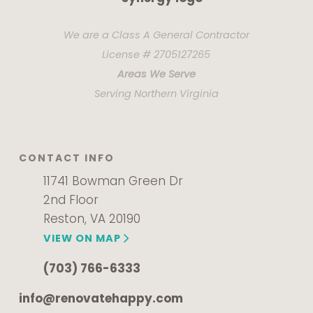
We are a Class A General Contractor
License # 2705127265
Areas We Serve
Serving Northern Virginia
CONTACT INFO
11741 Bowman Green Dr
2nd Floor
Reston, VA 20190
VIEW ON MAP
(703) 766-6333
info@renovatehappy.com