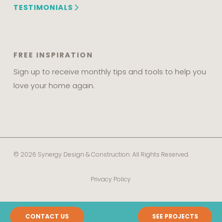
TESTIMONIALS
FREE INSPIRATION
Sign up to receive monthly tips and tools to help you
love your home again.
© 2026 Synergy Design & Construction. All Rights Reserved.
Privacy Policy
CONTACT US
SEE PROJECTS