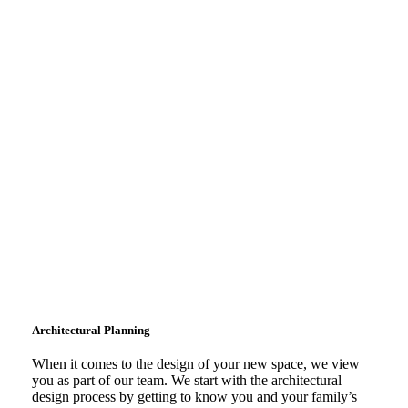
Learn
More
Architectural Planning
When it comes to the design of your new space, we view
you as part of our team. We start with the architectural
design process by getting to know you and your family’s