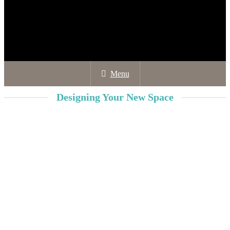
Menu
Designing Your New Space