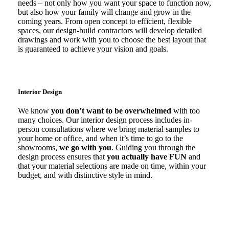
needs – not only how you want your space to function now,
but also how your family will change and grow in the
coming years. From open concept to efficient, flexible
spaces, our design-build contractors will develop detailed
drawings and work with you to choose the best layout that
is guaranteed to achieve your vision and goals.
Interior Design
We know
you don’t want to be overwhelmed
with too
many choices. Our interior design process includes in-
person consultations where we bring material samples to
your home or office, and when it’s time to go to the
showrooms,
we go with you
. Guiding you through the
design process ensures that
you actually have FUN
and
that your material selections are made on time, within your
budget, and with distinctive style in mind.