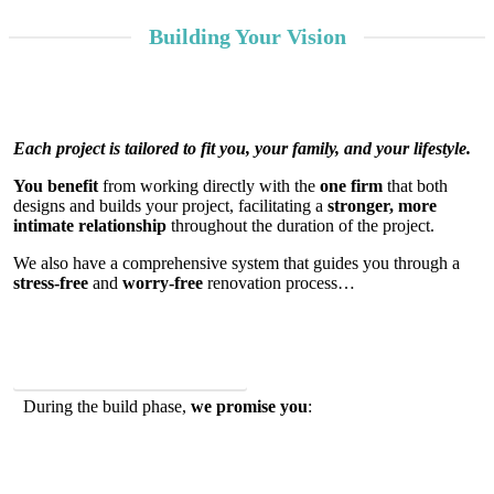
Building Your Vision
Learn
Each project is tailored to fit you, your family, and your lifestyle.
More
You benefit
from working directly with the
one firm
that both
designs and builds your project, facilitating a
stronger, more
intimate relationship
throughout the duration of the project.
We also have a comprehensive system that guides you through a
stress-free
and
worry-free
renovation process…
Why Our Approach Works
During the build phase,
we promise you
: