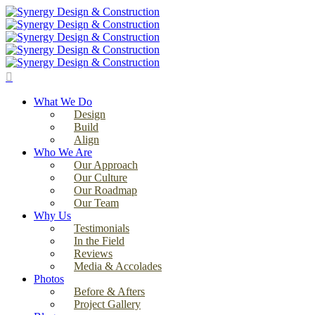
Skip
to
main
content
search
Menu
What We Do
Design
Build
Align
Who We Are
Our Approach
Our Culture
Our Roadmap
Our Team
Why Us
Testimonials
In the Field
Reviews
Media & Accolades
Photos
Before & Afters
Project Gallery