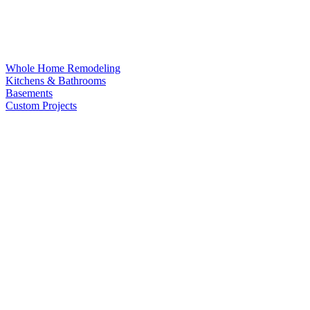
Whole Home Remodeling
Kitchens & Bathrooms
Basements
Custom Projects