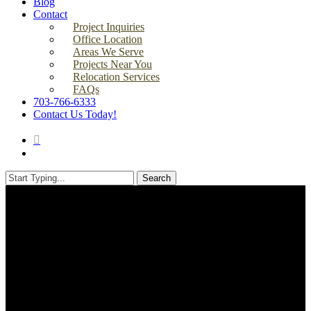
Blog
Contact
Project Inquiries
Office Location
Areas We Serve
Projects Near You
Relocation Services
FAQs
703-766-6333
Contact Us Today!
search
Menu
Search
Close
Search