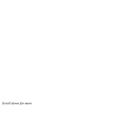
Scroll down for more