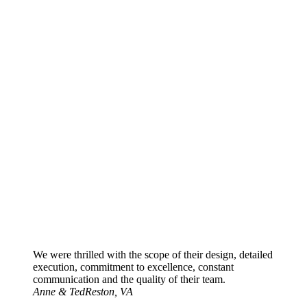
We were thrilled with the scope of their design, detailed
execution, commitment to excellence, constant
communication and the quality of their team.
Anne & Ted
Reston, VA