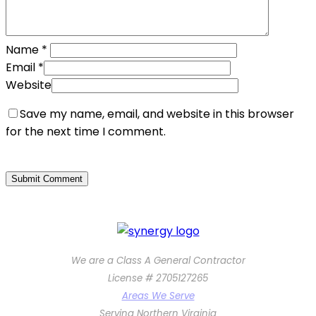
Name
*
Email
*
Website
Save my name, email, and website in this browser
for the next time I comment.
We are a Class A General Contractor
License # 2705127265
Areas We Serve
Serving Northern Virginia