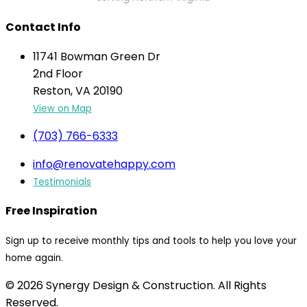
Contact Info
11741 Bowman Green Dr
2nd Floor
Reston, VA 20190
View on Map
(703) 766-6333
info@renovatehappy.com
Testimonials
Free Inspiration
Sign up to receive monthly tips and tools to help you love your
home again.
© 2026 Synergy Design & Construction. All Rights
Reserved.