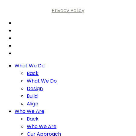
Privacy Policy
What We Do
Back
What We Do
Design
Build
Align
Who We Are
Back
Who We Are
Our Approach