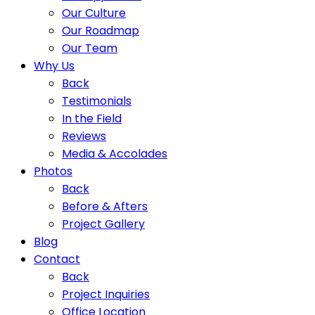
Our Culture
Our Roadmap
Our Team
Why Us
Back
Testimonials
In the Field
Reviews
Media & Accolades
Photos
Back
Before & Afters
Project Gallery
Blog
Contact
Back
Project Inquiries
Office Location