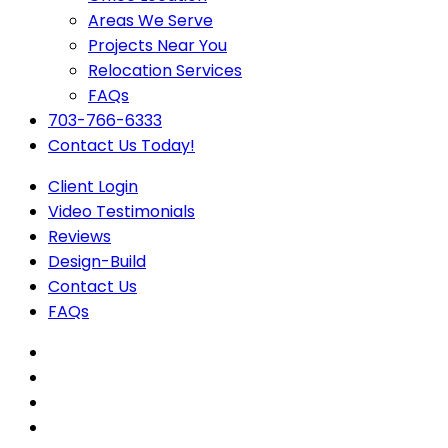
Areas We Serve
Projects Near You
Relocation Services
FAQs
703-766-6333
Contact Us Today!
Client Login
Video Testimonials
Reviews
Design-Build
Contact Us
FAQs