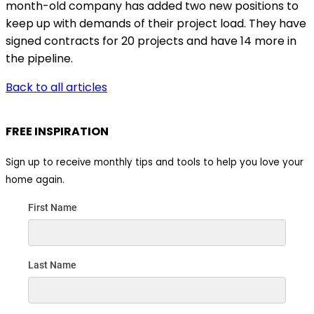
month-old company has added two new positions to
keep up with demands of their project load. They have
signed contracts for 20 projects and have 14 more in
the pipeline.
Back to all articles
FREE INSPIRATION
Sign up to receive monthly tips and tools to help you love your
home again.