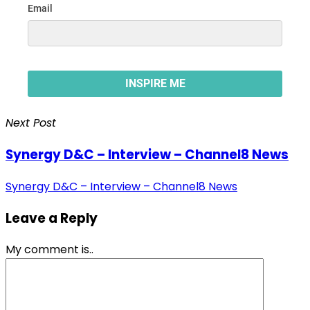
Next Post
Synergy D&C – Interview – Channel8 News
Synergy D&C – Interview – Channel8 News
Leave a Reply
My comment is..