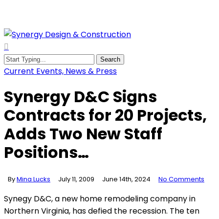
Skip
to
main
content
search
Menu
Search
Close
Current Events, News & Press
Search
Synergy D&C Signs
Contracts for 20 Projects,
Adds Two New Staff
Positions…
By
Mina Lucks
July 11, 2009
June 14th, 2024
No Comments
Synegy D&C, a new home remodeling company in
Northern Virginia, has defied the recession. The ten