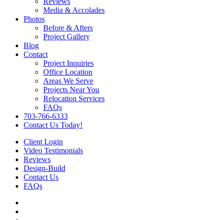
Reviews
Media & Accolades
Photos
Before & Afters
Project Gallery
Blog
Contact
Project Inquiries
Office Location
Areas We Serve
Projects Near You
Relocation Services
FAQs
703-766-6333
Contact Us Today!
Client Login
Video Testimonials
Reviews
Design-Build
Contact Us
FAQs