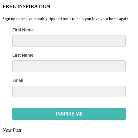
FREE INSPIRATION
Sign up to receive monthly tips and tools to help you love your home again.
Next Post