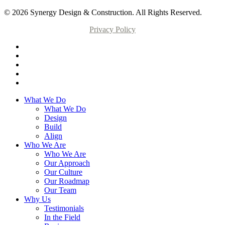
© 2026 Synergy Design & Construction. All Rights Reserved.
Privacy Policy
What We Do
What We Do
Design
Build
Align
Who We Are
Who We Are
Our Approach
Our Culture
Our Roadmap
Our Team
Why Us
Testimonials
In the Field