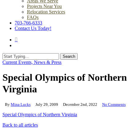
Areas We Serve
Projects Near You
Relocation Services
FAQs
703-766-6333
Contact Us Today!
search
Menu
Search
Close
Current Events, News & Press
Search
Special Olympics of Northern
Virginia
By
Mina Lucks
July 29, 2009
December 2nd, 2022
No Comments
Special Olympics of Northern Virginia
Back to all articles