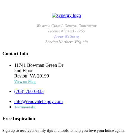
We are a Class A General Contractor
License # 2705127265
Areas We Serve
Serving Northern Virginia
Contact Info
11741 Bowman Green Dr
2nd Floor
Reston, VA 20190
View on Map
(703) 766-6333
info@renovatehappy.com
Testimonials
Free Inspiration
Sign up to receive monthly tips and tools to help you love your home again.