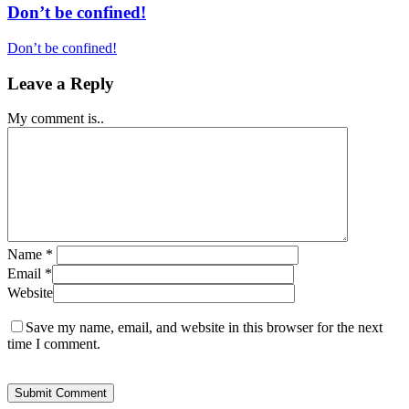
Don’t be confined!
Don’t be confined!
Leave a Reply
My comment is..
Name
*
Email
*
Website
Save my name, email, and website in this browser for the next
time I comment.