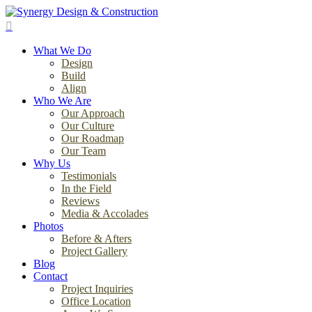
Skip
to
search
main
Menu
content
What We Do
Design
Build
Align
Who We Are
Our Approach
Our Culture
Our Roadmap
Our Team
Why Us
Testimonials
In the Field
Reviews
Media & Accolades
Photos
Before & Afters
Project Gallery
Blog
Contact
Project Inquiries
Office Location