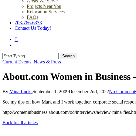
Areas We Serve
Projects Near You
Relocation Services
FAQs
703-766-6333
Contact Us Today!
search
Menu
Search
Close
Current Events, News & Press
Search
About.com Women in Business 
By
Mina Lucks
September 1, 2009
December 2nd, 2022
No Comment
See my tips on how Mark and I work together, corporate social respons
http://womeninbusiness.about.com/od/interviews/a/iview-mina-fies.h
Back to all articles