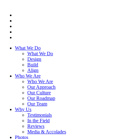
What We Do
What We Do
Design
Build
Align
Who We Are
Who We Are
Our Approach
Our Culture
Our Roadmap
Our Team
Why Us
Testimonials
In the Field
Reviews
Media & Accolades
Photos