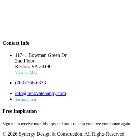
Contact Info
11741 Bowman Green Dr
2nd Floor
Reston, VA 20190
View on Map
(703) 766-6333
info@renovatehappy.com
Testimonials
Free Inspiration
Sign up to receive monthly tips and tools to help you love your home again.
© 2026 Synergy Design & Construction. All Rights Reserved.