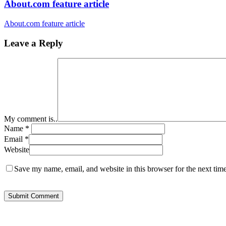
About.com feature article
About.com feature article
Leave a Reply
My comment is..
Name
*
Email
*
Website
Save my name, email, and website in this browser for the next tim