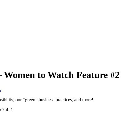
– Women to Watch Feature #2
s
ibility, our “green” business practices, and more!
tm?nl=1