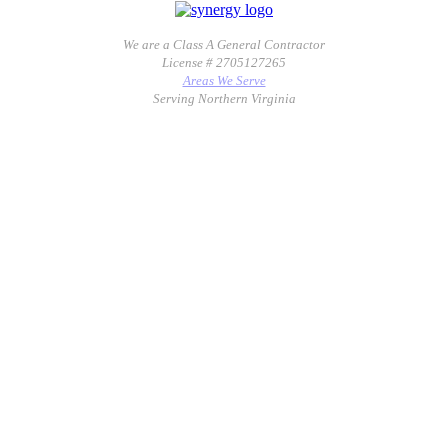
We are a Class A General Contractor
License # 2705127265
Areas We Serve
Serving Northern Virginia