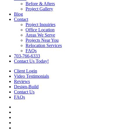
Before & Afters
Project Gallery
Blog
Contact
Project Inquiries
Office Location
Areas We Serve
Projects Near You
Relocation Services
FAQs
703-766-6333
Contact Us Today!
Client Login
Video Testimonials
Reviews
Design-Build
Contact Us
FAQs