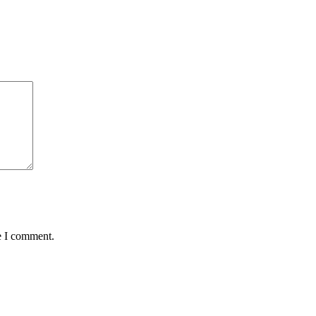
e I comment.