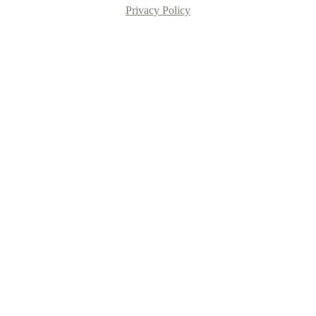
Privacy Policy