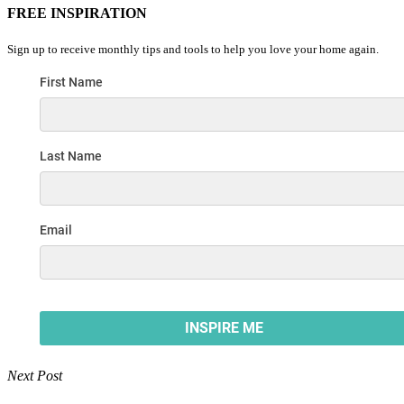
FREE INSPIRATION
Sign up to receive monthly tips and tools to help you love your home again.
Next Post