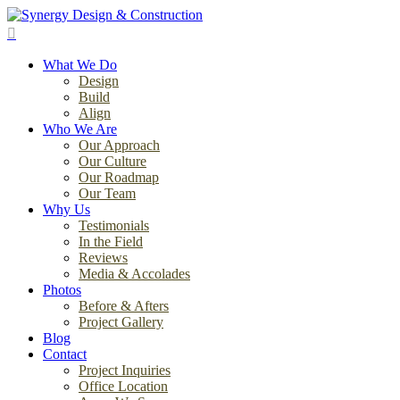
Skip
to
search
main
Menu
content
What We Do
Design
Build
Align
Who We Are
Our Approach
Our Culture
Our Roadmap
Our Team
Why Us
Testimonials
In the Field
Reviews
Media & Accolades
Photos
Before & Afters
Project Gallery
Blog
Contact
Project Inquiries
Office Location